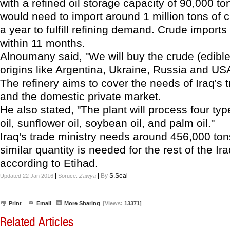
with a refined oil storage capacity of 90,000 ton
would need to import around 1 million tons of c
a year to fulfill refining demand. Crude imports 
within 11 months.
Alnoumany said, "We will buy the crude (edible
origins like Argentina, Ukraine, Russia and US
The refinery aims to cover the needs of Iraq's t
and the domestic private market.
He also stated, "The plant will process four type
oil, sunflower oil, soybean oil, and palm oil."
Iraq's trade ministry needs around 456,000 ton
similar quantity is needed for the rest of the Ir
according to Etihad.
|
|
By
S.Seal
Updated 22 Jan 2016
Soruce:
Zawya
Print
Email
More Sharing
[Views:
13371]
Related Articles