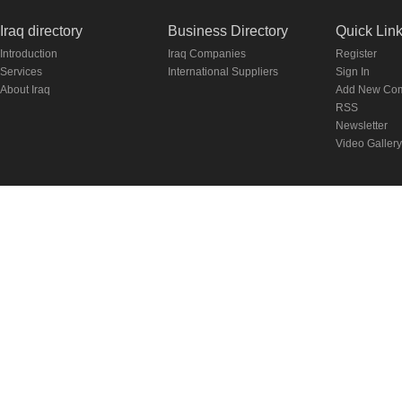
Iraq directory
Business Directory
Quick Lin
Introduction
Iraq Companies
Register
Services
International Suppliers
Sign In
About Iraq
Add New Co
RSS
Newsletter
Video Gallery