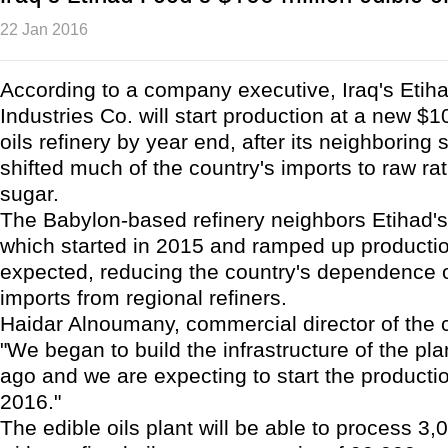
22 Jan 2016
According to a company executive, Iraq's Etih
Industries Co. will start production at a new $1
oils refinery by year end, after its neighboring 
shifted much of the country's imports to raw ra
sugar.
The Babylon-based refinery neighbors Etihad's 
which started in 2015 and ramped up productio
expected, reducing the country's dependence 
imports from regional refiners.
Haidar Alnoumany, commercial director of the
"We began to build the infrastructure of the pl
ago and we are expecting to start the producti
2016."
The edible oils plant will be able to process 3,