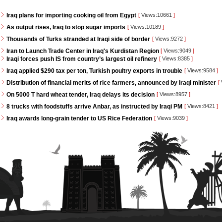
Iraq plans for importing cooking oil from Egypt
[
Views:10661
]
As output rises, Iraq to stop sugar imports
[
Views:10189
]
Thousands of Turks stranded at Iraqi side of border
[
Views:9272
]
Iran to Launch Trade Center in Iraq's Kurdistan Region
[
Views:9049
]
Iraqi forces push IS from country’s largest oil refinery
[
Views:8385
]
Iraq applied $290 tax per ton, Turkish poultry exports in trouble
[
Views:9584
]
Distribution of financial merits of rice farmers, announced by Iraqi minister
[
On 5000 T hard wheat tender, Iraq delays its decision
[
Views:8957
]
8 trucks with foodstuffs arrive Anbar, as instructed by Iraqi PM
[
Views:8421
]
Iraq awards long-grain tender to US Rice Federation
[
Views:9039
]