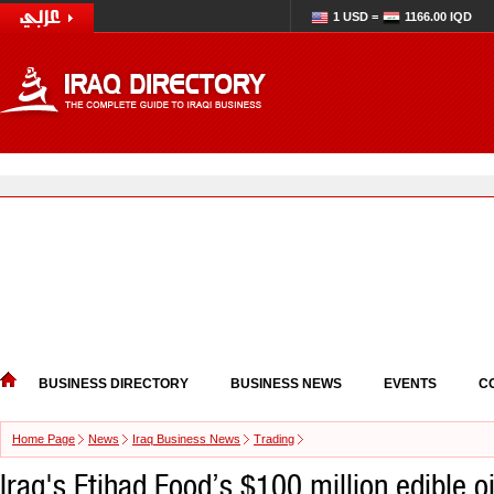
1 USD =
1166.00 IQD
BUSINESS DIRECTORY
BUSINESS NEWS
EVENTS
C
Home Page
News
Iraq Business News
Trading
Iraq's Etihad Food’s $100 million edible oi