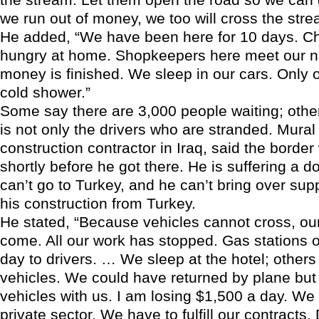
we run out of money, we too will cross the stre
He added, “We have been here for 10 days. Ch
hungry at home. Shopkeepers here meet our n
money is finished. We sleep in our cars. Only 
cold shower.”
Some say there are 3,000 people waiting; other
is not only the drivers who are stranded. Mural 
construction contractor in Iraq, said the borde
shortly before he got there. He is suffering a d
can’t go to Turkey, and he can’t bring over sup
his construction from Turkey.
He stated, “Because vehicles cannot cross, our
come. All our work has stopped. Gas stations o
day to drivers. … We sleep at the hotel; others
vehicles. We could have returned by plane but
vehicles with us. I am losing $1,500 a day. We
private sector. We have to fulfill our contracts. 