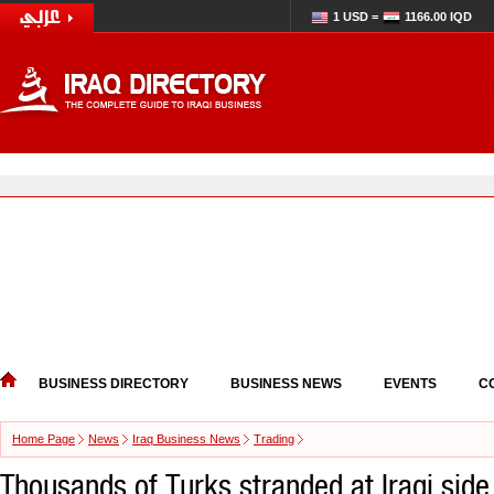
1 USD =
1166.00 IQD
BUSINESS DIRECTORY
BUSINESS NEWS
EVENTS
C
Home Page
News
Iraq Business News
Trading
Thousands of Turks stranded at Iraqi side