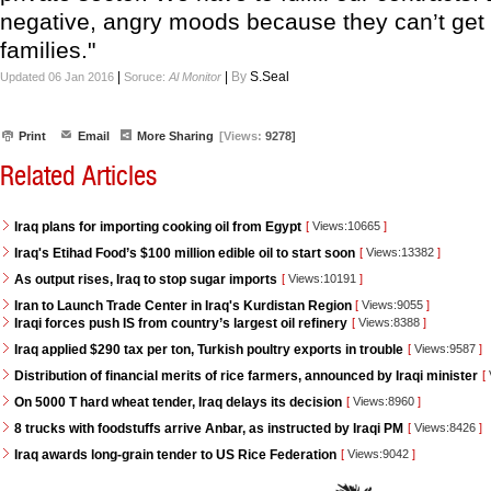
negative, angry moods because they can’t get t
families."
|
|
By
S.Seal
Updated 06 Jan 2016
Soruce:
Al Monitor
Print
Email
More Sharing
[Views:
9278]
Related Articles
Iraq plans for importing cooking oil from Egypt
[
Views:10665
]
Iraq's Etihad Food’s $100 million edible oil to start soon
[
Views:13382
]
As output rises, Iraq to stop sugar imports
[
Views:10191
]
Iran to Launch Trade Center in Iraq's Kurdistan Region
[
Views:9055
]
Iraqi forces push IS from country’s largest oil refinery
[
Views:8388
]
Iraq applied $290 tax per ton, Turkish poultry exports in trouble
[
Views:9587
]
Distribution of financial merits of rice farmers, announced by Iraqi minister
[
On 5000 T hard wheat tender, Iraq delays its decision
[
Views:8960
]
8 trucks with foodstuffs arrive Anbar, as instructed by Iraqi PM
[
Views:8426
]
Iraq awards long-grain tender to US Rice Federation
[
Views:9042
]