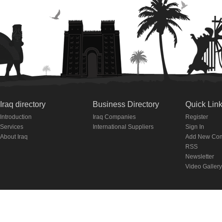
Iraq directory
Business Directory
Quick Lin
Introduction
Iraq Companies
Register
Services
International Suppliers
Sign In
About Iraq
Add New Co
RSS
Newsletter
Video Gallery