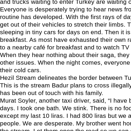
and trucks waiting to enter Turkey are waiting o
Everyone is desperately trying to hear news fr
routine has developed. With the first rays of da
get out of their vehicles to stretch their limbs
sleeping in tiny cars for days on end. Then it is
breakfast. As most have exhausted their own ra
to a nearby café for breakfast and to watch TV
When they hear nothing about their saga, they 
other issues. When the night comes, everyone
their cold cars.
Hezil Stream delineates the border between Tu
This is the stream Badur plans to cross illegall
has been out of touch with his family.
Murat Soyler, another taxi driver, said, “I have
days. I took one bath. We stink. There is no f
except my last 10 liras. I had 800 liras but we 
people. We are desperate. My brother went ho
the stream. Let them open the road so we ca