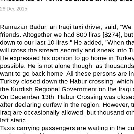
28 Dec 2015
Ramazan Badur, an Iraqi taxi driver, said, “We 
friends. Altogether we had 800 liras [$274], bu
down to our last 10 liras." He added, "When tha
will cross the stream secretly and sneak into T
He expressed his opinion to go home in Turke
possible. He is not alone though, as thousands
want to go back home. All these persons are in 
Turkey closed down the Habur crossing, which 
the Kurdish Regional Government on the Iraqi 
On December 13th, Habur Crossing was closed
after declaring curfew in the region. However, 
Iraq are occasionally allowed, but thousand ot
left static.
Taxis carrying passengers are waiting in the 