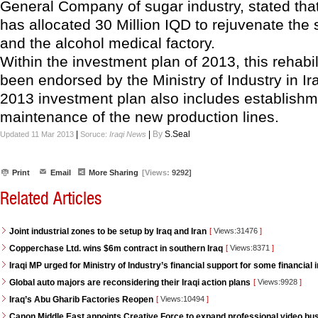
General Company of sugar industry, stated that
has allocated 30 Million IQD to rejuvenate the 
and the alcohol medical factory.
Within the investment plan of 2013, this rehabil
been endorsed by the Ministry of Industry in I
2013 investment plan also includes establish
maintenance of the new production lines.
|
|
By
S.Seal
Updated 11 Mar 2013
Soruce:
Iraqi News
Print
Email
More Sharing
[Views:
9292]
Related Articles
Joint industrial zones to be setup by Iraq and Iran
[
Views:31476
]
Copperchase Ltd. wins $6m contract in southern Iraq
[
Views:8371
]
Iraqi MP urged for Ministry of Industry’s financial support for some financial i
Global auto majors are reconsidering their Iraqi action plans
[
Views:9928
]
Iraq’s Abu Gharib Factories Reopen
[
Views:10494
]
Canon Middle East appoints Creative Force to expand professional video bus