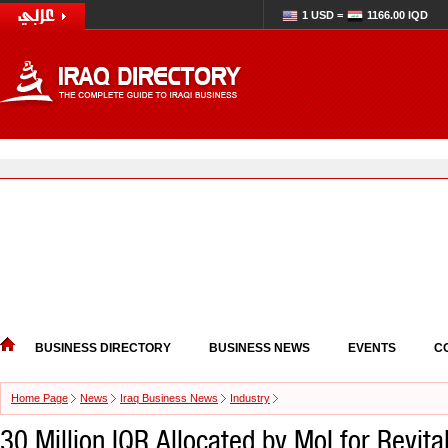
1 USD =
1166.00 IQD
BUSINESS DIRECTORY
BUSINESS NEWS
EVENTS
C
Home Page
News
Iraq Business News
Industry
30 Million IQR Allocated by MoI for Revita