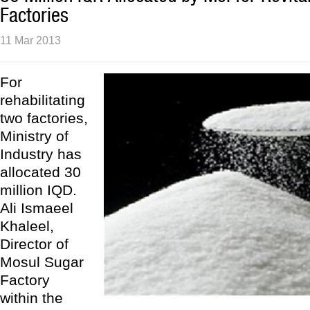
Factories
11 Mar 2013
For
rehabilitating
two factories,
Ministry of
Industry has
allocated 30
million IQD.
Ali Ismaeel
Khaleel,
Director of
Mosul Sugar
Factory
within the