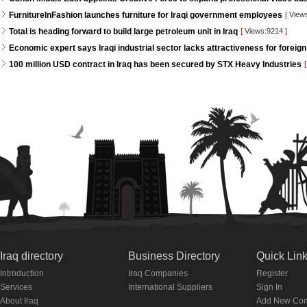
FurnitureInFashion launches furniture for Iraqi government employees
[
View
Total is heading forward to build large petroleum unit in Iraq
[
Views:9214
]
Economic expert says Iraqi industrial sector lacks attractiveness for foreign
100 million USD contract in Iraq has been secured by STX Heavy Industries
[
Iraq directory
Business Directory
Quick Lin
Introduction
Iraq Companies
Register
Services
International Suppliers
Sign In
About Iraq
Add New Co