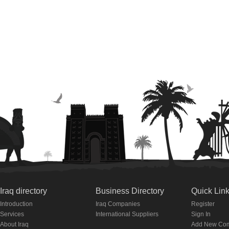
Iraq directory
Business Directory
Quick Lin
Introduction
Iraq Companies
Register
Services
International Suppliers
Sign In
About Iraq
Add New Co