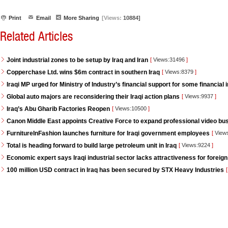
Print
Email
More Sharing
[Views:
10884]
Related Articles
Joint industrial zones to be setup by Iraq and Iran
[
Views:31496
]
Copperchase Ltd. wins $6m contract in southern Iraq
[
Views:8379
]
Iraqi MP urged for Ministry of Industry’s financial support for some financial i
Global auto majors are reconsidering their Iraqi action plans
[
Views:9937
]
Iraq’s Abu Gharib Factories Reopen
[
Views:10500
]
Canon Middle East appoints Creative Force to expand professional video bus
FurnitureInFashion launches furniture for Iraqi government employees
[
View
Total is heading forward to build large petroleum unit in Iraq
[
Views:9224
]
Economic expert says Iraqi industrial sector lacks attractiveness for foreign
100 million USD contract in Iraq has been secured by STX Heavy Industries
[