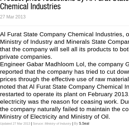
Chemical Industries
27 Mar 2013
Al Furat State Company Chemical Industries, o
Ministry of Industry and Minerals State Compa
that the company will sell all its products to bo
private companies.
Engineer Gabar Madhloom Lol, the company Ge
reported that the company has tried to cut dow
prices through the effective use of raw materials
noted that Al Furat State Company Chemical In
restarted to operate its plant on February 2013.
electricity was the reason for ceasing work. Dur
the company naturally failed to maintain the co
Ministry of Electricity and Ministry of Oil.
|
|
By
S.Seal
Updated 27 Mar 2013
Soruce:
Ministry of Industry