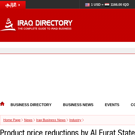
1 USD =
1166.00 IQD
BUSINESS DIRECTORY
BUSINESS NEWS
EVENTS
C
Home Page
News
Iraq Business News
Industry
Product price reductions by Al Furat Sta