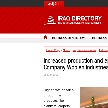
BUSINESS DIRECTORY
BUSINESS
Home Page
News
Iraq Business News
Industr
Increased production and e
Company Woolen Industrie
28 Mar 2013
Higher rate of sales
through the
products, like –
blankets, carpets,