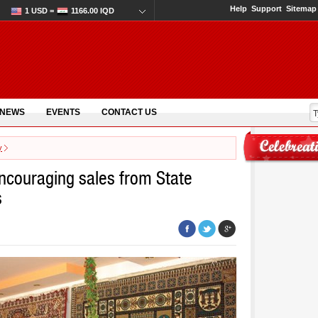
Help
Support
Sitemap
1 USD =
1166.00 IQD
 NEWS
EVENTS
CONTACT US
y
ncouraging sales from State
s