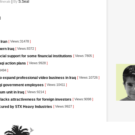
|
By
S.Seal
Minerals
]
 Iran
[
Views:31478
]
ern Iraq
[
Views:8372
]
ncial support for some financial institutions
[
Views:7805
]
aqi action plans
[
Views:9928
]
0494
]
o expand professional video business in Iraq
[
Views:10726
]
raqi government employees
[
Views:10411
]
um unit in Iraq
[
Views:9214
]
lacks attractiveness for foreign investors
[
Views:9098
]
ecured by STX Heavy Industries
[
Views:9927
]