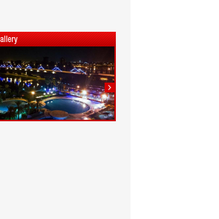
1
2
3
4
5
6
7
8