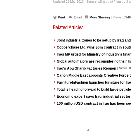
|
Updated 28 Mar 2013
Soruce:
Ministry of Industry & 
Print
Email
More Sharing
[Views:
8940
Related Articles
Joint industrial zones to be setup by Iraq and
Copperchase Ltd. wins $6m contract in south
Iraqi MP urged for Ministry of Industry’s fina
Global auto majors are reconsidering their Ir
Iraq’s Abu Gharib Factories Reopen
[
Views:1
Canon Middle East appoints Creative Force t
FurnitureInFashion launches furniture for I
Total is heading forward to build large petrole
Economic expert says Iraqi industrial sector 
100 million USD contract in Iraq has been s