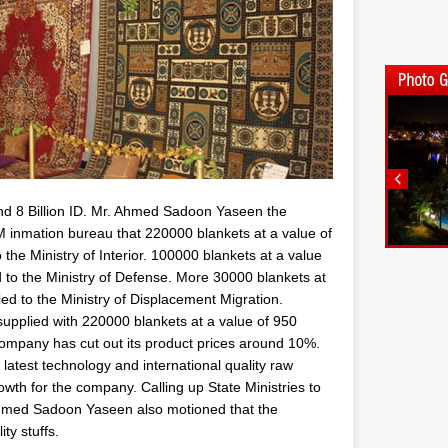
ound 8 Billion ID. Mr. Ahmed Sadoon Yaseen the
 inmation bureau that 220000 blankets at a value of
o the Ministry of Interior. 100000 blankets at a value
ed to the Ministry of Defense. More 30000 blankets at
ied to the Ministry of Displacement Migration.
upplied with 220000 blankets at a value of 950
company has cut out its product prices around 10%.
test technology and international quality raw
wth for the company. Calling up State Ministries to
hmed Sadoon Yaseen also motioned that the
ty stuffs.