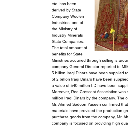
etc. has been
derived by State
Company Woolen
Industries, one of
the Ministry of
Industry Minerals
State Companies.
The total amount of
benefits for State
Ministries acquired through selling is ar
company General Director reported to MIM
5 billion Iraqi Dinars have been supplied t
of 2 billion Iraqi Dinars have been suppli
a value of 540 million I.D have been suppl
Moreover, Red Crescent Association was s
million Iraqi Dinars by the company. The 
Mr. Ahmed Sadoon Yaseen confirmed that la
materials have provided the production gro
purchase goods from the company, Mr. A
company is focused on providing high quali