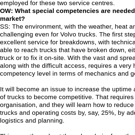
employed for these two service centres.
OW: What special competencies are needed 
market?
SS: The environment, with the weather, heat an
challenging even for Volvo trucks. The first ste
excellent service for breakdowns, with technic
able to reach trucks that have broken down, eit
truck or to fix it on-site. With the vast and spr
along with the difficult access, requires a very 
competency level in terms of mechanics and 
It will become an issue to increase the uptime 
of trucks to become competitive. That requires
organisation, and they will learn how to reduc
trucks and operating costs by, say, 25%, by ad
logistics and planning.