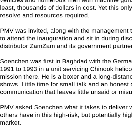
least, thousands of dollars in cost. Yet this only
resolve and resources required.
PMV was invited, along with the management t
to attend the inauguration and sit in during dis
distributor ZamZam and its government partne
Soenchen was first in Baghdad with the Germ
1991 to 1993 in a unit servicing Chinook helico
mission there. He is a boxer and a long-distanc
shows. Little time for small talk and an honest 
communication that leaves little unsaid or mis
PMV asked Soenchen what it takes to deliver 
others have in this high-risk, but potentially hi
market.