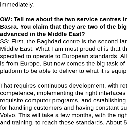
immediately.
OW: Tell me about the two service centres 
Basra. You claim that they are two of the b
advanced in the Middle East?
SS: First, the Baghdad centre is the second-lar
Middle East. What I am most proud of is that 
specified to operate to European standards. Al
is from Europe. But now comes the big task of 
platform to be able to deliver to what it is equi
That requires continuous development, with ret
competence, implementing the right interfaces 
requisite computer programs, and establishing
for handling customers and having constant su
Volvo. This will take a few months, with the rig
and training, to reach these standards. About 5