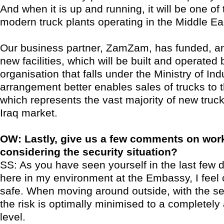
And when it is up and running, it will be one of
modern truck plants operating in the Middle Ea
Our business partner, ZamZam, has funded, a
new facilities, which will be built and operated
organisation that falls under the Ministry of Ind
arrangement better enables sales of trucks to
which represents the vast majority of new truck
Iraq market.
OW: Lastly, give us a few comments on work
considering the security situation?
SS: As you have seen yourself in the last few d
here in my environment at the Embassy, I feel
safe. When moving around outside, with the sec
the risk is optimally minimised to a completely
level.