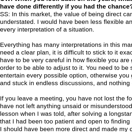
have done differently if you had the chance
SS: In this market, the value of being direct ca
understated. I would have been less flexible an
every interpretation of a situation.
Everything has many interpretations in this ma
need a clear plan, it is difficult to stick to it exa
have to be very careful in how flexible you are 
order to be able to adjust to it. You need to be 
entertain every possible option, otherwise you
and stuck in endless discussions, and nothing
If you leave a meeting, you have not lost the f
have not left anything unsaid or misunderstood
lesson when I was told, after solving a longst
that I had been too patient and open to finding 
I should have been more direct and made my c