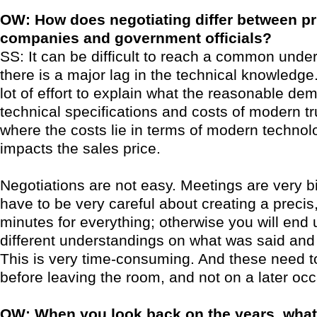
OW: How does negotiating differ between pr
companies and government officials?
SS: It can be difficult to reach a common unde
there is a major lag in the technical knowledge
lot of effort to explain what the reasonable de
technical specifications and costs of modern tr
where the costs lie in terms of modern technol
impacts the sales price.
Negotiations are not easy. Meetings are very b
have to be very careful about creating a precis,
minutes for everything; otherwise you will end 
different understandings on what was said an
This is very time-consuming. And these need t
before leaving the room, and not on a later occ
OW: When you look back on the years, wha