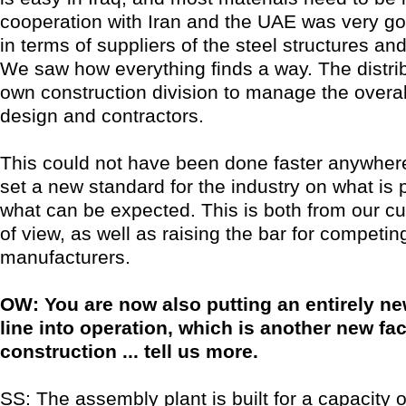
cooperation with Iran and the UAE was very go
in terms of suppliers of the steel structures and
We saw how everything finds a way. The distribu
own construction division to manage the overall
design and contractors.
This could not have been done faster anywhere 
set a new standard for the industry on what is 
what can be expected. This is both from our c
of view, as well as raising the bar for competin
manufacturers.
OW: You are now also putting an entirely n
line into operation, which is another new fac
construction ... tell us more.
SS: The assembly plant is built for a capacity o