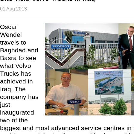
01 Aug 2013
Oscar
Wendel
travels to
Baghdad and
Basra to see
what Volvo
Trucks has
achieved in
Iraq. The
company has
just
inaugurated
two of the
biggest and most advanced service centres in 