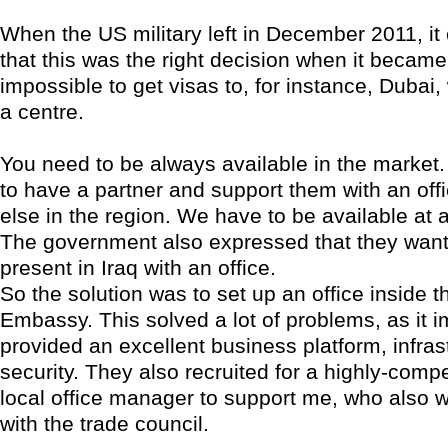
When the US military left in December 2011, i
that this was the right decision when it becam
impossible to get visas to, for instance, Duba
a centre.
You need to be always available in the market. 
to have a partner and support them with an of
else in the region. We have to be available at al
The government also expressed that they wan
present in Iraq with an office.
So the solution was to set up an office inside 
Embassy. This solved a lot of problems, as it 
provided an excellent business platform, infrast
security. They also recruited for a highly-compe
local office manager to support me, who also 
with the trade council.