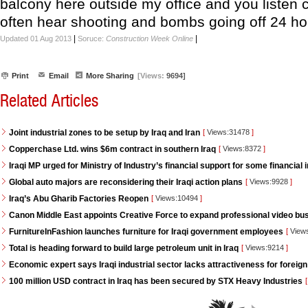
balcony here outside my office and you listen c
often hear shooting and bombs going off 24 ho
|
|
Updated 01 Aug 2013
Soruce:
Construction Week Online
Print
Email
More Sharing
[Views:
9694]
Related Articles
Joint industrial zones to be setup by Iraq and Iran
[
Views:31478
]
Copperchase Ltd. wins $6m contract in southern Iraq
[
Views:8372
]
Iraqi MP urged for Ministry of Industry’s financial support for some financial i
Global auto majors are reconsidering their Iraqi action plans
[
Views:9928
]
Iraq’s Abu Gharib Factories Reopen
[
Views:10494
]
Canon Middle East appoints Creative Force to expand professional video bus
FurnitureInFashion launches furniture for Iraqi government employees
[
View
Total is heading forward to build large petroleum unit in Iraq
[
Views:9214
]
Economic expert says Iraqi industrial sector lacks attractiveness for foreign
100 million USD contract in Iraq has been secured by STX Heavy Industries
[