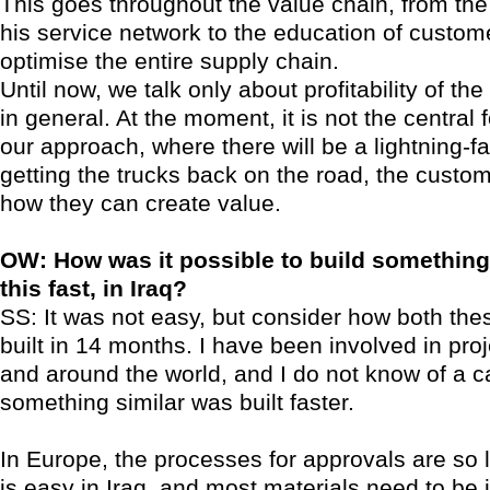
This goes throughout the value chain, from the 
his service network to the education of custom
optimise the entire supply chain.
Until now, we talk only about profitability of the
in general. At the moment, it is not the central 
our approach, where there will be a lightning-f
getting the trucks back on the road, the custom
how they can create value.
OW: How was it possible to build something o
this fast, in Iraq?
SS: It was not easy, but consider how both the
built in 14 months. I have been involved in pro
and around the world, and I do not know of a 
something similar was built faster.
In Europe, the processes for approvals are so lo
is easy in Iraq, and most materials need to be