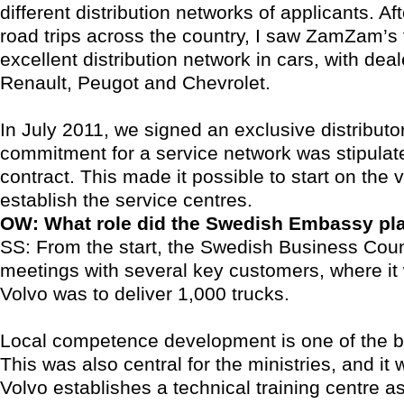
different distribution networks of applicants. Af
road trips across the country, I saw ZamZam’s 
excellent distribution network in cars, with deal
Renault, Peugot and Chevrolet.
In July 2011, we signed an exclusive distributo
commitment for a service network was stipulate
contract. This made it possible to start on the v
establish the service centres.
OW: What role did the Swedish Embassy pl
SS: From the start, the Swedish Business Coun
meetings with several key customers, where it
Volvo was to deliver 1,000 trucks.
Local competence development is one of the b
This was also central for the ministries, and it
Volvo establishes a technical training centre as