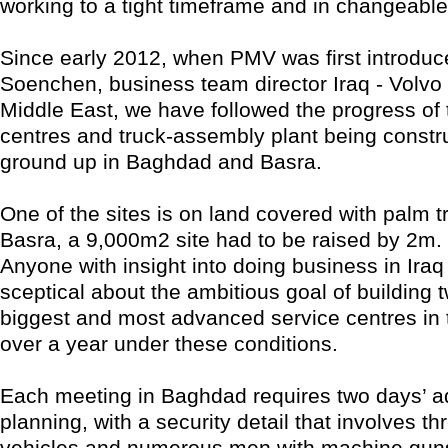
working to a tight timeframe and in changeable
Since early 2012, when PMV was first introduc
Soenchen, business team director Iraq - Volvo
Middle East, we have followed the progress of 
centres and truck-assembly plant being constr
ground up in Baghdad and Basra.
One of the sites is on land covered with palm t
Basra, a 9,000m2 site had to be raised by 2m.
Anyone with insight into doing business in Iraq 
sceptical about the ambitious goal of building t
biggest and most advanced service centres in th
over a year under these conditions.
Each meeting in Baghdad requires two days’ 
planning, with a security detail that involves t
vehicles and numerous men with machine guns