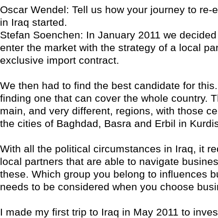
Oscar Wendel: Tell us how your journey to re-e
in Iraq started.
Stefan Soenchen: In January 2011 we decided 
enter the market with the strategy of a local pa
exclusive import contract.
We then had to find the best candidate for this. 
finding one that can cover the whole country. T
main, and very different, regions, with those c
the cities of Baghdad, Basra and Erbil in Kurdi
With all the political circumstances in Iraq, it r
local partners that are able to navigate busines
these. Which group you belong to influences 
needs to be considered when you choose busi
I made my first trip to Iraq in May 2011 to inves