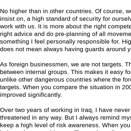
No higher than in other countries. Of course, 
insist on, a high standard of security for ourse
work with us. It is more about the right compet
right advice and do pre-planning of all moveme
something I feel personally responsible for. Hig
does not mean always having guards around y
As foreign businessmen, we are not targets. Th
between internal groups. This makes it easy for
unlike other dangerous countries where the for
targets. When you compare the situation in 200
improved significantly.
Over two years of working in Iraq, I have never 
threatened in any way. But I always remind mys
keep a high level of risk awareness. When you