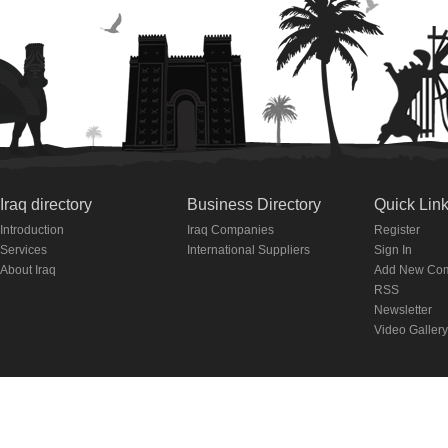
Iraq directory
Business Directory
Quick Lin
Introduction
Iraq Companies
Register
Services
International Suppliers
Sign In
About Iraq
Add New Co
RSS
Newsletter
Video Gallery