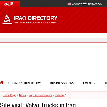
1 USD =
1166.00 IQD
BUSINESS DIRECTORY
BUSINESS NEWS
EVENTS
C
Home Page
News
Iraq Business News
Industry
Site visit: Volvo Trucks in Iraq