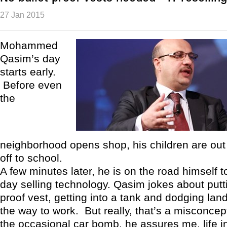
27 Jan 2015
Mohammed
Qasim’s day
starts early.
Before even
the
neighborhood opens shop, his children are out
off to school.
A few minutes later, he is on the road himself t
day selling technology. Qasim jokes about putti
proof vest, getting into a tank and dodging la
the way to work. But really, that’s a misconcep
the occasional car bomb, he assures me, life 