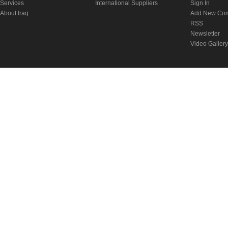
Services
International Suppliers
Sign In
About Iraq
Add New Co
RSS
Newsletter
Video Gallery