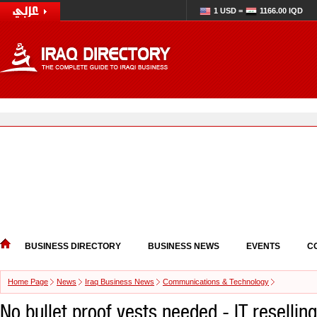
1 USD =
1166.00 IQD
BUSINESS DIRECTORY
BUSINESS NEWS
EVENTS
C
Home Page
News
Iraq Business News
Communications & Technology
No bullet proof vests needed - IT reselling