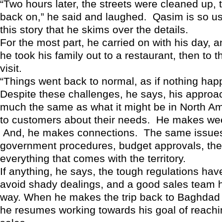
“Two hours later, the streets were cleaned up, 
back on,” he said and laughed. Qasim is so use
this story that he skims over the details.
For the most part, he carried on with his day, a
he took his family out to a restaurant, then to th
visit.
“Things went back to normal, as if nothing hap
Despite these challenges, he says, his approach
much the same as what it might be in North Am
to customers about their needs. He makes week
And, he makes connections. The same issues
government procedures, budget approvals, the
everything that comes with the territory.
If anything, he says, the tough regulations ha
avoid shady dealings, and a good sales team 
way. When he makes the trip back to Baghdad
he resumes working towards his goal of reachin