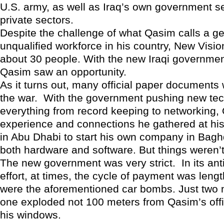
U.S. army, as well as Iraq’s own government s
private sectors.
Despite the challenge of what Qasim calls a ge
unqualified workforce in his country, New Visi
about 30 people. With the new Iraqi governmen
Qasim saw an opportunity.
As it turns out, many official paper documents 
the war. With the government pushing new tec
everything from record keeping to networking,
experience and connections he gathered at hi
in Abu Dhabi to start his own company in Bag
both hardware and software. But things weren’
The new government was very strict. In its ant
effort, at times, the cycle of payment was leng
were the aforementioned car bombs. Just two
one exploded not 100 meters from Qasim’s offi
his windows.