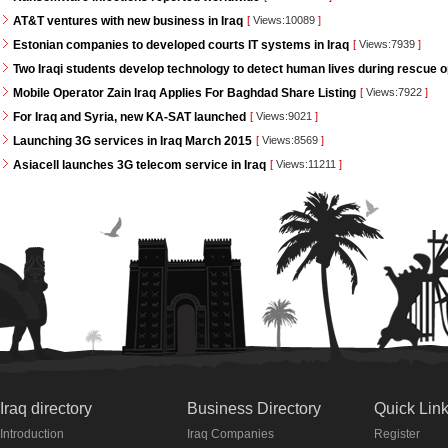
AT&T ventures with new business in Iraq
[
Views:10089
]
Estonian companies to developed courts IT systems in Iraq
[
Views:7939
]
Two Iraqi students develop technology to detect human lives during rescue 
Mobile Operator Zain Iraq Applies For Baghdad Share Listing
[
Views:7922
]
For Iraq and Syria, new KA-SAT launched
[
Views:9021
]
Launching 3G services in Iraq March 2015
[
Views:8569
]
Asiacell launches 3G telecom service in Iraq
[
Views:11211
]
Iraq directory
Business Directory
Quick Lin
Introduction
Iraq Companies
Register