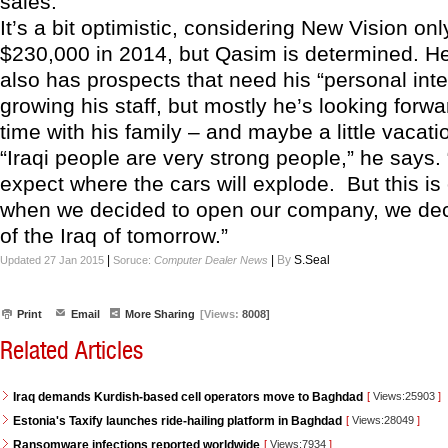
sales.
It’s a bit optimistic, considering New Vision on
$230,000 in 2014, but Qasim is determined. H
also has prospects that need his “personal inter
growing his staff, but mostly he’s looking forw
time with his family – and maybe a little vacati
“Iraqi people are very strong people,” he says
expect where the cars will explode. But this is 
when we decided to open our company, we dec
of the Iraq of tomorrow.”
|
|
By
S.Seal
Updated 27 Jan 2015
Soruce:
Computer Dealer News
Print
Email
More Sharing
[Views:
8008]
Related Articles
Iraq demands Kurdish-based cell operators move to Baghdad
[
Views:25903
]
Estonia's Taxify launches ride-hailing platform in Baghdad
[
Views:28049
]
Ransomware infections reported worldwide
[
Views:7934
]