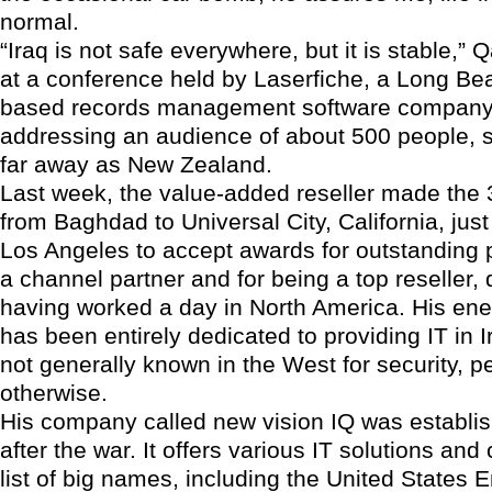
normal.
“Iraq is not safe everywhere, but it is stable,”
at a conference held by Laserfiche, a Long Bea
based records management software compan
addressing an audience of about 500 people, 
far away as New Zealand.
Last week, the value-added reseller made the 
from Baghdad to Universal City, California, just
Los Angeles to accept awards for outstanding
a channel partner and for being a top reseller,
having worked a day in North America. His ene
has been entirely dedicated to providing IT in I
not generally known in the West for security, p
otherwise.
His company called new vision IQ was establis
after the war. It offers various IT solutions and
list of big names, including the United States 