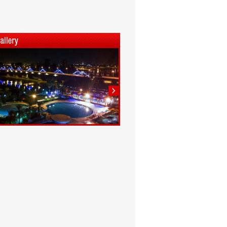
1
2
3
4
5
6
7
8