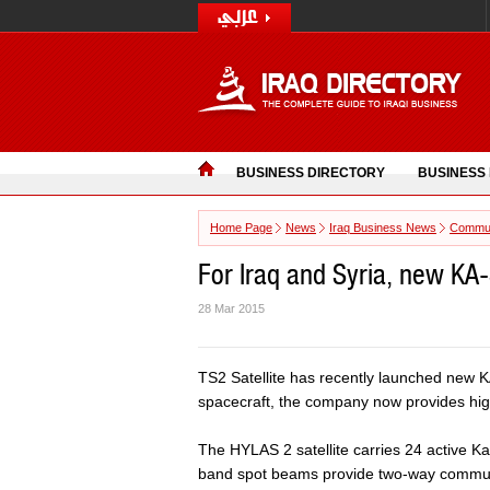
BUSINESS DIRECTORY
BUSINESS
Home Page
News
Iraq Business News
Commun
For Iraq and Syria, new KA
28 Mar 2015
TS2 Satellite has recently launched new K
spacecraft, the company now provides hig
The HYLAS 2 satellite carries 24 active
band spot beams provide two-way communica