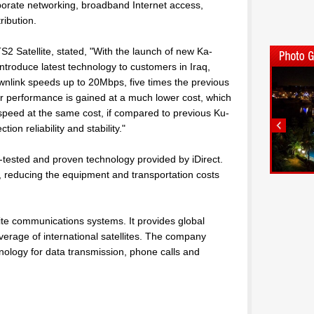
porate networking, broadband Internet access,
ribution.
2 Satellite, stated, "With the launch of new Ka-
ntroduce latest technology to customers in Iraq,
wnlink speeds up to 20Mbps, five times the previous
 performance is gained at a much lower cost, which
 speed at the same cost, if compared to previous Ku-
on reliability and stability."
-tested and proven technology provided by iDirect.
, reducing the equipment and transportation costs
llite communications systems. It provides global
verage of international satellites. The company
echnology for data transmission, phone calls and
l