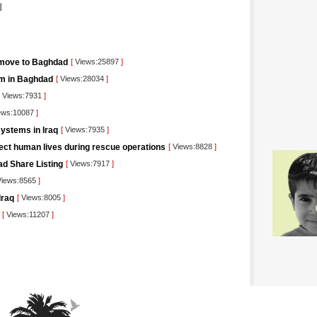
]
 move to Baghdad
[
Views:25897
]
orm in Baghdad
[
Views:28034
]
Views:7931
]
ews:10087
]
ystems in Iraq
[
Views:7935
]
tect human lives during rescue operations
[
Views:8828
]
ad Share Listing
[
Views:7917
]
iews:8565
]
Iraq
[
Views:8005
]
[
Views:11207
]