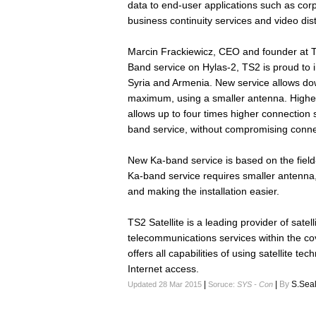
data to end-user applications such as cor
business continuity services and video dist
Marcin Frackiewicz, CEO and founder at TS
Band service on Hylas-2, TS2 is proud to i
Syria and Armenia. New service allows do
maximum, using a smaller antenna. Higher
allows up to four times higher connection
band service, without compromising connecti
New Ka-band service is based on the field
Ka-band service requires smaller antenna
and making the installation easier.
TS2 Satellite is a leading provider of sate
telecommunications services within the co
offers all capabilities of using satellite t
Internet access.
|
|
By
S.Sea
Updated 28 Mar 2015
Soruce:
SYS - Con