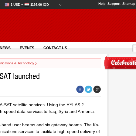
Help
Support
Sitemap
1 USD =
1166.00 IQD
 NEWS
EVENTS
CONTACT US
ications & Technology
-SAT launched
A-SAT satellite services. Using the HYLAS 2
h-speed data services to Iraq, Syria and Armenia.
 Ka-band user beams and six gateway beams. The Ka-
tions services to facilitate high-speed delivery of