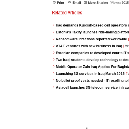
Print
Email
More Sharing
[Views:
9015
Related Articles
Iraq demands Kurdish-based cell operators
Estonia's Taxify launches ride-hailing platf
Ransomware infections reported worldwide
[
AT&T ventures with new business in Iraq
[
Vi
Estonian companies to developed courts IT s
Two Iraqi students develop technology to de
Mobile Operator Zain Iraq Applies For Baghd
Launching 3G services in Iraq March 2015
[
V
No bullet proof vests needed - IT reselling to 
Asiacell launches 3G telecom service in Iraq