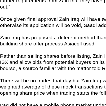
further requirements from Zain that they have 
out.”
Once given final approval Zain Iraq will have tw
otherwise its application will be void, Saadi ad
Zain Iraq has proposed a different method tha
building share offer process Asiacell used.
Rather than selling shares before listing, Zain Ir
ISX and allow bids from potential buyers on its 
bourse, a source familiar with the matter told R
There will be no trades that day but Zain Iraq wi
weighted average of these mock transactions to
opening share price when trading starts the fol
Iraq did not have a mobile phone market und