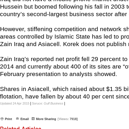
Hussein but boomed following his fall in 2003
country’s second-largest business sector after o
However, stiffening competition and network s
areas controlled by Islamic State has led to pro
Zain Iraq and Asiacell. Korek does not publish 
Zain Iraq’s reported net profit fell 29 percent to
2014 and currently about 400 of its sites are “off
February presentation to analysts showed.
Shares in Asiacell, which raised about $1.35 bil
flotation, have fallen by about 40 per cent since
|
|
Updated 24 Apr 2015
Soruce:
Gulf Business
Print
Email
More Sharing
[Views:
7918]