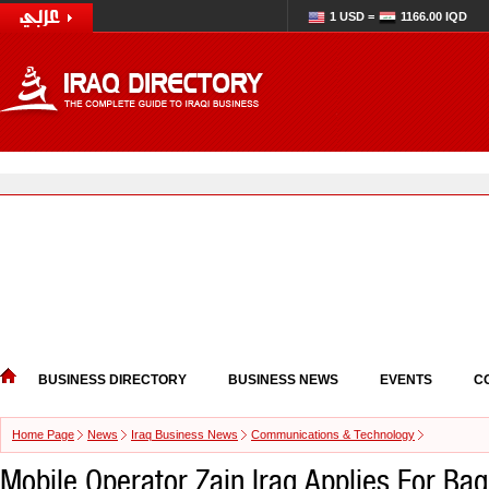
1 USD =
1166.00 IQD
BUSINESS DIRECTORY
BUSINESS NEWS
EVENTS
C
Home Page
News
Iraq Business News
Communications & Technology
Mobile Operator Zain Iraq Applies For Ba