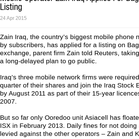
Listing
24 Apr 2015
Zain Iraq, the country’s biggest mobile phone 
by subscribers, has applied for a listing on Ba
exchange, parent firm Zain told Reuters, taking 
a long-delayed plan to go public.
Iraq’s three mobile network firms were required 
quarter of their shares and join the Iraq Stock
by August 2011 as part of their 15-year licenc
2007.
But so far only Ooredoo unit Asiacell has floate
ISX in February 2013. Daily fines for not doing
levied against the other operators – Zain and K