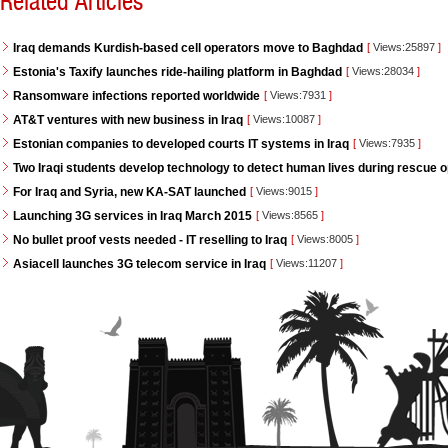
Related Articles
Iraq demands Kurdish-based cell operators move to Baghdad
[
Views:25897
]
Estonia's Taxify launches ride-hailing platform in Baghdad
[
Views:28034
]
Ransomware infections reported worldwide
[
Views:7931
]
AT&T ventures with new business in Iraq
[
Views:10087
]
Estonian companies to developed courts IT systems in Iraq
[
Views:7935
]
Two Iraqi students develop technology to detect human lives during rescue 
For Iraq and Syria, new KA-SAT launched
[
Views:9015
]
Launching 3G services in Iraq March 2015
[
Views:8565
]
No bullet proof vests needed - IT reselling to Iraq
[
Views:8005
]
Asiacell launches 3G telecom service in Iraq
[
Views:11207
]