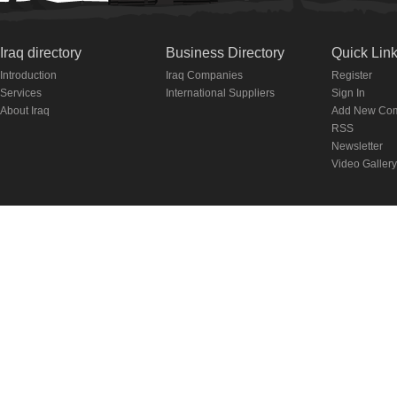
Iraq directory
Business Directory
Quick Lin
Introduction
Iraq Companies
Register
Services
International Suppliers
Sign In
About Iraq
Add New Co
RSS
Newsletter
Video Gallery