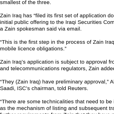
smallest of the three.
Zain Iraq has “filed its first set of application d
initial public offering to the Iraqi Securities C
a Zain spokesman said via email.
“This is the first step in the process of Zain Iraq f
mobile licence obligations.”
Zain Iraq’s application is subject to approval f
and telecommunications regulators, Zain adde
“They (Zain Iraq) have preliminary approval,” 
Saadi, ISC’s chairman, told Reuters.
“There are some technicalities that need to be 
as the mechanism of listing and subsequent t