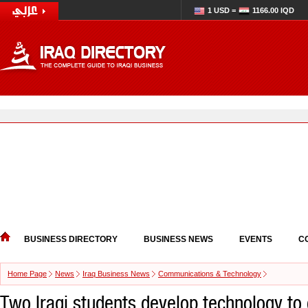
1 USD =
1166.00 IQD
BUSINESS DIRECTORY
BUSINESS NEWS
EVENTS
C
Home Page
News
Iraq Business News
Communications & Technology
Two Iraqi students develop technology to