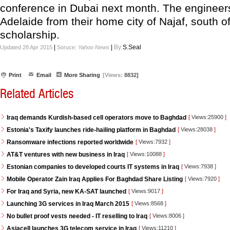
conference in Dubai next month. The engineer
Adelaide from their home city of Najaf, south 
scholarship.
|
|
By
S.Seal
Updated 28 Apr 2015
Soruce:
Yahoo News
Print
Email
More Sharing
[Views:
8832]
Related Articles
Iraq demands Kurdish-based cell operators move to Baghdad
[
Views:25900
]
Estonia's Taxify launches ride-hailing platform in Baghdad
[
Views:28038
]
Ransomware infections reported worldwide
[
Views:7932
]
AT&T ventures with new business in Iraq
[
Views:10088
]
Estonian companies to developed courts IT systems in Iraq
[
Views:7938
]
Mobile Operator Zain Iraq Applies For Baghdad Share Listing
[
Views:7920
]
For Iraq and Syria, new KA-SAT launched
[
Views:9017
]
Launching 3G services in Iraq March 2015
[
Views:8568
]
No bullet proof vests needed - IT reselling to Iraq
[
Views:8006
]
Asiacell launches 3G telecom service in Iraq
[
Views:11210
]