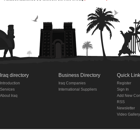
Iraq directory
Business Directory
Quick Lin
Introduction
Iraq Companies
Register
Services
International Suppliers
Sign In
About Iraq
Add New Co
RSS
Newsletter
Video Gallery