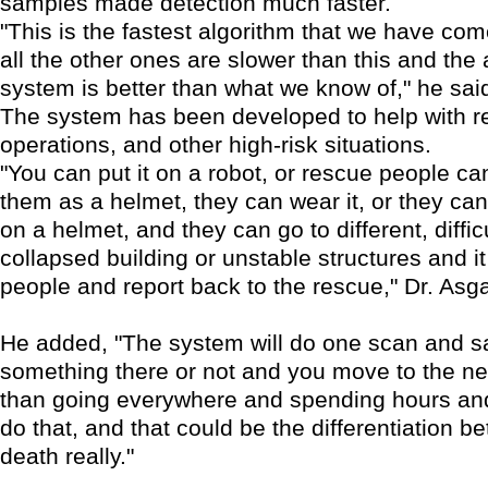
samples made detection much faster.
"This is the fastest algorithm that we have com
all the other ones are slower than this and the 
system is better than what we know of," he sai
The system has been developed to help with 
operations, and other high-risk situations.
"You can put it on a robot, or rescue people can
them as a helmet, they can wear it, or they can
on a helmet, and they can go to different, diffic
collapsed building or unstable structures and i
people and report back to the rescue," Dr. Asga
He added, "The system will do one scan and say
something there or not and you move to the ne
than going everywhere and spending hours and
do that, and that could be the differentiation b
death really."