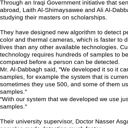
Through an Iraqi Government initiative that se
abroad, Laith Al-Shimaysawee and Ali Al-Dabb
studying their masters on scholarships.
They have designed new algorithm to detect p
color and thermal cameras, which is faster to
lives than any other available technologies. Cu
technology requires hundreds of samples to b
compared before a person can be detected.
Mr. Al-Dabbagh said, "We developed it so it ca
samples, for example the system that is current
sometimes they use 500, and some of them u
samples."
"With our system that we developed we use jus
samples."
Their university supervisor, Doctor Nasser Asga