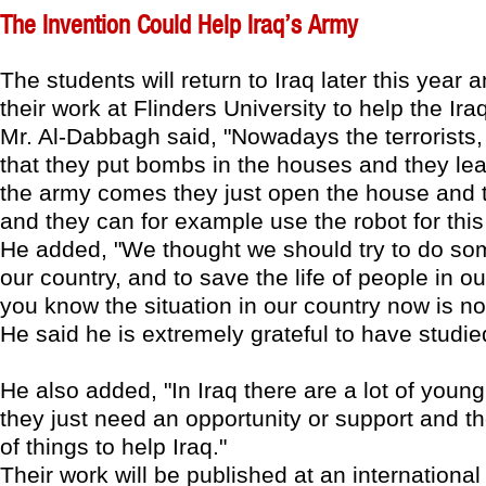
The Invention Could Help Iraq’s Army
The students will return to Iraq later this year
their work at Flinders University to help the Ira
Mr. Al-Dabbagh said, "Nowadays the terrorists,
that they put bombs in the houses and they l
the army comes they just open the house and 
and they can for example use the robot for this
He added, "We thought we should try to do som
our country, and to save the life of people in o
you know the situation in our country now is no
He said he is extremely grateful to have studied
He also added, "In Iraq there are a lot of youn
they just need an opportunity or support and th
of things to help Iraq."
Their work will be published at an international