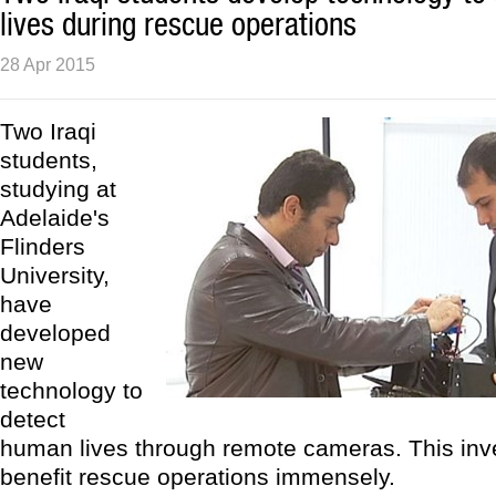
lives during rescue operations
28 Apr 2015
Two Iraqi
students,
studying at
Adelaide's
Flinders
University,
have
developed
new
technology to
detect
human lives through remote cameras. This inv
benefit rescue operations immensely.