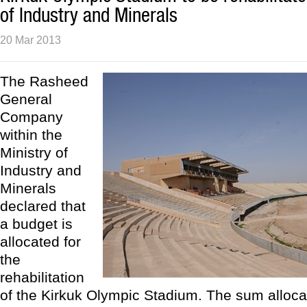
of Industry and Minerals
20 Mar 2013
The Rasheed
General
Company
within the
Ministry of
Industry and
Minerals
declared that
a budget is
allocated for
the
rehabilitation
of the Kirkuk Olympic Stadium. The sum alloca