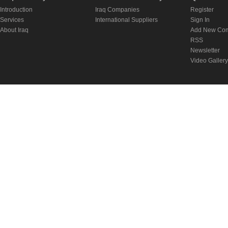
Introduction
Iraq Companies
Register
Services
International Suppliers
Sign In
About Iraq
Add New Co
RSS
Newsletter
Video Gallery