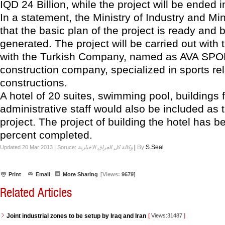
IQD 24 Billion, while the project will be ended 
In a statement, the Ministry of Industry and Mi
that the basic plan of the project is ready and 
generated. The project will be carried out with
with the Turkish Company, named as AVA SPO
construction company, specialized in sports re
constructions.
A hotel of 20 suites, swimming pool, buildings 
administrative staff would also be included as t
project. The project of building the hotel has 
percent completed.
|
|
By
S.Seal
Updated 20 Mar 2013
Soruce:
وكالة كل العراق الاخبارية
Print
Email
More Sharing
[Views:
9679]
Related Articles
Joint industrial zones to be setup by Iraq and Iran
[
Views:31487
]