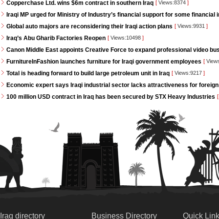
Copperchase Ltd. wins $6m contract in southern Iraq
[
Views:8374
]
Iraqi MP urged for Ministry of Industry’s financial support for some financial i
Global auto majors are reconsidering their Iraqi action plans
[
Views:9931
]
Iraq’s Abu Gharib Factories Reopen
[
Views:10498
]
Canon Middle East appoints Creative Force to expand professional video bus
FurnitureInFashion launches furniture for Iraqi government employees
[
View
Total is heading forward to build large petroleum unit in Iraq
[
Views:9217
]
Economic expert says Iraqi industrial sector lacks attractiveness for foreign
100 million USD contract in Iraq has been secured by STX Heavy Industries
[
Iraq directory
Business Directory
Quick Lin