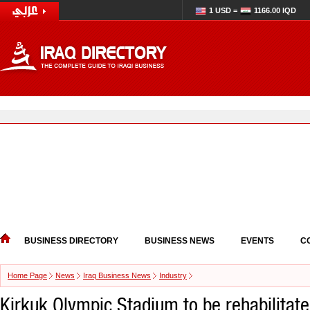
1 USD =
1166.00 IQD
BUSINESS DIRECTORY
BUSINESS NEWS
EVENTS
C
Home Page
News
Iraq Business News
Industry
Kirkuk Olympic Stadium to be rehabilitate