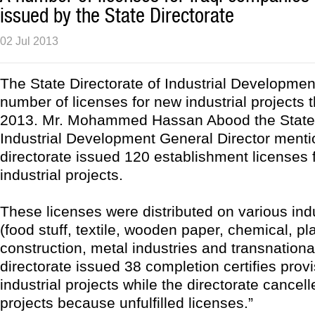
issued by the State Directorate
02 Jul 2013
The State Directorate of Industrial Developmen
number of licenses for new industrial projects
2013. Mr. Mohammed Hassan Abood the State 
Industrial Development General Director menti
directorate issued 120 establishment licenses 
industrial projects.
These licenses were distributed on various indu
(food stuff, textile, wooden paper, chemical, pla
construction, metal industries and transnationa
directorate issued 38 completion certifies provi
industrial projects while the directorate cancel
projects because unfulfilled licenses.”