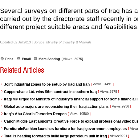
Several surveys on different parts of Iraq has 
carried out by the directorate staff recently in 
different project suitable areas and feasibilitie
|
|
Updated 02 Jul 2013
Soruce:
Ministry of Industry & Minerals
Print
Email
More Sharing
[Views:
8075]
Related Articles
Joint industrial zones to be setup by Iraq and Iran
[
Views:31491
]
Copperchase Ltd. wins $6m contract in southern Iraq
[
Views:8378
]
Iraqi MP urged for Ministry of Industry’s financial support for some financial i
Global auto majors are reconsidering their Iraqi action plans
[
Views:9936
]
Iraq’s Abu Gharib Factories Reopen
[
Views:10500
]
Canon Middle East appoints Creative Force to expand professional video bus
FurnitureInFashion launches furniture for Iraqi government employees
[
View
Total is heading forward to build large petroleum unit in Iraq
[
Views:9221
]