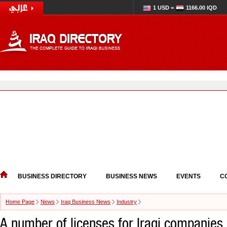
1 USD =
1166.00 IQD
BUSINESS DIRECTORY
BUSINESS NEWS
EVENTS
C
Home Page
News
Iraq Business News
Industry
A number of licenses for Iraqi companies