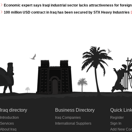
Economic expert says Iraqi industrial sector lacks attractiveness for foreign
100 million USD contract in Iraq has been secured by STX Heavy Industries
[
Iraq directory
Business Directory
Quick Lin
Introduction
Iraq Companies
Register
Services
International Suppliers
Sign In
About Iraq
Add New Co