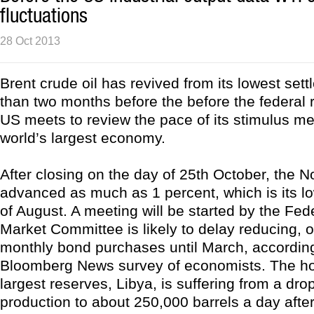
fluctuations
28 Oct 2013
Brent crude oil has revived from its lowest set
than two months before the before the federal 
US meets to review the pace of its stimulus me
world’s largest economy.
After closing on the day of 25th October, the 
advanced as much as 1 percent, which is its lo
of August. A meeting will be started by the Fe
Market Committee is likely to delay reducing, or
monthly bond purchases until March, according
Bloomberg News survey of economists. The hol
largest reserves, Libya, is suffering from a drop
production to about 250,000 barrels a day after