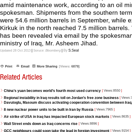
amid maintenance work, according to an oil mi
spokesman. Shipments from the southern termi
were 54.6 million barrels in September, while 
Kirkuk in the north reached 7.5 million barrels.
has been revealed via email by the spokesman 
ministry of Iraq, Mr. Asheem Jihad.
|
|
By
S.Seal
Updated 28 Oct 2013
Soruce:
Bloomberg
Print
Email
More Sharing
[Views:
6879]
Related Articles
China’s yuan becomes world’s fourth most used currency
[
Views:8550
]
Regional instability in Iraq results toll on Jordan’s free zone business
[
Views:
Davutoglu, Masoum discuss activating cooperation convention between Iraq
8 new nuclear power units to be built in Iran by Russia
[
Views:7965
]
Air strike of USA in Iraq has impacted European stock markets
[
Views:8635
]
Wall Street ends down as Iraq concerns rise
[
Views:8896
]
GCC neighbours could soon take the lead in foreign investment
[
Views:9154
]