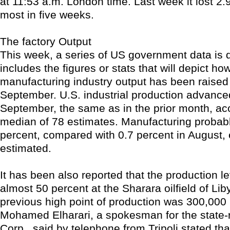
at 11:53 a.m. London time. Last week it lost 2.
most in five weeks.
The factory Output
This week, a series of US government data is 
includes the figures or stats that will depict ho
manufacturing industry output has been raised 
September. U.S. industrial production advanced
September, the same as in the prior month, acc
median of 78 estimates. Manufacturing probab
percent, compared with 0.7 percent in August,
estimated.
It has been also reported that the production le
almost 50 percent at the Sharara oilfield of Lib
previous high point of production was 300,000 
Mohamed Elharari, a spokesman for the state-r
Corp., said by telephone from Tripoli stated th