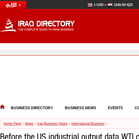
1 USD =
1166.00 IQD
BUSINESS DIRECTORY
BUSINESS NEWS
EVENTS
C
Home Page
News
Iraq Business News
International Business
Before the US industrial output data WTI