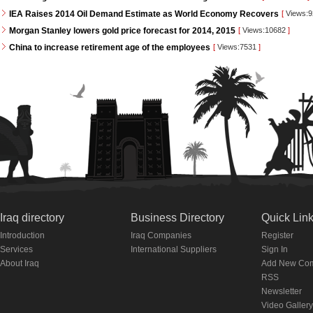
IEA Raises 2014 Oil Demand Estimate as World Economy Recovers
[
Views:
Morgan Stanley lowers gold price forecast for 2014, 2015
[
Views:10682
]
China to increase retirement age of the employees
[
Views:7531
]
Iraq directory
Business Directory
Quick Lin
Introduction
Iraq Companies
Register
Services
International Suppliers
Sign In
About Iraq
Add New Co
RSS
Newsletter
Video Gallery