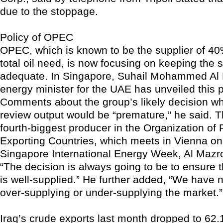
due to the stoppage.
Policy of OPEC
OPEC, which is known to be the supplier of 40%
total oil need, is now focusing on keeping the s
adequate. In Singapore, Suhail Mohammed Al 
energy minister for the UAE has unveiled this 
Comments about the group’s likely decision wh
review output would be “premature,” he said. T
fourth-biggest producer in the Organization of
Exporting Countries, which meets in Vienna on
Singapore International Energy Week, Al Mazr
“The decision is always going to be to ensure 
is well-supplied.” He further added, “We have n
over-supplying or under-supplying the market.”
Iraq’s crude exports last month dropped to 62.1