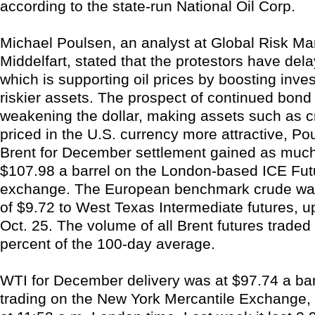
according to the state-run National Oil Corp.
Michael Poulsen, an analyst at Global Risk M
Middelfart, stated that the protestors have del
which is supporting oil prices by boosting inves
riskier assets. The prospect of continued bond
weakening the dollar, making assets such as c
priced in the U.S. currency more attractive, Po
Brent for December settlement gained as much
$107.98 a barrel on the London-based ICE Fu
exchange. The European benchmark crude wa
of $9.72 to West Texas Intermediate futures, u
Oct. 25. The volume of all Brent futures traded
percent of the 100-day average.
WTI for December delivery was at $97.74 a barr
trading on the New York Mercantile Exchange,