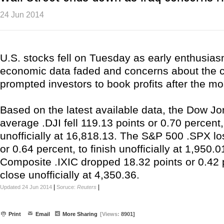
24 Jun 2014
U.S. stocks fell on Tuesday as early enthusia
economic data faded and concerns about the con
prompted investors to book profits after the mos
Based on the latest available data, the Dow Jo
average .DJI fell 119.13 points or 0.70 percent,
unofficially at 16,818.13. The S&P 500 .SPX lo
or 0.64 percent, to finish unofficially at 1,950
Composite .IXIC dropped 18.32 points or 0.42 
close unofficially at 4,350.36.
|
|
Updated 24 Jun 2014
Soruce:
Reuters
Print
Email
More Sharing
[Views:
8901]