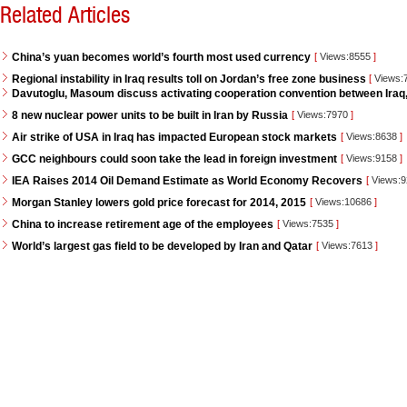
Related Articles
China’s yuan becomes world’s fourth most used currency
[
Views:8555
]
Regional instability in Iraq results toll on Jordan’s free zone business
[
Views:
Davutoglu, Masoum discuss activating cooperation convention between Iraq
8 new nuclear power units to be built in Iran by Russia
[
Views:7970
]
Air strike of USA in Iraq has impacted European stock markets
[
Views:8638
]
GCC neighbours could soon take the lead in foreign investment
[
Views:9158
]
IEA Raises 2014 Oil Demand Estimate as World Economy Recovers
[
Views:
Morgan Stanley lowers gold price forecast for 2014, 2015
[
Views:10686
]
China to increase retirement age of the employees
[
Views:7535
]
World’s largest gas field to be developed by Iran and Qatar
[
Views:7613
]