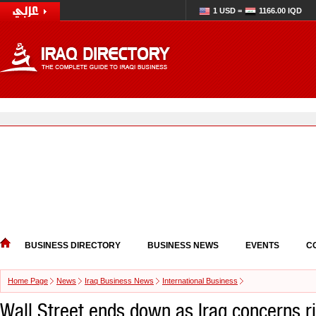
1 USD =
1166.00 IQD
BUSINESS DIRECTORY
BUSINESS NEWS
EVENTS
C
Home Page
News
Iraq Business News
International Business
Wall Street ends down as Iraq concerns r