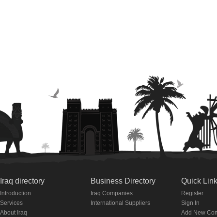
Iraq directory
Business Directory
Quick Lin
Introduction
Iraq Companies
Register
Services
International Suppliers
Sign In
About Iraq
Add New Co