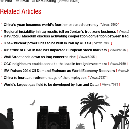
Print
Email
More Sharing
[Views:
10696]
Related Articles
China’s yuan becomes world’s fourth most used currency
[
Views:8560
]
Regional instability in Iraq results toll on Jordan’s free zone business
[
Views:
Davutoglu, Masoum discuss activating cooperation convention between Iraq
8 new nuclear power units to be built in Iran by Russia
[
Views:7980
]
Air strike of USA in Iraq has impacted European stock markets
[
Views:8645
]
Wall Street ends down as Iraq concerns rise
[
Views:8905
]
GCC neighbours could soon take the lead in foreign investment
[
Views:9159
]
IEA Raises 2014 Oil Demand Estimate as World Economy Recovers
[
Views:
China to increase retirement age of the employees
[
Views:7537
]
World’s largest gas field to be developed by Iran and Qatar
[
Views:7623
]