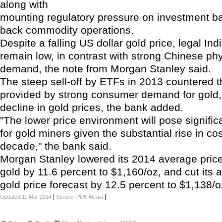
along with
mounting regulatory pressure on investment ba
back commodity operations.
Despite a falling US dollar gold price, legal In
remain low, in contrast with strong Chinese phy
demand, the note from Morgan Stanley said.
The steep sell-off by ETFs in 2013 countered 
provided by strong consumer demand for gold, 
decline in gold prices, the bank added.
"The lower price environment will pose signific
for gold miners given the substantial rise in co
decade," the bank said.
Morgan Stanley lowered its 2014 average price
gold by 11.6 percent to $1,160/oz, and cut its
gold price forecast by 12.5 percent to $1,138/o
|
|
Updated 11 Mar 2014
Soruce:
PUK Media