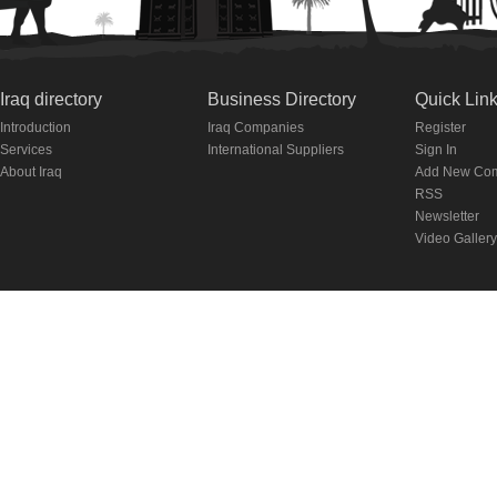
Iraq directory
Business Directory
Quick Lin
Introduction
Iraq Companies
Register
Services
International Suppliers
Sign In
About Iraq
Add New Co
RSS
Newsletter
Video Gallery