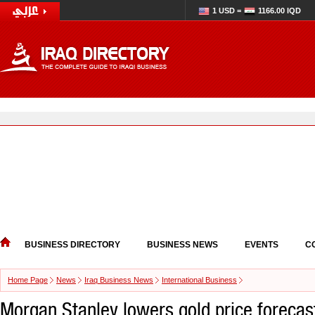
1 USD =
1166.00 IQD
BUSINESS DIRECTORY
BUSINESS NEWS
EVENTS
C
Home Page
News
Iraq Business News
International Business
Morgan Stanley lowers gold price forecas