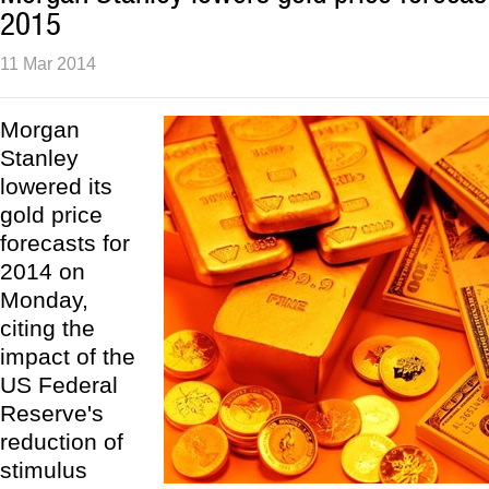
2015
11 Mar 2014
Morgan
Stanley
lowered its
gold price
forecasts for
2014 on
Monday,
citing the
impact of the
US Federal
Reserve's
reduction of
stimulus