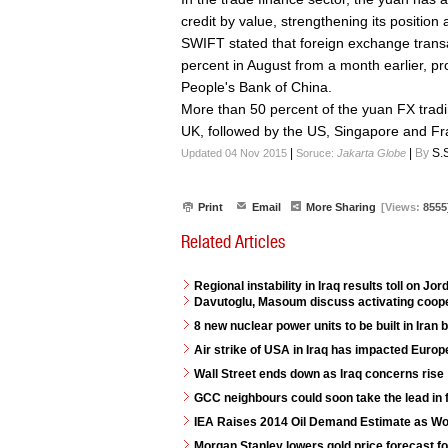
credit by value, strengthening its positio
SWIFT stated that foreign exchange transa
percent in August from a month earlier, pr
People's Bank of China.
More than 50 percent of the yuan FX trad
UK, followed by the US, Singapore and Fr
|
|
By
S.
Updated 04 Nov 2015
Soruce:
Jakarta Globe
Print
Email
More Sharing
[Views:
8555
Related Articles
Regional instability in Iraq results toll on J
Davutoglu, Masoum discuss activating coope
8 new nuclear power units to be built in Iran
Air strike of USA in Iraq has impacted Euro
Wall Street ends down as Iraq concerns rise
GCC neighbours could soon take the lead in 
IEA Raises 2014 Oil Demand Estimate as W
Morgan Stanley lowers gold price forecast f