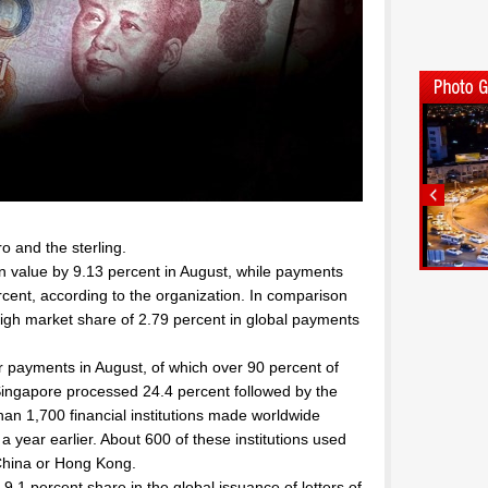
ro and the sterling.
n value by 9.13 percent in August, while payments
rcent, according to the organization. In comparison
igh market share of 2.79 percent in global payments
 payments in August, of which over 90 percent of
Singapore processed 24.4 percent followed by the
an 1,700 financial institutions made worldwide
 year earlier. About 600 of these institutions used
 China or Hong Kong.
 9.1 percent share in the global issuance of letters of