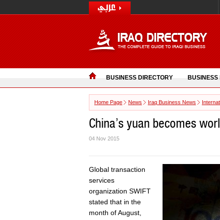
BUSINESS DIRECTORY
BUSINESS
Home Page
News
Iraq Business News
Interna
China’s yuan becomes worl
04 Nov 2015
Global transaction
services
organization SWIFT
stated that in the
month of August,