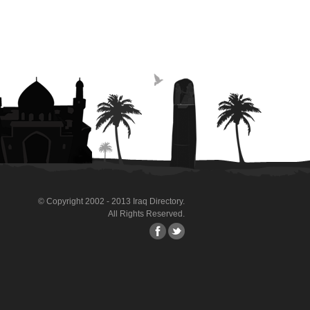
© Copyright 2002 - 2013 Iraq Directory.
All Rights Reserved.