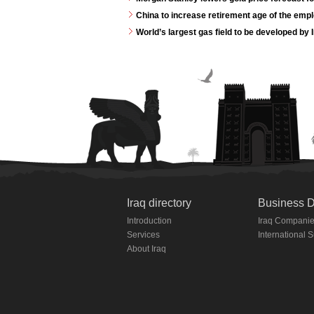
China to increase retirement age of the emp
World’s largest gas field to be developed by 
Iraq directory
Business D
Introduction
Iraq Compani
Services
International 
About Iraq