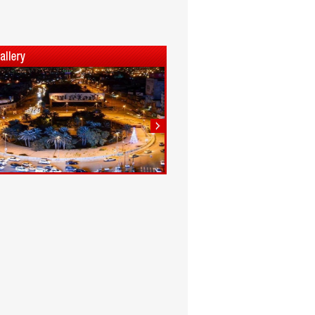
1
2
3
4
5
6
7
8