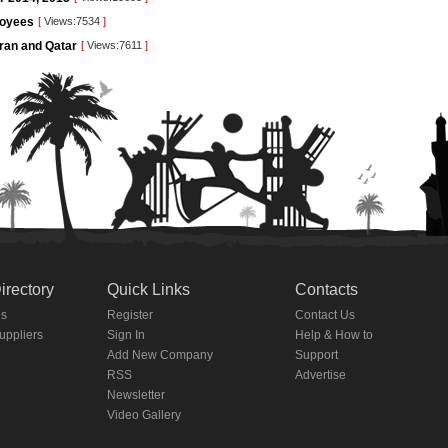
loyees
[
Views:7534
]
Iran and Qatar
[
Views:7611
]
irectory
Quick Links
Contacts
es
Register
Contact Us
Suppliers
Sign In
Help & How to
Add New Company
Support
RSS
Advertise
Newsletter
Video Gallery