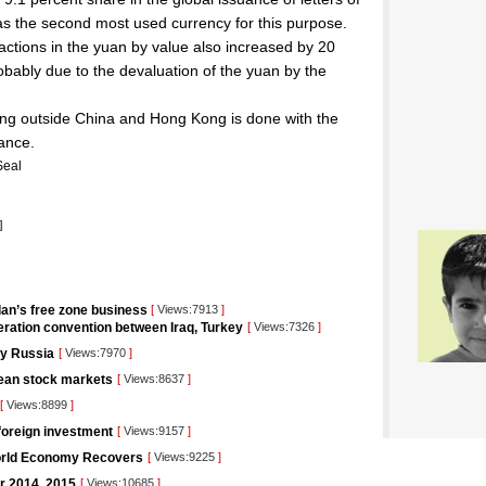
n as the second most used currency for this purpose.
ctions in the yuan by value also increased by 20
obably due to the devaluation of the yuan by the
ing outside China and Hong Kong is done with the
ance.
Seal
]
ordan’s free zone business
[
Views:7913
]
ration convention between Iraq, Turkey
[
Views:7326
]
 by Russia
[
Views:7970
]
pean stock markets
[
Views:8637
]
[
Views:8899
]
foreign investment
[
Views:9157
]
orld Economy Recovers
[
Views:9225
]
or 2014, 2015
[
Views:10685
]