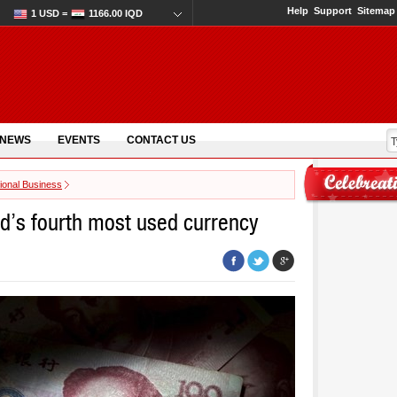
Help
Support
Sitemap
1 USD =
1166.00 IQD
 NEWS
EVENTS
CONTACT US
tional Business
d’s fourth most used currency