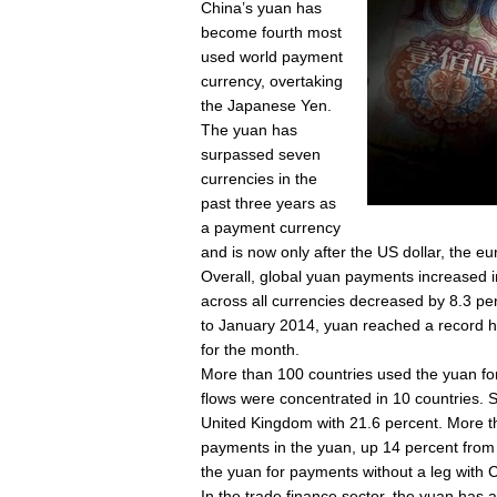
China’s yuan has
become fourth most
used world payment
currency, overtaking
the Japanese Yen.
The yuan has
surpassed seven
currencies in the
past three years as
a payment currency
and is now only after the US dollar, the eu
Overall, global yuan payments increased i
across all currencies decreased by 8.3 pe
to January 2014, yuan reached a record h
for the month.
More than 100 countries used the yuan for
flows were concentrated in 10 countries. 
United Kingdom with 21.6 percent. More th
payments in the yuan, up 14 percent from a
the yuan for payments without a leg with
In the trade finance sector, the yuan has a