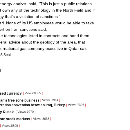
rgy analyst, said, “This is just a public relations
t own any of the technology in the North Field and if
y that’s a violation of sanctions.”
ri. None of its US employees would be able to take
ert on Iran sanctions said.
e technologies listed in contracts and hand them
neral advice about the geology of the area, that
international gas company executive in Qatar said.
S.Seal
]
used currency
[
Views:8555
]
ordan’s free zone business
[
Views:7914
]
ration convention between Iraq, Turkey
[
Views:7326
]
 by Russia
[
Views:7970
]
pean stock markets
[
Views:8638
]
[
Views:8899
]