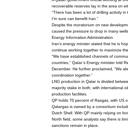
recoverable reserves lay in the area on eit
“There has been a lot of drilling activity 
I’m sure can benefit Iran.”
Despite the moratorium on new developmen
caused the pressure to drop in many wells,
Energy Information Administration.
Iran’s energy minster stated that he is hope
continue working together to maximize the
“We have established channels of commu
countries,” Qatar’s Energy minister told 
December. He further proclaimed, “We al
coordination together.”
LNG production in Qatar is divided betw
majority stake in both, with international o
production facilities.
QP holds 70 percent of Rasgas, with US oi
Qatargas is owned by a consortium includ
Dutch Shell. With QP mainly relying on for
North field, some analysts say there is lim
sanctions remain in place.