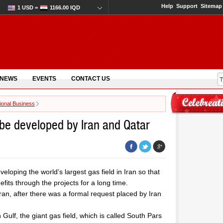
Help
Support
Sitemap
1 USD =
1166.00 IQD
 NEWS
EVENTS
CONTACT US
tional Business
o be developed by Iran and Qatar
eloping the world’s largest gas field in Iran so that
its through the projects for a long time.
Iran, after there was a formal request placed by Iran
Gulf, the giant gas field, which is called South Pars