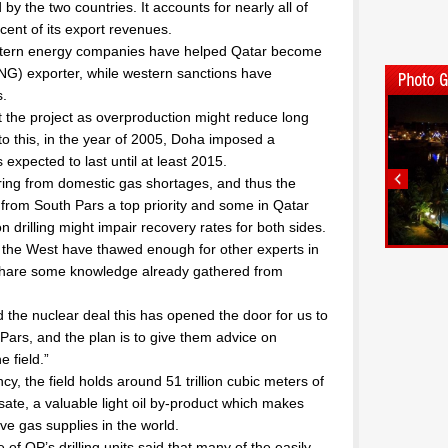
by the two countries. It accounts for nearly all of
ent of its export revenues.
g Western energy companies have helped Qatar become
(LNG) exporter, while western sanctions have
s.
t the project as overproduction might reduce long
to this, in the year of 2005, Doha imposed a
xpected to last until at least 2015.
fering from domestic gas shortages, and thus the
n from South Pars a top priority and some in Qatar
 drilling might impair recovery rates for both sides.
h the West have thawed enough for other experts in
o share some knowledge already gathered from
 the nuclear deal this has opened the door for us to
ars, and the plan is to give them advice on
 field.”
y, the field holds around 51 trillion cubic meters of
ate, a valuable light oil by-product which makes
ve gas supplies in the world.
 of QP’s drilling units said that many of the easily