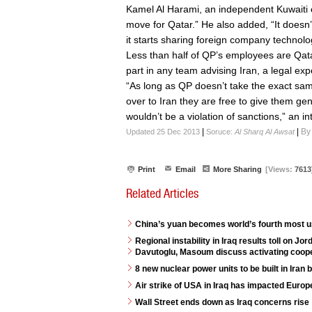
Kamel Al Harami, an independent Kuwaiti ene
move for Qatar.” He also added, “It doesn’
it starts sharing foreign company technolog
Less than half of QP’s employees are Qata
part in any team advising Iran, a legal exp
“As long as QP doesn’t take the exact sam
over to Iran they are free to give them ge
wouldn’t be a violation of sanctions,” an 
|
|
By
Updated 25 Dec 2013
Soruce:
Al Sharq Al Awsat
Print
Email
More Sharing
[Views:
7613
Related Articles
China’s yuan becomes world’s fourth most 
Regional instability in Iraq results toll on J
Davutoglu, Masoum discuss activating coope
8 new nuclear power units to be built in Iran
Air strike of USA in Iraq has impacted Euro
Wall Street ends down as Iraq concerns rise