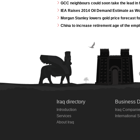
GCC neighbours could soon take the lead in 
IEA Raises 2014 Oil Demand Estimate as W
Morgan Stanley lowers gold price forecast f
China to increase retirement age of the emp
Iraq directory
Business D
Introduction
Iraq Compani
Services
International 
About Iraq