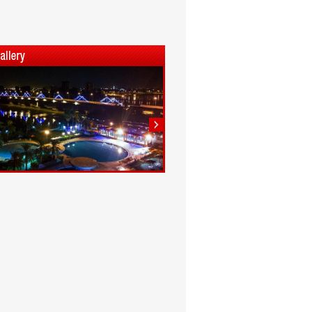
1
2
3
4
5
6
7
8