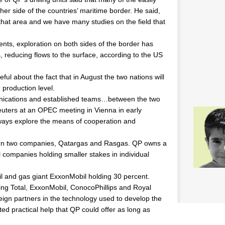
her side of the countries’ maritime border. He said,
in that area and we have many studies on the field that
ts, exploration on both sides of the border has
 reducing flows to the surface, according to the US
ful about the fact that in August the two nations will
 production level.
nications and established teams…between the two
Reuters at an OPEC meeting in Vienna in early
ways explore the means of cooperation and
een two companies, Qatargas and Rasgas. QP owns a
il companies holding smaller stakes in individual
l and gas giant ExxonMobil holding 30 percent.
ing Total, ExxonMobil, ConocoPhillips and Royal
eign partners in the technology used to develop the
ited practical help that QP could offer as long as