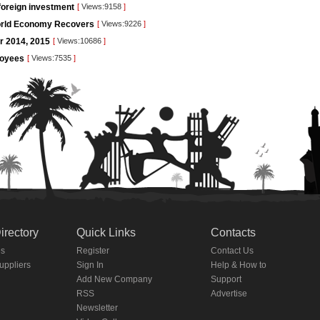
foreign investment
[
Views:9158
]
orld Economy Recovers
[
Views:9226
]
or 2014, 2015
[
Views:10686
]
loyees
[
Views:7535
]
irectory
Quick Links
Contacts
es
Register
Contact Us
Suppliers
Sign In
Help & How to
Add New Company
Support
RSS
Advertise
Newsletter