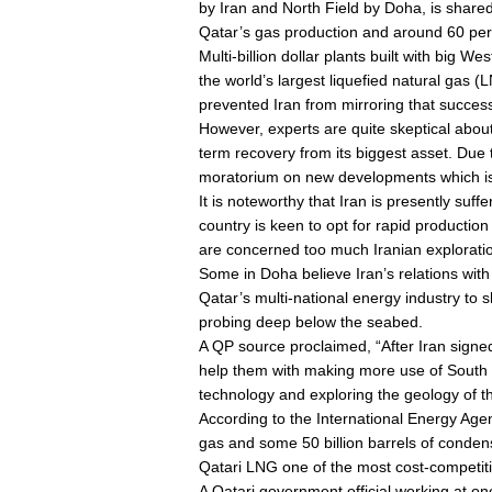
by Iran and North Field by Doha, is shared 
Qatar’s gas production and around 60 perc
Multi-billion dollar plants built with bi
the world’s largest liquefied natural gas 
prevented Iran from mirroring that succes
However, experts are quite skeptical abou
term recovery from its biggest asset. Due 
moratorium on new developments which is e
It is noteworthy that Iran is presently suf
country is keen to opt for rapid productio
are concerned too much Iranian exploration
Some in Doha believe Iran’s relations wit
Qatar’s multi-national energy industry t
probing deep below the seabed.
A QP source proclaimed, “After Iran signed
help them with making more use of South P
technology and exploring the geology of the
According to the International Energy Agenc
gas and some 50 billion barrels of condens
Qatari LNG one of the most cost-competiti
A Qatari government official working at one