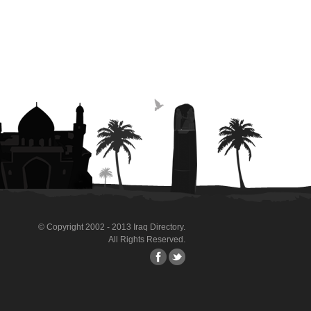
© Copyright 2002 - 2013 Iraq Directory.
All Rights Reserved.