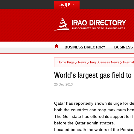
BUSINESS DIRECTORY
BUSINESS
Home Page
News
Iraq Business News
Interna
World’s largest gas field t
25 Dec 2013
Qatar has reportedly shown its urge for dev
both the countries can reap maximum benef
The Gulf state has offered its support for 
before the Qatar administrators.
Located beneath the waters of the Persian 