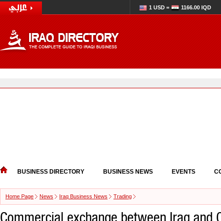
1 USD =
1166.00 IQD
BUSINESS DIRECTORY
BUSINESS NEWS
EVENTS
C
Home Page
News
Iraq Business News
Trading
Commercial exchange between Iraq and C