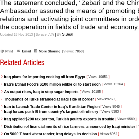
The statement concluded, ''Zebari and the Chi
Ambassador assured the means of promoting bi
relations and activating joint committees in ord
the cooperation in fields of trade and economy.'
|
|
By
S.Seal
Updated 18 Nov 2013
Soruce:
AIN
Print
Email
More Sharing
[Views:
7853]
Related Articles
Iraq plans for importing cooking oil from Egypt
[
Views:10651
]
Iraq's Etihad Food’s $100 million edible oil to start soon
[
Views:13364
]
As output rises, Iraq to stop sugar imports
[
Views:10185
]
Thousands of Turks stranded at Iraqi side of border
[
Views:9269
]
Iran to Launch Trade Center in Iraq's Kurdistan Region
[
Views:9045
]
Iraqi forces push IS from country’s largest oil refinery
[
Views:8383
]
Iraq applied $290 tax per ton, Turkish poultry exports in trouble
[
Views:9580
]
Distribution of financial merits of rice farmers, announced by Iraqi minister
[
On 5000 T hard wheat tender, Iraq delays its decision
[
Views:8954
]