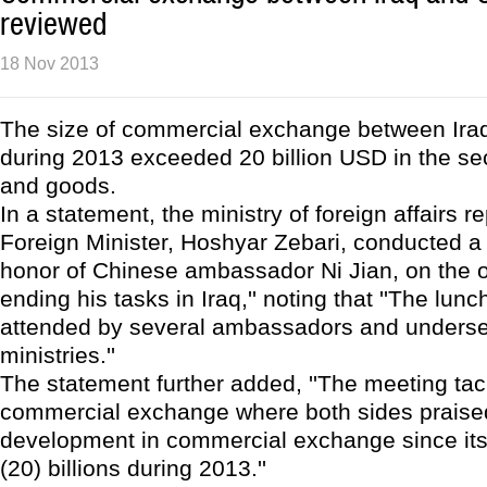
reviewed
18 Nov 2013
The size of commercial exchange between Ira
during 2013 exceeded 20 billion USD in the se
and goods.
In a statement, the ministry of foreign affairs re
Foreign Minister, Hoshyar Zebari, conducted a
honor of Chinese ambassador Ni Jian, on the 
ending his tasks in Iraq,'' noting that ''The lu
attended by several ambassadors and undersec
ministries.''
The statement further added, ''The meeting tac
commercial exchange where both sides praise
development in commercial exchange since i
(20) billions during 2013.''