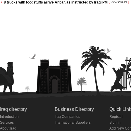
8 trucks with foodstuffs arrive Anbar, as instructed by Iraqi PM
[
Views:8419
]
Iraq directory
Business Directory
Quick Lin
Introduction
Iraq Companies
Register
Services
International Suppliers
Sign In
About Iraq
Add New Co