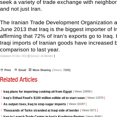
seek a variety of trade exchange with neighbor
and not just Iran.
The Iranian Trade Development Organization 
June 2013 that Iraq is the biggest importer of 
affirming that 72% of Iran’s exports go to Iraq. 
Iraqi imports of Iranian goods have increased 
comparison to last year.
|
|
Updated 23 Dec 2013
Soruce:
Al Monitor
Print
Email
More Sharing
[Views:
7205]
Related Articles
Iraq plans for importing cooking oil from Egypt
[
Views:10658
]
Iraq's Etihad Food’s $100 million edible oil to start soon
[
Views:13370
]
As output rises, Iraq to stop sugar imports
[
Views:10187
]
Thousands of Turks stranded at Iraqi side of border
[
Views:9271
]
Iran to Launch Trade Center in Iraq's Kurdistan Region
[
Views:9048
]