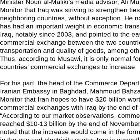
Minister Nouri al-Maliki’s media advisor, Ali Mu
Monitor that Iraq was striving to strengthen ties
neighboring countries, without exception. He no
has had an important weight in economic trans
Iraq, notably since 2003, and pointed to the ea
commercial exchange between the two countrie
transportation and quality of goods, among othe
Thus, according to Musawi, it is only normal fo
countries' commercial exchanges to increase.
For his part, the head of the Commerce Depart
Iranian Embassy in Baghdad, Mahmoud Bahzar,
Monitor that Iran hopes to have $20 billion wort
commercial exchanges with Iraq by the end of 
“According to our market observations, comme
reached $10-13 billion by the end of Novembe
noted that the increase would come in the for
in the gas and electricity sector. Iran is current