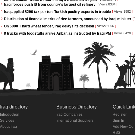
Iraqi forces push IS from country’s largest oil refinery
[
Views:8384
]
Iraq applied $290 tax per ton, Turkish poultry exports in trouble
[
Views:9582
]
Distribution of financial merits of rice farmers, announced by Iraqi minister
[
On 5000 T hard wheat tender, Iraq delays its decision
[
Views:8956
]
8 trucks with foodstuffs arrive Anbar, as instructed by Iraqi PM
[
Views:8420
]
Iraq directory
Business Directory
Quick Lin
Introduction
Iraq Companies
Register
Services
International Suppliers
Sign In
About Iraq
Add New Co
RSS