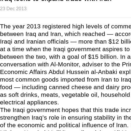
23 Dec 2013
The year 2013 registered high levels of comm
between Iraq and Iran, which reached — accor
Iraqi and Iranian officials — more than $12 bil
at a time when the Iraqi government aspires to
between the two, with a goal of $15 billion. In 
conversation with Al-Monitor, adviser to the Pri
Economic Affairs Abdul Hussein al-Anbaki expl
most common goods imported from Iran to Ira
food — including canned cheese and dairy pro
as soft drinks, meats, vegetable oil, househol
electrical appliances.
The Iraqi government hopes that this trade incr
strengthen Iraq’s role in ensuring stability in the
of the economic and political influence of Iran.