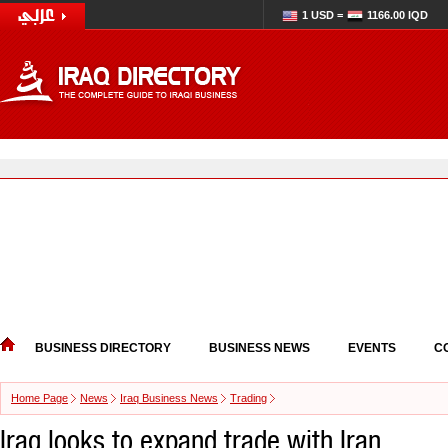
1 USD =
1166.00 IQD
BUSINESS DIRECTORY
BUSINESS NEWS
EVENTS
C
Home Page
News
Iraq Business News
Trading
Iraq looks to expand trade with Iran