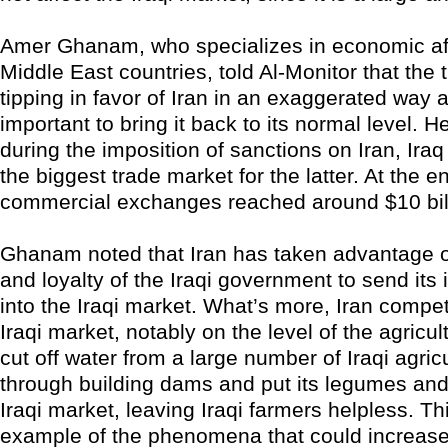
Amer Ghanam, who specializes in economic aff
Middle East countries, told Al-Monitor that the 
tipping in favor of Iran in an exaggerated way an
important to bring it back to its normal level. H
during the imposition of sanctions on Iran, Ir
the biggest trade market for the latter. At the e
commercial exchanges reached around $10 bil
Ghanam noted that Iran has taken advantage 
and loyalty of the Iraqi government to send its 
into the Iraqi market. What’s more, Iran compe
Iraqi market, notably on the level of the agricult
cut off water from a large number of Iraqi agric
through building dams and put its legumes and 
Iraqi market, leaving Iraqi farmers helpless. Th
example of the phenomena that could increase 