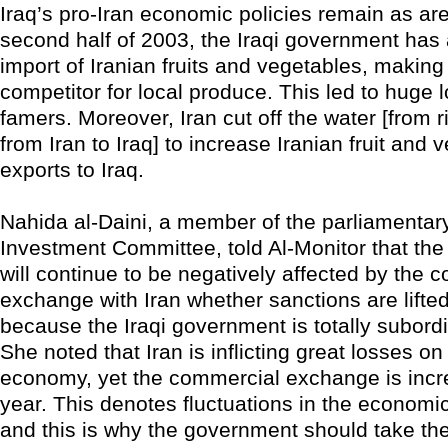
Iraq’s pro-Iran economic policies remain as are
second half of 2003, the Iraqi government has 
import of Iranian fruits and vegetables, makin
competitor for local produce. This led to huge l
famers. Moreover, Iran cut off the water [from r
from Iran to Iraq] to increase Iranian fruit and 
exports to Iraq.
Nahida al-Daini, a member of the parliament
Investment Committee, told Al-Monitor that th
will continue to be negatively affected by the 
exchange with Iran whether sanctions are lifted
because the Iraqi government is totally subordi
She noted that Iran is inflicting great losses on 
economy, yet the commercial exchange is incr
year. This denotes fluctuations in the economic 
and this is why the government should take the 