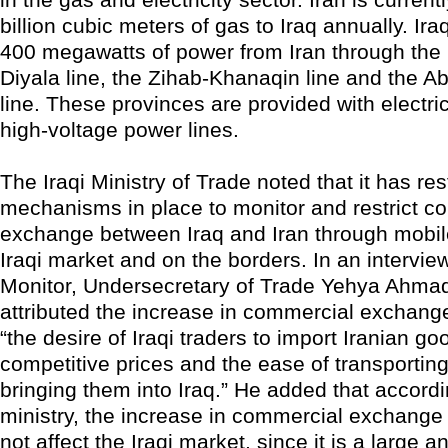
billion cubic meters of gas to Iraq annually. Ira
400 megawatts of power from Iran through th
Diyala line, the Zihab-Khanaqin line and the 
line. These provinces are provided with electri
high-voltage power lines.
The Iraqi Ministry of Trade noted that it has res
mechanisms in place to monitor and restrict c
exchange between Iraq and Iran through mobil
Iraqi market and on the borders. In an interview
Monitor, Undersecretary of Trade Yehya Ahmad
attributed the increase in commercial exchange
“the desire of Iraqi traders to import Iranian go
competitive prices and the ease of transporti
bringing them into Iraq.” He added that accordi
ministry, the increase in commercial exchange 
not affect the Iraqi market, since it is a large