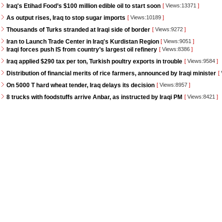
Iraq's Etihad Food’s $100 million edible oil to start soon
[
Views:13371
]
As output rises, Iraq to stop sugar imports
[
Views:10189
]
Thousands of Turks stranded at Iraqi side of border
[
Views:9272
]
Iran to Launch Trade Center in Iraq's Kurdistan Region
[
Views:9051
]
Iraqi forces push IS from country’s largest oil refinery
[
Views:8386
]
Iraq applied $290 tax per ton, Turkish poultry exports in trouble
[
Views:9584
]
Distribution of financial merits of rice farmers, announced by Iraqi minister
[
On 5000 T hard wheat tender, Iraq delays its decision
[
Views:8957
]
8 trucks with foodstuffs arrive Anbar, as instructed by Iraqi PM
[
Views:8421
]