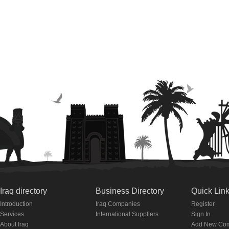
Iraq directory
Business Directory
Quick Lin
Introduction
Iraq Companies
Register
Services
International Suppliers
Sign In
About Iraq
Add New Co