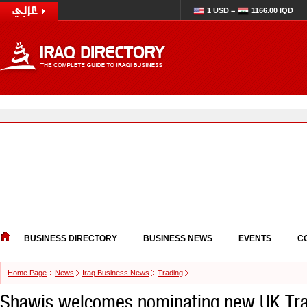
1 USD =
1166.00 IQD
BUSINESS DIRECTORY
BUSINESS NEWS
EVENTS
C
Home Page
News
Iraq Business News
Trading
Shawis welcomes nominating new UK Tra