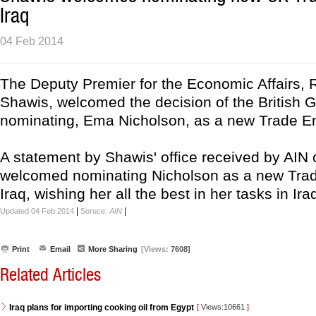
Iraq
04 Feb 2014
The Deputy Premier for the Economic Affairs, 
Shawis, welcomed the decision of the British 
nominating, Ema Nicholson, as a new Trade En
A statement by Shawis' office received by AIN 
welcomed nominating Nicholson as a new Tra
Iraq, wishing her all the best in her tasks in Iraq
|
|
Updated 04 Feb 2014
Soruce:
AIN
Print
Email
More Sharing
[Views:
7608]
Related Articles
Iraq plans for importing cooking oil from Egypt
[
Views:10661
]