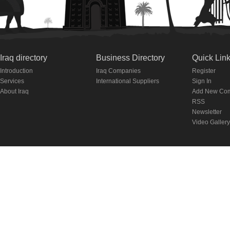
Iraq directory
Business Directory
Quick Lin
Introduction
Iraq Companies
Register
Services
International Suppliers
Sign In
About Iraq
Add New Co
RSS
Newsletter
Video Gallery