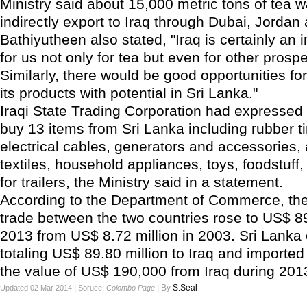
Ministry said about 15,000 metric tons of tea 
indirectly export to Iraq through Dubai, Jordan
Bathiyutheen also stated, "Iraq is certainly an
for us not only for tea but even for other prosp
Similarly, there would be good opportunities fo
its products with potential in Sri Lanka."
Iraqi State Trading Corporation had expressed 
buy 13 items from Sri Lanka including rubber tir
electrical cables, generators and accessories,
textiles, household appliances, toys, foodstuff
for trailers, the Ministry said in a statement.
According to the Department of Commerce, the 
trade between the two countries rose to US$ 89
2013 from US$ 8.72 million in 2003. Sri Lanka
totaling US$ 89.80 million to Iraq and imported
the value of US$ 190,000 from Iraq during 201
|
|
By
S.Seal
Updated 02 Mar 2014
Soruce:
Colombo Page