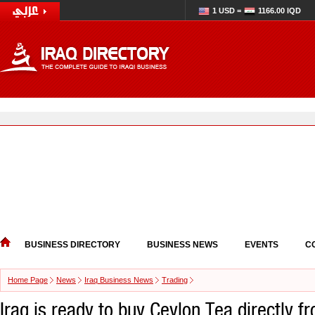
1 USD =
1166.00 IQD
BUSINESS DIRECTORY
BUSINESS NEWS
EVENTS
C
Home Page
News
Iraq Business News
Trading
Iraq is ready to buy Ceylon Tea directly f