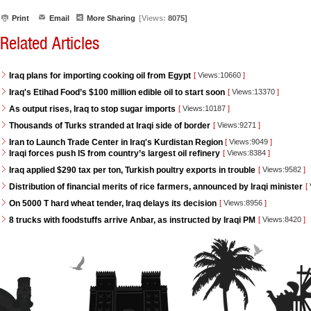
Print
Email
More Sharing
[Views:
8075]
Related Articles
Iraq plans for importing cooking oil from Egypt
[
Views:10660
]
Iraq's Etihad Food’s $100 million edible oil to start soon
[
Views:13370
]
As output rises, Iraq to stop sugar imports
[
Views:10187
]
Thousands of Turks stranded at Iraqi side of border
[
Views:9271
]
Iran to Launch Trade Center in Iraq's Kurdistan Region
[
Views:9049
]
Iraqi forces push IS from country’s largest oil refinery
[
Views:8384
]
Iraq applied $290 tax per ton, Turkish poultry exports in trouble
[
Views:9582
]
Distribution of financial merits of rice farmers, announced by Iraqi minister
[
On 5000 T hard wheat tender, Iraq delays its decision
[
Views:8956
]
8 trucks with foodstuffs arrive Anbar, as instructed by Iraqi PM
[
Views:8420
]