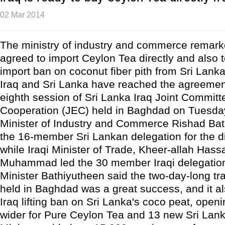
02 Mar 2014
The ministry of industry and commerce remarke
agreed to import Ceylon Tea directly and also 
import ban on coconut fiber pith from Sri Lanka
Iraq and Sri Lanka have reached the agreemen
eighth session of Sri Lanka Iraq Joint Commit
Cooperation (JEC) held in Baghdad on Tuesday
Minister of Industry and Commerce Rishad Bat
the 16-member Sri Lankan delegation for the d
while Iraqi Minister of Trade, Kheer-allah Has
Muhammad led the 30 member Iraqi delegatio
Minister Bathiyutheen said the two-day-long tr
held in Baghdad was a great success, and it al
Iraq lifting ban on Sri Lanka's coco peat, open
wider for Pure Ceylon Tea and 13 new Sri Lan