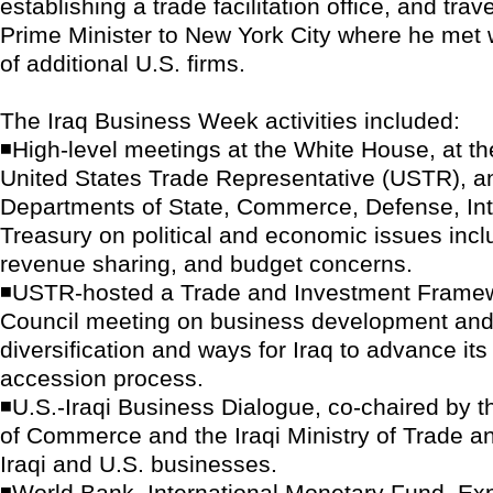
establishing a trade facilitation office, and tra
Prime Minister to New York City where he met
of additional U.S. firms.
The Iraq Business Week activities included:
◾High-level meetings at the White House, at the
United States Trade Representative (USTR), an
Departments of State, Commerce, Defense, Int
Treasury on political and economic issues inclu
revenue sharing, and budget concerns.
◾USTR-hosted a Trade and Investment Frame
Council meeting on business development and
diversification and ways for Iraq to advance i
accession process.
◾U.S.-Iraqi Business Dialogue, co-chaired by 
of Commerce and the Iraqi Ministry of Trade a
Iraqi and U.S. businesses.
◾World Bank, International Monetary Fund, Exp