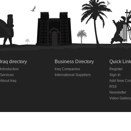
Iraq directory
Business Directory
Quick Lin
Introduction
Iraq Companies
Register
Services
International Suppliers
Sign In
About Iraq
Add New Co
RSS
Newsletter
Video Gallery