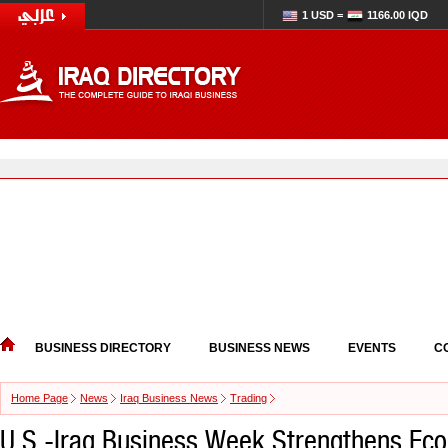
1 USD =
1166.00 IQD
BUSINESS DIRECTORY
BUSINESS NEWS
EVENTS
C
Home Page
News
Iraq Business News
Trading
U.S.-Iraq Business Week Strengthens Ec