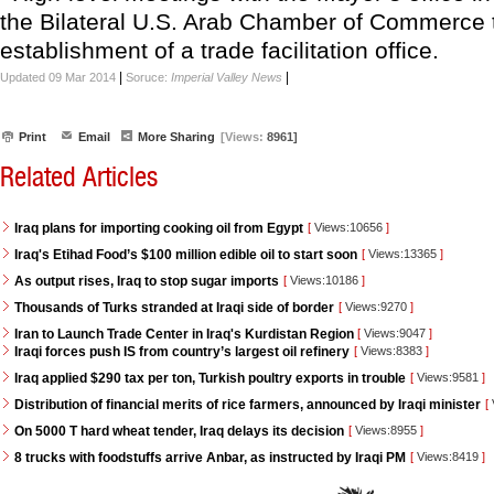
the Bilateral U.S. Arab Chamber of Commerce 
establishment of a trade facilitation office.
|
|
Updated 09 Mar 2014
Soruce:
Imperial Valley News
Print
Email
More Sharing
[Views:
8961]
Related Articles
Iraq plans for importing cooking oil from Egypt
[
Views:10656
]
Iraq's Etihad Food’s $100 million edible oil to start soon
[
Views:13365
]
As output rises, Iraq to stop sugar imports
[
Views:10186
]
Thousands of Turks stranded at Iraqi side of border
[
Views:9270
]
Iran to Launch Trade Center in Iraq's Kurdistan Region
[
Views:9047
]
Iraqi forces push IS from country’s largest oil refinery
[
Views:8383
]
Iraq applied $290 tax per ton, Turkish poultry exports in trouble
[
Views:9581
]
Distribution of financial merits of rice farmers, announced by Iraqi minister
[
On 5000 T hard wheat tender, Iraq delays its decision
[
Views:8955
]
8 trucks with foodstuffs arrive Anbar, as instructed by Iraqi PM
[
Views:8419
]