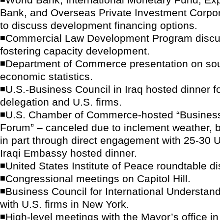
Bank, and Overseas Private Investment Corpo
to discuss development financing options.
◾Commercial Law Development Program discu
fostering capacity development.
◾Department of Commerce presentation on sou
economic statistics.
◾U.S.-Business Council in Iraq hosted dinner fo
delegation and U.S. firms.
◾U.S. Chamber of Commerce-hosted “Business
Forum” – canceled due to inclement weather, b
in part through direct engagement with 25-30 U
Iraqi Embassy hosted dinner.
◾United States Institute of Peace roundtable d
◾Congressional meetings on Capitol Hill.
◾Business Council for International Understand
with U.S. firms in New York.
◾High-level meetings with the Mayor’s office i