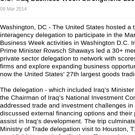
09 Mar 2014
Washington, DC - The United States hosted a to
interagency delegation to participate in the Ma
Business Week activities in Washington D.C. I
Prime Minister Rowsch Shaways led a 30+ me
private sector delegation to network with score
firms and explore expanding business opportuni
now the United States' 27th largest goods tradi
The delegation - which included Iraq’s Ministe
the Chairman of Iraq’s National Investment Co
addressed trade and investment challenges in 
discussed external financing options and their 
assist in Iraq’s development. The trip culminat
Ministry of Trade delegation visit to Houston, T