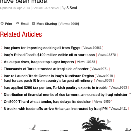
have been made.
|
|
By
S.Seal
Updated 07 Apr 2014
Soruce:
IKH News
Print
Email
More Sharing
[Views:
9909]
Related Articles
Iraq plans for importing cooking oil from Egypt
[
Views:10661
]
Iraq's Etihad Food’s $100 million edible oil to start soon
[
Views:13370
]
As output rises, Iraq to stop sugar imports
[
Views:10188
]
Thousands of Turks stranded at Iraqi side of border
[
Views:9271
]
Iran to Launch Trade Center in Iraq's Kurdistan Region
[
Views:9049
]
Iraqi forces push IS from country’s largest oil refinery
[
Views:8385
]
Iraq applied $290 tax per ton, Turkish poultry exports in trouble
[
Views:9583
]
Distribution of financial merits of rice farmers, announced by Iraqi minister
[
On 5000 T hard wheat tender, Iraq delays its decision
[
Views:8956
]
8 trucks with foodstuffs arrive Anbar, as instructed by Iraqi PM
[
Views:8421
]