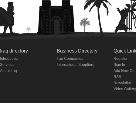
Iraq directory
Business Directory
Quick Lin
Introduction
Iraq Companies
Register
Services
International Suppliers
Sign In
About Iraq
Add New Co
RSS
Newsletter
Video Gallery