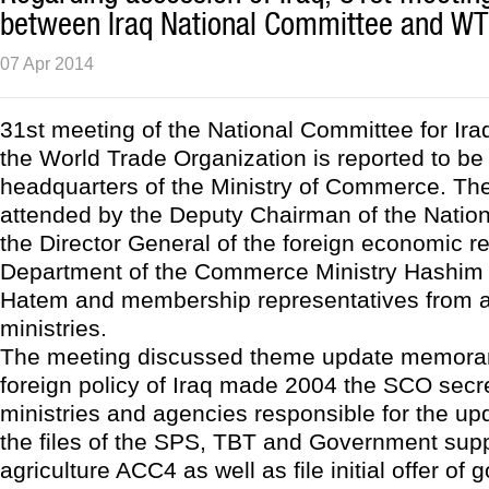
between Iraq National Committee and W
07 Apr 2014
31st meeting of the National Committee for Ira
the World Trade Organization is reported to be 
headquarters of the Ministry of Commerce. Th
attended by the Deputy Chairman of the Natio
the Director General of the foreign economic re
Department of the Commerce Ministry Hash
Hatem and membership representatives from al
ministries.
The meeting discussed theme update memora
foreign policy of Iraq made 2004 the SCO secre
ministries and agencies responsible for the u
the files of the SPS, TBT and Government supp
agriculture ACC4 as well as file initial offer of