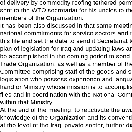
of delivery by commodity roofing tethered per
sent to the WTO secretariat for his uncles to t
members of the Organization.
It has been also discussed in that same meetin
national commitments for service sectors and t
this file and set the date to send it Secretariat
plan of legislation for Iraq and updating laws an
be accomplished in the coming period to send 
Trade Organization, as well as a member of th
Committee comprising staff of the goods and s
legislation who possess experience and langu
hand or Ministry whose mission is to accomplis
files and in coordination with the National C
within that Ministry.
At the end of the meeting, to reactivate the a
knowledge of the Organization and its conventio
at the level of the Iraqi private sector, further 