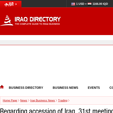
1 USD =
1166.00 IQD
BUSINESS DIRECTORY
BUSINESS NEWS
EVENTS
C
Home Page
News
Iraq Business News
Trading
Regarding accession of Iraq, 31st meetin