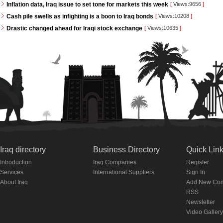
Inflation data, Iraq issue to set tone for markets this week
[
Views:9656
]
Cash pile swells as infighting is a boon to Iraq bonds
[
Views:10208
]
Drastic changed ahead for Iraqi stock exchange
[
Views:10635
]
Iraq directory
Business Directory
Quick Lin
Introduction
Iraq Companies
Register
Services
International Suppliers
Sign In
About Iraq
Add New Co
RSS
Newsletter
Video Gallery