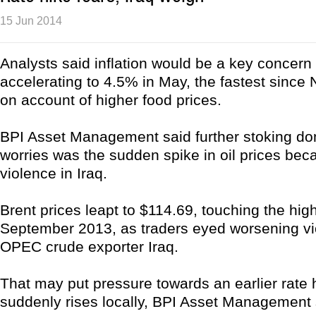
15 Jun 2014
Analysts said inflation would be a key concern 
accelerating to 4.5% in May, the fastest sinc
on account of higher food prices.
BPI Asset Management said further stoking dom
worries was the sudden spike in oil prices bec
violence in Iraq.
Brent prices leapt to $114.69, touching the high
September 2013, as traders eyed worsening vi
OPEC crude exporter Iraq.
That may put pressure towards an earlier rate hi
suddenly rises locally, BPI Asset Management 