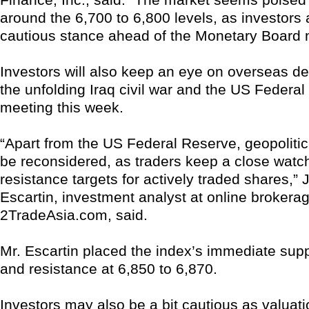
around the 6,700 to 6,800 levels, as investors
cautious stance ahead of the Monetary Board 
Investors will also keep an eye on overseas d
the unfolding Iraq civil war and the US Federa
meeting this week.
“Apart from the US Federal Reserve, geopolitic
be reconsidered, as traders keep a close wat
resistance targets for actively traded shares,” 
Escartin, investment analyst at online brokerag
2TradeAsia.com, said.
Mr. Escartin placed the index’s immediate supp
and resistance at 6,850 to 6,870.
Investors may also be a bit cautious as valuat