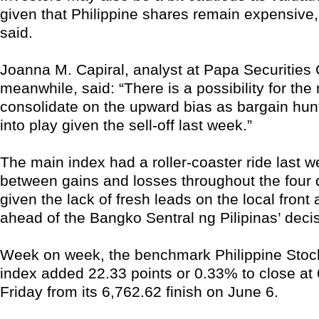
given that Philippine shares remain expensive,
said.
Joanna M. Capiral, analyst at Papa Securities 
meanwhile, said: “There is a possibility for the
consolidate on the upward bias as bargain hu
into play given the sell-off last week.”
The main index had a roller-coaster ride last w
between gains and losses throughout the four 
given the lack of fresh leads on the local front
ahead of the Bangko Sentral ng Pilipinas’ decis
Week on week, the benchmark Philippine Sto
index added 22.33 points or 0.33% to close at 
Friday from its 6,762.62 finish on June 6.