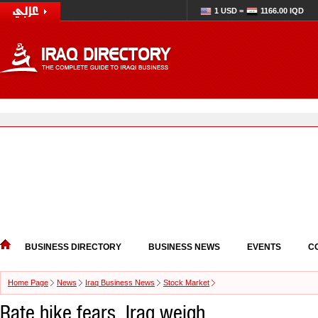
1 USD =
1166.00 IQD
BUSINESS DIRECTORY
BUSINESS NEWS
EVENTS
C
Home Page
News
Iraq Business News
Stock Market
Rate hike fears, Iraq weigh