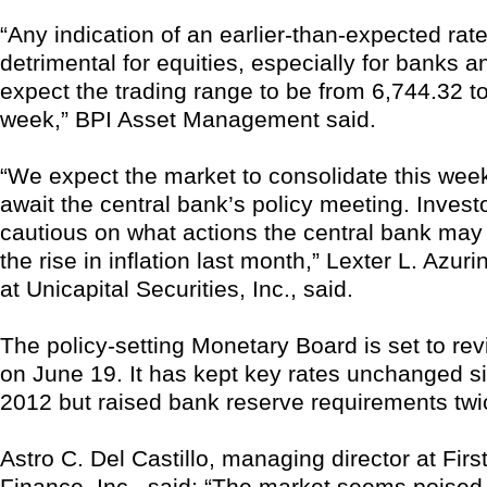
“Any indication of an earlier-than-expected rate
detrimental for equities, especially for banks 
expect the trading range to be from 6,744.32 to
week,” BPI Asset Management said.
“We expect the market to consolidate this week
await the central bank’s policy meeting. Investor
cautious on what actions the central bank may 
the rise in inflation last month,” Lexter L. Azur
at Unicapital Securities, Inc., said.
The policy-setting Monetary Board is set to rev
on June 19. It has kept key rates unchanged s
2012 but raised bank reserve requirements twic
Astro C. Del Castillo, managing director at Fir
Finance, Inc., said: “The market seems poised 