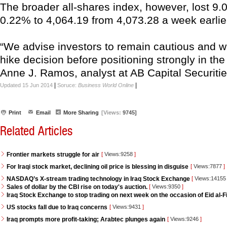
The broader all-shares index, however, lost 9.0
0.22% to 4,064.19 from 4,073.28 a week earlie
“We advise investors to remain cautious and wai
hike decision before positioning strongly in th
Anne J. Ramos, analyst at AB Capital Securities
|
|
Updated 15 Jun 2014
Soruce:
Business World Online
Print
Email
More Sharing
[Views:
9745]
Related Articles
Frontier markets struggle for air
[
Views:9258
]
For Iraqi stock market, declining oil price is blessing in disguise
[
Views:7877
]
NASDAQ’s X-stream trading technology in Iraq Stock Exchange
[
Views:1415
Sales of dollar by the CBI rise on today's auction.
[
Views:9350
]
Iraq Stock Exchange to stop trading on next week on the occasion of Eid al-Fi
US stocks fall due to Iraq concerns
[
Views:9431
]
Iraq prompts more profit-taking; Arabtec plunges again
[
Views:9246
]