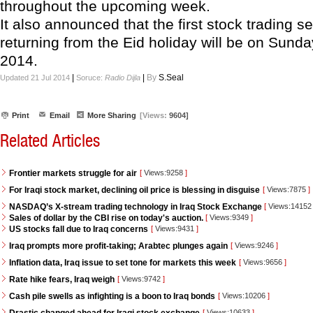
throughout the upcoming week.
It also announced that the first stock trading se
returning from the Eid holiday will be on Sunda
2014.
|
|
By
S.Seal
Updated 21 Jul 2014
Soruce:
Radio Dijla
Print
Email
More Sharing
[Views:
9604]
Related Articles
Frontier markets struggle for air
[
Views:9258
]
For Iraqi stock market, declining oil price is blessing in disguise
[
Views:7875
]
NASDAQ’s X-stream trading technology in Iraq Stock Exchange
[
Views:1415
Sales of dollar by the CBI rise on today's auction.
[
Views:9349
]
US stocks fall due to Iraq concerns
[
Views:9431
]
Iraq prompts more profit-taking; Arabtec plunges again
[
Views:9246
]
Inflation data, Iraq issue to set tone for markets this week
[
Views:9656
]
Rate hike fears, Iraq weigh
[
Views:9742
]
Cash pile swells as infighting is a boon to Iraq bonds
[
Views:10206
]
[
Views:10633
]