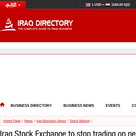
1 USD =
1166.00 IQD
BUSINESS DIRECTORY
BUSINESS NEWS
EVENTS
C
Home Page
News
Iraq Business News
Stock Market
Iraq Stock Exchange to stop trading on n