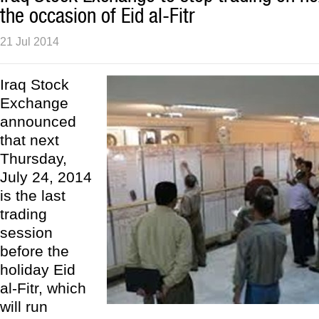
the occasion of Eid al-Fitr
21 Jul 2014
Iraq Stock
Exchange
announced
that next
Thursday,
July 24, 2014
is the last
trading
session
before the
holiday Eid
al-Fitr, which
will run