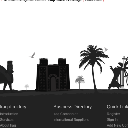
Drastic changed ahead for Iraqi stock exchange
Iraq directory
Business Directory
Quick Lin
Introduction
Iraq Companies
Register
Services
International Suppliers
Sign In
About Iraq
Add New Co