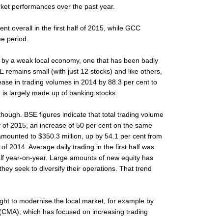
rket performances over the past year.
nt overall in the first half of 2015, while GCC
e period.
 by a weak local economy, one that has been badly
E remains small (with just 12 stocks) and like others,
crease in trading volumes in 2014 by 88.3 per cent to
n, is largely made up of banking stocks.
 though. BSE figures indicate that total trading volume
lf of 2015, an increase of 50 per cent on the same
amounted to $350.3 million, up by 54.1 per cent from
f of 2014. Average daily trading in the first half was
half year-on-year. Large amounts of new equity has
hey seek to diversify their operations. That trend
ught to modernise the local market, for example by
y (CMA), which has focused on increasing trading