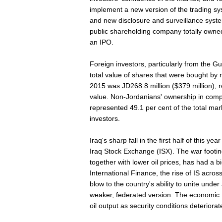
implement a new version of the trading 
and new disclosure and surveillance syste
public shareholding company totally owned
an IPO.
Foreign investors, particularly from the Gu
total value of shares that were bought by n
2015 was JD268.8 million ($379 million), r
value. Non-Jordanians' ownership in comp
represented 49.1 per cent of the total mar
investors.
Iraq's sharp fall in the first half of this y
Iraq Stock Exchange (ISX). The war footin
together with lower oil prices, has had a b
International Finance, the rise of IS across
blow to the country's ability to unite under
weaker, federated version. The economic fal
oil output as security conditions deteriorat