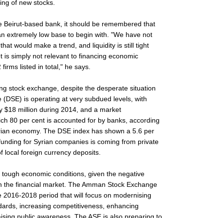
ting of new stocks.
e Beirut-based bank, it should be remembered that
an extremely low base to begin with. "We have not
at would make a trend, and liquidity is still tight
t is simply not relevant to financing economic
 firms listed in total," he says.
ning stock exchange, despite the desperate situation
(DSE) is operating at very subdued levels, with
y $18 million during 2014, and a market
hich 80 per cent is accounted for by banks, according
rian economy. The DSE index has shown a 5.6 per
t funding for Syrian companies is coming from private
f local foreign currency deposits.
 tough economic conditions, given the negative
 on the financial market. The Amman Stock Exchange
he 2016-2018 period that will focus on modernising
ndards, increasing competitiveness, enhancing
aising public awareness. The ASE is also preparing to