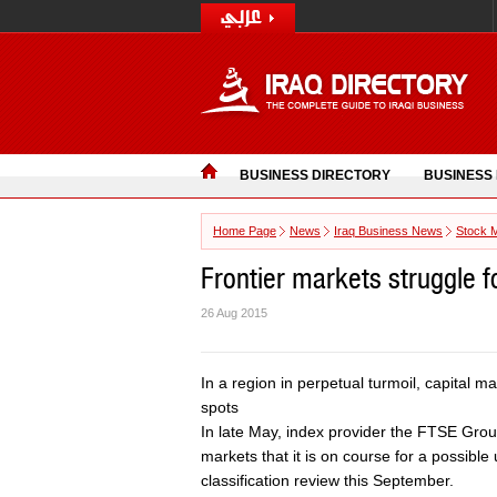
BUSINESS DIRECTORY
BUSINESS
Home Page
News
Iraq Business News
Stock 
Frontier markets struggle fo
26 Aug 2015
In a region in perpetual turmoil, capital 
spots
In late May, index provider the FTSE Gro
markets that it is on course for a possible
classification review this September.