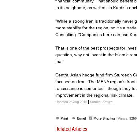
financial community. That should benefit b
to its neighbour, as well as its Kurdish enc
"While a strong Iran is traditionally never
more stability for the region, so it's a tr
Consulting. "Companies here can use Kurdi
That is one of the best prospects for inve
question, why not invest in the Islamic repu
that.
Central Asian hedge fund firm Sturgeon Ca
focused on Iran. The MENA region's frontier
renaissance is cemented - though they too
improvement in the regional risk climate.
|
|
Updated 26 Aug 2015
Soruce:
Zawya
Print
Email
More Sharing
[Views:
9250
Related Articles