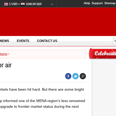
Help
Support
Sitemap
1 USD =
1166.00 IQD
 NEWS
EVENTS
CONTACT US
Market
r air
markets have been hit hard. But there are some bright
up informed one of the MENA region's less renowned
 upgrade to frontier market status during the next