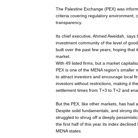
The Palestine Exchange (PEX) was informe
criteria covering regulatory environment, 
transparency.
Its chief executive, Ahmed Aweidah, says t
investment community of the level of good
built over the past few years, hoping that it
market.
With 49 listed firms, but a market capitalis
PEX is one of the MENA region's smaller 
to attract investors and encourage local fi
investors without restrictions, making it t
settlement times from T+3 to T+2 and enac
But the PEX, like other markets, has had a d
Despite solid fundamentals, and strong di
struggled to shrug off a deeply pessimistic 
the first half of this year its index declin
MENA states.