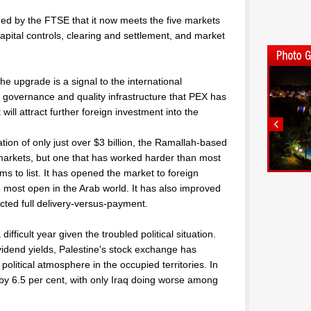
d by the FTSE that it now meets the five markets
capital controls, clearing and settlement, and market
he upgrade is a signal to the international
 governance and quality infrastructure that PEX has
 will attract further foreign investment into the
ation of only just over $3 billion, the Ramallah-based
markets, but one that has worked harder than most
rms to list. It has opened the market to foreign
he most open in the Arab world. It has also improved
ted full delivery-versus-payment.
ifficult year given the troubled political situation.
vidend yields, Palestine's stock exchange has
political atmosphere in the occupied territories. In
ed by 6.5 per cent, with only Iraq doing worse among