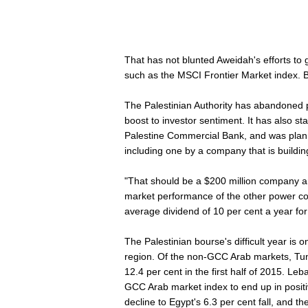
That has not blunted Aweidah's efforts to 
such as the MSCI Frontier Market index. But
The Palestinian Authority has abandoned pl
boost to investor sentiment. It has also sta
Palestine Commercial Bank, and was plannin
including one by a company that is buildin
"That should be a $200 million company and
market performance of the other power 
average dividend of 10 per cent a year for
The Palestinian bourse's difficult year is
region. Of the non-GCC Arab markets, Tuni
12.4 per cent in the first half of 2015. Le
GCC Arab market index to end up in positi
decline to Egypt's 6.3 per cent fall, and t