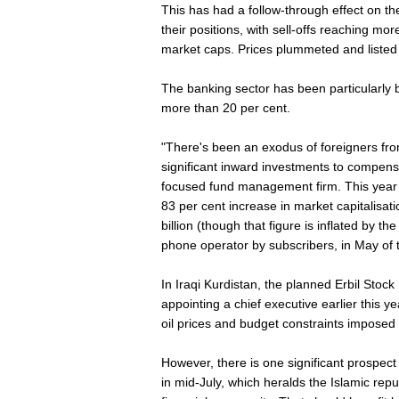
This has had a follow-through effect on t
their positions, with sell-offs reaching mo
market caps. Prices plummeted and listed
The banking sector has been particularly ba
more than 20 per cent.
"There's been an exodus of foreigners fro
significant inward investments to compens
focused fund management firm. This year 
83 per cent increase in market capitalisat
billion (though that figure is inflated by th
phone operator by subscribers, in May of t
In Iraqi Kurdistan, the planned Erbil Stoc
appointing a chief executive earlier this
oil prices and budget constraints impose
However, there is one significant prospec
in mid-July, which heralds the Islamic rep