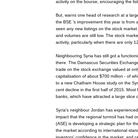
activity on the bourse, encouraging the lis
But, warns one head of research at a larg
the BSE 's improvement this year is from 
seen any new listings on the stock market th
and volumes are still low. The stock marke
activity, particularly when there are only 12
Neighbouring Syria has still got a functio
there. The Damascus Securities Exchange 
trade on the stock exchange valued at onl
capitalisation of about $700 million - of w
to a new Chatham House study on the Sy
cent decline in the first half of 2015. Mos
banks, which have attracted a large slice o
Syria's neighbour Jordan has experienced
impact that the regional turmoil has had
(ASE) is developing a strategic plan for t
the market according to international sta
investors' confidence in the market, and r