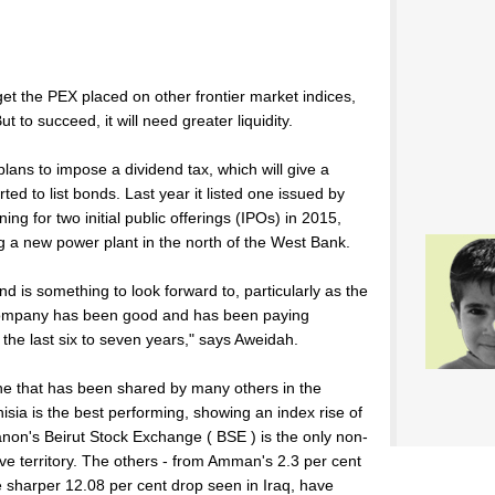
get the PEX placed on other frontier market indices,
 to succeed, it will need greater liquidity.
ans to impose a dividend tax, which will give a
rted to list bonds. Last year it listed one issued by
g for two initial public offerings (IPOs) in 2015,
g a new power plant in the north of the West Bank.
 is something to look forward to, particularly as the
company has been good and has been paying
 the last six to seven years," says Aweidah.
 one that has been shared by many others in the
sia is the best performing, showing an index rise of
banon's Beirut Stock Exchange ( BSE ) is the only non-
ve territory. The others - from Amman's 2.3 per cent
he sharper 12.08 per cent drop seen in Iraq, have