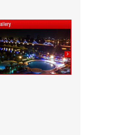
1
2
3
4
5
6
7
8