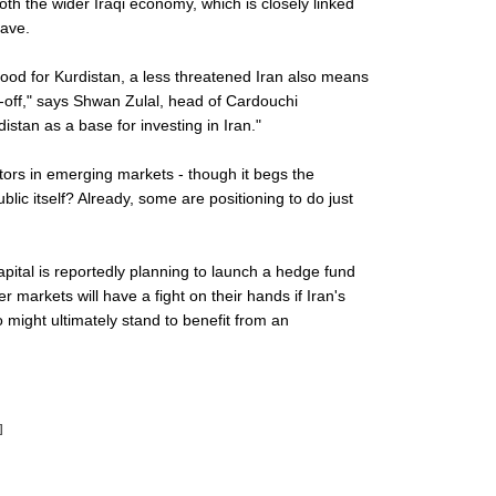
oth the wider Iraqi economy, which is closely linked
lave.
 good for Kurdistan, a less threatened Iran also means
ade-off," says Shwan Zulal, head of Cardouchi
stan as a base for investing in Iran."
stors in emerging markets - though it begs the
blic itself? Already, some are positioning to do just
pital is reportedly planning to launch a hedge fund
 markets will have a fight on their hands if Iran's
 might ultimately stand to benefit from an
]