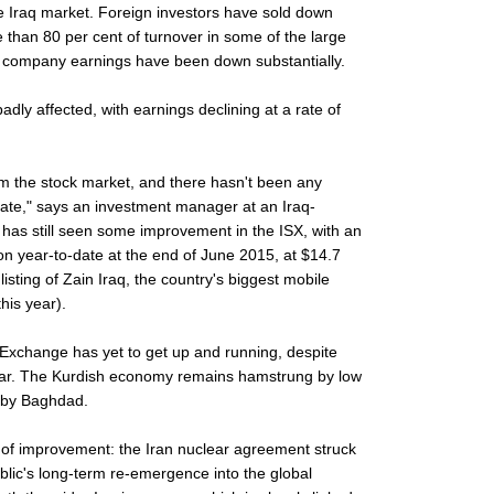
he Iraq market. Foreign investors have sold down
re than 80 per cent of turnover in some of the large
 company earnings have been down substantially.
dly affected, with earnings declining at a rate of
m the stock market, and there hasn't been any
ate," says an investment manager at an Iraq-
has still seen some improvement in the ISX, with an
ion year-to-date at the end of June 2015, at $14.7
e listing of Zain Iraq, the country's biggest mobile
his year).
k Exchange has yet to get up and running, despite
 year. The Kurdish economy remains hamstrung by low
d by Baghdad.
t of improvement: the Iran nuclear agreement struck
ublic's long-term re-emergence into the global