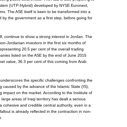
system (UTP-Hybrid) developed by NYSE Euronext,
ms. The ASE itself is keen to be transformed into a
 by the government as a first step, before going for
lf, continue to show a strong interest in Jordan. The
on-Jordanian investors in the first six months of
epresenting 20.5 per cent of the overall trading
anies listed on the ASE by the end of June 2015
ket value, 36.3 per cent of this coming from Arab
ear underscores the specific challenges confronting the
g caused by the advance of the Islamic State (IS),
ig impact on the market. According to the Institute of
 large areas of Iraqi territory has dealt a serious
 a cohesive and credible central authority, even in a
lout is already reflected in the contraction in non-
e.