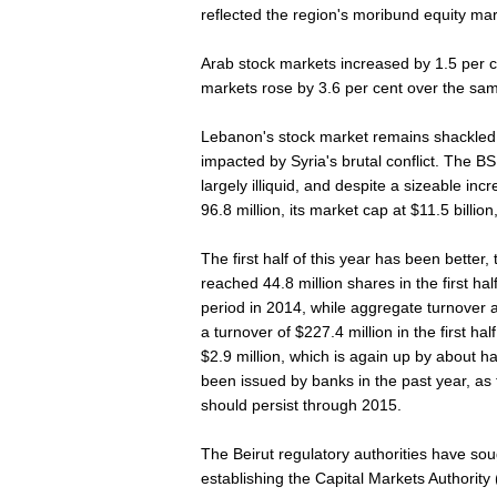
reflected the region's moribund equity ma
Arab stock markets increased by 1.5 per ce
markets rose by 3.6 per cent over the sam
Lebanon's stock market remains shackled
impacted by Syria's brutal conflict. The BS
largely illiquid, and despite a sizeable in
96.8 million, its market cap at $11.5 billio
The first half of this year has been better,
reached 44.8 million shares in the first ha
period in 2014, while aggregate turnover 
a turnover of $227.4 million in the first hal
$2.9 million, which is again up by about 
been issued by banks in the past year, as t
should persist through 2015.
The Beirut regulatory authorities have so
establishing the Capital Markets Authorit