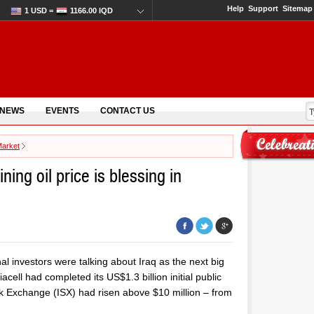
Help
Support
Sitemap
1 USD =
1166.00 IQD
 NEWS
EVENTS
CONTACT US
Market
ning oil price is blessing in
nal investors were talking about Iraq as the next big
ell had completed its US$1.3 billion initial public
ock Exchange (ISX) had risen above $10 million – from