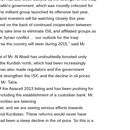
Maliki’s government, which was roundly criticized for
 militant group launched its offensive last year,
and investors will be watching closely this year.
round on the back of continued cooperation between
ikely take time to eliminate ISIL and affiliated groups as
 Syrian conflict … our outlook for the Iraqi
 the country will steer during 2015,” said Mr.
t of Mr. Al Abadi has undoubtedly boosted unity
he Kurdish north, which had been increasingly
t it has also made regulators and the government
d strengthen the ISX, and the decline in oil prices
 Mr. Taha.
 the Asiacell 2013 listing and has been pushing for
ncluding the establishment of a custodian bank. Mr.
orities are listening.
t, and we are seeing serious efforts towards
and Kurdistan. These reforms would never have
d been a steep decline in the oil price. So this is a