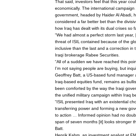
That said, investors feel that this year cou
economically. The international campaign 
government, headed by Haider Al Abadi, ha
considered a far better bet than the divis
how Iraq has dealt with its dual crises so f
“We had almost a perfect storm last year,
threat of ISIL contained because of the g
inclusive than the last and a correction in
Iraqi brokerage Rabee Securities.
“All of a sudden we have reached this poi
I’m not saying people are buying, but inqu
Geoffrey Batt, a US-based fund manager
Iraq-based equities fund, remains as bulli
been comforted by the way the Iraqi govern
the unified military campaign within Iraq 
“ISIL presented Iraq with an existential c
transferring power and forming a new go
to action … Informed opinion had no doubt 
span of seven months [it] looks stronger th
Batt.
Henrik Kahm, an investment analyst at FMG