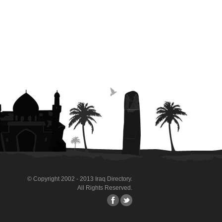
© Copyright 2002 - 2013 Iraq Directory.
All Rights Reserved.