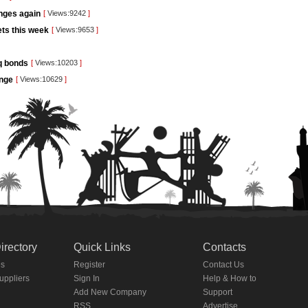
unges again
[
Views:9242
]
kets this week
[
Views:9653
]
aq bonds
[
Views:10203
]
ange
[
Views:10629
]
irectory
Quick Links
Contacts
es
Register
Contact Us
Suppliers
Sign In
Help & How to
Add New Company
Support
RSS
Advertise