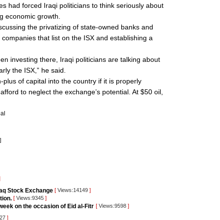
es had forced Iraqi politicians to think seriously about
ing economic growth.
iscussing the privatizing of state-owned banks and
ate companies that list on the ISX and establishing a
een investing there, Iraqi politicians are talking about
arly the ISX,” he said.
lus of capital into the country if it is properly
afford to neglect the exchange’s potential. At $50 oil,
al
]
]
raq Stock Exchange
[
Views:14149
]
tion.
[
Views:9345
]
eek on the occasion of Eid al-Fitr
[
Views:9598
]
427
]