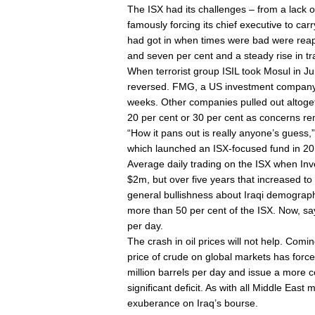
The ISX had its challenges – from a lack of 
famously forcing its chief executive to car
had got in when times were bad were reapi
and seven per cent and a steady rise in t
When terrorist group ISIL took Mosul in Jun
reversed. FMG, a US investment company, h
weeks. Other companies pulled out altoge
20 per cent or 30 per cent as concerns rem
“How it pans out is really anyone’s guess,
which launched an ISX-focused fund in 20
Average daily trading on the ISX when In
$2m, but over five years that increased to 
general bullishness about Iraqi demograp
more than 50 per cent of the ISX. Now, s
per day.
The crash in oil prices will not help. Comi
price of crude on global markets has force
million barrels per day and issue a more con
significant deficit. As with all Middle East
exuberance on Iraq’s bourse.