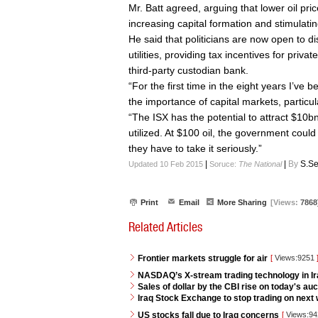
Mr. Batt agreed, arguing that lower oil pric
increasing capital formation and stimulat
He said that politicians are now open to d
utilities, providing tax incentives for priv
third-party custodian bank.
“For the first time in the eight years I’ve b
the importance of capital markets, particul
“The ISX has the potential to attract $10bn-p
utilized. At $100 oil, the government could 
they have to take it seriously.”
|
|
By
S.Se
Updated 10 Feb 2015
Soruce:
The National
Print
Email
More Sharing
[Views:
7868
Related Articles
Frontier markets struggle for air
[
Views:9251
NASDAQ’s X-stream trading technology in I
Sales of dollar by the CBI rise on today's auc
Iraq Stock Exchange to stop trading on next w
US stocks fall due to Iraq concerns
[
Views:9