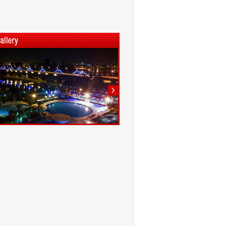
1
2
3
4
5
6
7
8