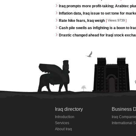
Iraq prompts more profit-taking; Arabtec pl
Inflation data, Iraq issue to set tone for mar
Rate hike fears, Iraq weigh
[
Views:9739
]
Cash pile swells as infighting is a boon to Ir
Drastic changed ahead for Iraqi stock exch
Iraq directory
Business D
Introduction
Iraq Compani
Services
International 
About Iraq