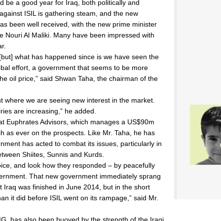
ld be a good year for Iraq, both politically and
against ISIL is gathering steam, and the new
s been well received, with the new prime minister
ive Nouri Al Maliki. Many have been impressed with
ar.
 [but] what has happened since is we have seen the
lobal effort, a government that seems to be more
 the oil price,” said Shwan Taha, the chairman of the
nt where we are seeing new interest in the market.
iries are increasing,” he added.
 at Euphrates Advisors, which manages a US$90m
sh as ever on the prospects. Like Mr. Taha, he has
ment has acted to combat its issues, particularly in
between Shiites, Sunnis and Kurds.
hoice, and look how they responded – by peacefully
vernment. That new government immediately sprang
Iraq was finished in June 2014, but in the short
an it did before ISIL went on its rampage,” said Mr.
, has also been buoyed by the strength of the Iraqi