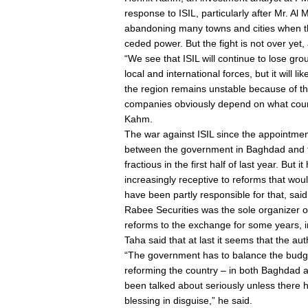
response to ISIL, particularly after Mr. Al 
abandoning many towns and cities when the
ceded power. But the fight is not over yet, 
“We see that ISIL will continue to lose g
local and international forces, but it will l
the region remains unstable because of the
companies obviously depend on what course
Kahm.
The war against ISIL since the appointmen
between the government in Baghdad and t
fractious in the first half of last year. Bu
increasingly receptive to reforms that woul
have been partly responsible for that, said
Rabee Securities was the sole organizer of
reforms to the exchange for some years, i
Taha said that at last it seems that the auth
“The government has to balance the budge
reforming the country – in both Baghdad 
been talked about seriously unless there ha
blessing in disguise,” he said.