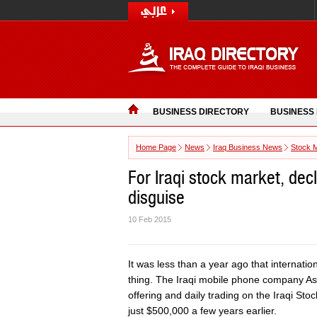
BUSINESS DIRECTORY
BUSINESS
Home Page
News
Iraq Business News
Stock 
For Iraqi stock market, decli
disguise
10 Feb 2015
It was less than a year ago that internatio
thing. The Iraqi mobile phone company Asiac
offering and daily trading on the Iraqi St
just $500,000 a few years earlier.