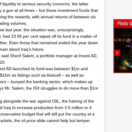
liquidity to serious security concerns, the latter
ry a gun at all times – but those investment funds that
ng the rewards, with annual returns of between six
rading volumes.
e last year, the situation was, unsurprisingly,
ad 23.95 per cent wiped off its fund in a matter of
ther. Even those that remained ended the year down
ain about Iraq’s future.
” said Sherif Salem, a portfolio manager at Invest AD,
10.
vest AD launched its fund was between $1m and
$15m as listings such as Asiacell – as well as
hics – buoyed the banking sector, which makes up
ays Mr. Salem, the ISX struggles to do more than $1m
ng alongside the war against ISIL, the halving of the
d Iraq to increase production from 3.5 million to 4
servative budget that will still put the country at a
 markets, the oil price slide cannot help but temper