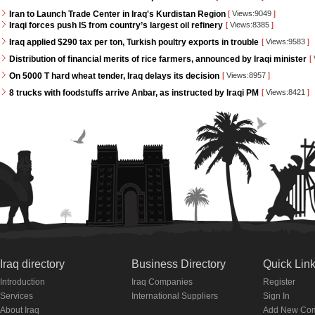
Iran to Launch Trade Center in Iraq's Kurdistan Region
[
Views:9049
]
Iraqi forces push IS from country’s largest oil refinery
[
Views:8385
]
Iraq applied $290 tax per ton, Turkish poultry exports in trouble
[
Views:9583
]
Distribution of financial merits of rice farmers, announced by Iraqi minister
[
On 5000 T hard wheat tender, Iraq delays its decision
[
Views:8957
]
8 trucks with foodstuffs arrive Anbar, as instructed by Iraqi PM
[
Views:8421
]
Iraq directory
Business Directory
Quick Lin
Introduction
Iraq Companies
Register
Services
International Suppliers
Sign In
About Iraq
Add New Co