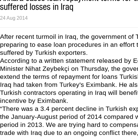
suffered losses in Iraq
24 Aug 2014
After recent turmoil in Iraq, the government of 
preparing to ease loan procedures in an effort 
suffered by Turkish exporters.
According to a written statement released by
Minister Nihat Zeybekçi on Thursday, the gove
extend the terms of repayment for loans Turkis
Iraq had taken from Turkey's Eximbank. He als
Turkish contractors operating in Iraq will benefi
incentive by Eximbank.
“There was a 3.4 percent decline in Turkish exp
the January-August period of 2014 compared 
period in 2013. We are trying hard to compensa
trade with Iraq due to an ongoing conflict there