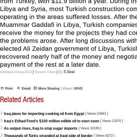
from Turkey, with $11.9 billion a year. During th
Libya and Syria, most Turkish construction c
operating in the areas suffered losses. After the
Muammar Gaddafi in Libya, Turkish companies 
receive the money for the projects they had c
the problems arose. After long discussions wit
elected Ali Zeidan government of Libya, Turkish
recovered nearly half of the money and negoti
payment of the rest at a later date.
|
|
By
S.Seal
Updated 24 Aug 2014
Soruce:
Cihan
Print
Email
More Sharing
[Views:
8858]
Related Articles
Iraq plans for importing cooking oil from Egypt
[
Views:10661
]
Iraq's Etihad Food’s $100 million edible oil to start soon
[
Views:13370
]
As output rises, Iraq to stop sugar imports
[
Views:10189
]
Thousands of Turks stranded at Iraqi side of border
[
Views:9272
]