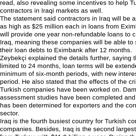
read, also revealing some incentives to help T
contractors in Iraqi markets as well.
The statement said contractors in Iraq will be a
as high as $25 million each in loans from Exi
will provide one year non-refundable loans to c
Iraq, meaning these companies will be able to 
their loan debts to Eximbank after 12 months.
Zeybekçi explained the details further, saying t
limited to 24 months, loan terms will be extend
minimum of six-month periods, with new interes
period. He also stated that the effects of the cri
Turkish companies have been worked on. Da
assessment studies have been completed an
has been determined for exporters and the con
sector.
Iraq is the fourth busiest country for Turkish co
companies. Besides, Iraq is the second largest