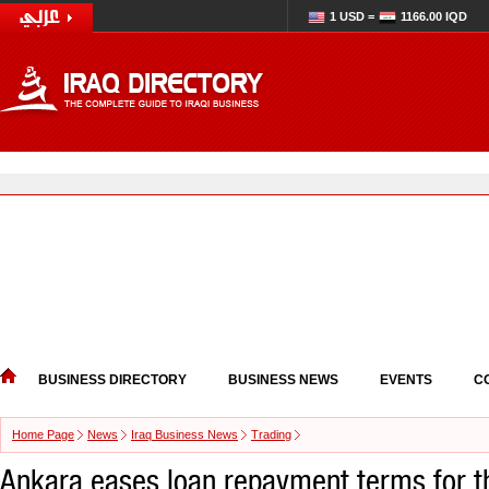
1 USD =
1166.00 IQD
BUSINESS DIRECTORY
BUSINESS NEWS
EVENTS
C
Home Page
News
Iraq Business News
Trading
Ankara eases loan repayment terms for t