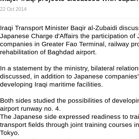
22 Oct 2014
Iraqi Transport Minister Baqir al-Zubaidi discu
Japanese Charge d'Affairs the participation o
companies in Greater Fao Terminal, railway pr
rehabilitation of Baghdad airport.
In a statement by the ministry, bilateral relatio
discussed, in addition to Japanese companies' 
developing Iraqi maritime facilities.
Both sides studied the possibilities of develo
airport runway no. 4.
The Japanese side expressed readiness to train
transport fields through joint training courses
Tokyo.