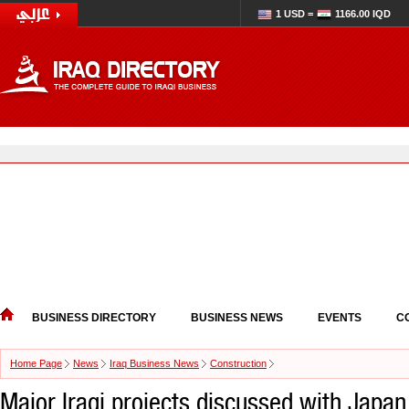
1 USD =
1166.00 IQD
BUSINESS DIRECTORY
BUSINESS NEWS
EVENTS
C
Home Page
News
Iraq Business News
Construction
Major Iraqi projects discussed with Japan