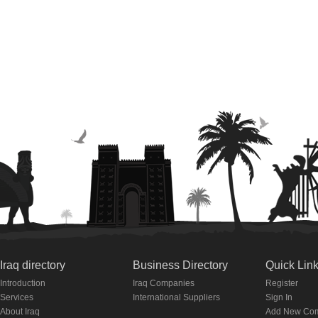
Iraq directory
Business Directory
Quick Lin
Introduction
Iraq Companies
Register
Services
International Suppliers
Sign In
About Iraq
Add New Co