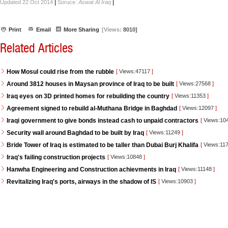
|
|
Updated 22 Oct 2014
Soruce:
Aswat Al Iraq
Print
Email
More Sharing
[Views:
8010]
Related Articles
How Mosul could rise from the rubble
[
Views:47117
]
Around 3812 houses in Maysan province of Iraq to be built
[
Views:27568
]
Iraq eyes on 3D printed homes for rebuilding the country
[
Views:11353
]
Agreement signed to rebuild al-Muthana Bridge in Baghdad
[
Views:12097
]
Iraqi government to give bonds instead cash to unpaid contractors
[
Views:10
Security wall around Baghdad to be built by Iraq
[
Views:11249
]
Bride Tower of Iraq is estimated to be taller than Dubai Burj Khalifa
[
Views:11
Iraq's failing construction projects
[
Views:10848
]
Hanwha Engineering and Construction achievments in Iraq
[
Views:11148
]
Revitalizing Iraq's ports, airways in the shadow of IS
[
Views:10903
]