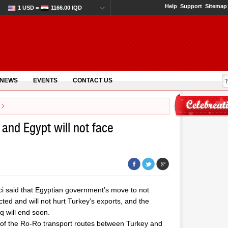
Help
Support
Sitemap
1 USD =
1166.00 IQD
 NEWS
EVENTS
CONTACT US
 and Egypt will not face
i said that Egyptian government’s move to not
ted and will not hurt Turkey’s exports, and the
q will end soon.
 of the Ro-Ro transport routes between Turkey and