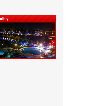
1
2
3
4
5
6
7
8