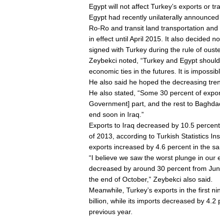
Egypt will not affect Turkey’s exports or tr
Egypt had recently unilaterally announced
Ro-Ro and transit land transportation and
in effect until April 2015. It also decide
signed with Turkey during the rule of ou
Zeybekci noted, “Turkey and Egypt should 
economic ties in the futures. It is impossib
He also said he hoped the decreasing tren
He also stated, “Some 30 percent of export
Government] part, and the rest to Baghdad
end soon in Iraq.”
Exports to Iraq decreased by 10.5 percen
of 2013, according to Turkish Statistics In
exports increased by 4.6 percent in the s
“I believe we saw the worst plunge in our 
decreased by around 30 percent from June 
the end of October,” Zeybekci also said.
Meanwhile, Turkey’s exports in the first 
billion, while its imports decreased by 4.2
previous year.