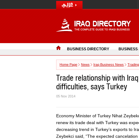
BUSINESS DIRECTORY
BUSINESS
Home Page
News
Iraq Business News
Trading
Trade relationship with Iraq
difficulties, says Turkey
05 Nov 2014
Economy Minister of Turkey Nihat Zeybekc
renew its trade deal with Turkey was expec
decreasing trend in Turkey’s exports to Ira
Zeybekci said, “The expected cancelation