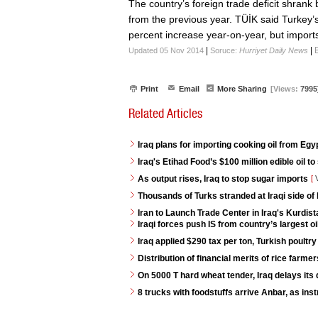
The country’s foreign trade deficit shrank 
from the previous year. TÜİK said Turkey’
percent increase year-on-year, but imports
|
|
Updated 05 Nov 2014
Soruce:
Hurriyet Daily News
Print
Email
More Sharing
[Views:
7995
Related Articles
Iraq plans for importing cooking oil from Egy
Iraq's Etihad Food’s $100 million edible oil to
As output rises, Iraq to stop sugar imports
[
V
Thousands of Turks stranded at Iraqi side of
Iran to Launch Trade Center in Iraq's Kurdis
Iraqi forces push IS from country’s largest oi
Iraq applied $290 tax per ton, Turkish poultry
Distribution of financial merits of rice farme
On 5000 T hard wheat tender, Iraq delays its 
8 trucks with foodstuffs arrive Anbar, as ins