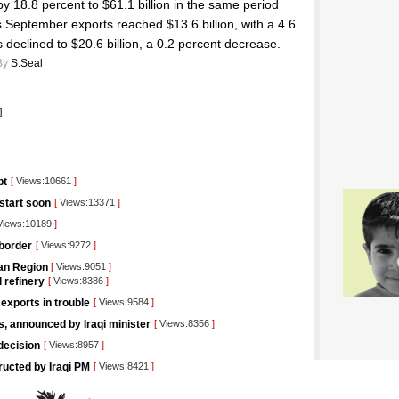
by 18.8 percent to $61.1 billion in the same period
s September exports reached $13.6 billion, with a 4.6
 declined to $20.6 billion, a 0.2 percent decrease.
By
S.Seal
]
pt
[
Views:10661
]
 start soon
[
Views:13371
]
iews:10189
]
 border
[
Views:9272
]
tan Region
[
Views:9051
]
l refinery
[
Views:8386
]
 exports in trouble
[
Views:9584
]
rs, announced by Iraqi minister
[
Views:8356
]
decision
[
Views:8957
]
tructed by Iraqi PM
[
Views:8421
]