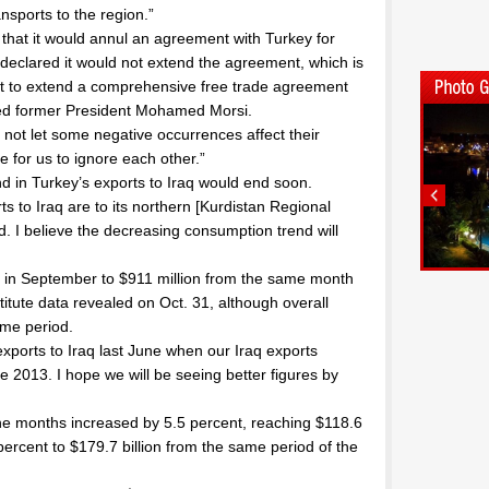
ansports to the region.”
 that it would annul an agreement with Turkey for
 declared it would not extend the agreement, which is
d not to extend a comprehensive free trade agreement
sted former President Mohamed Morsi.
not let some negative occurrences affect their
le for us to ignore each other.”
d in Turkey’s exports to Iraq would end soon.
s to Iraq are to its northern [Kurdistan Regional
. I believe the decreasing consumption trend will
t in September to $911 million from the same month
stitute data revealed on Oct. 31, although overall
ame period.
exports to Iraq last June when our Iraq exports
2013. I hope we will be seeing better figures by
nine months increased by 5.5 percent, reaching $118.6
 percent to $179.7 billion from the same period of the