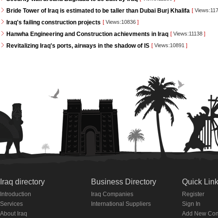
Bride Tower of Iraq is estimated to be taller than Dubai Burj Khalifa
[
Views:11
Iraq's failing construction projects
[
Views:10836
]
Hanwha Engineering and Construction achievments in Iraq
[
Views:11138
]
Revitalizing Iraq's ports, airways in the shadow of IS
[
Views:10891
]
Iraq directory
Business Directory
Quick Lin
Introduction
Iraq Companies
Register
Services
International Suppliers
Sign In
About Iraq
Add New Co