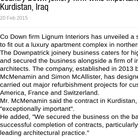
Kurdistan, Iraq
20 Feb 2015
Co Down firm Lignum Interiors has unveiled a s
to fit out a luxury apartment complex in norther
The Downpatrick joinery business caters for hi
and secured the business alongside a firm of i
architects. The company, established in 2013 
McMenamin and Simon McAllister, has designe
carried out major refurbishment projects for cu
America, France and Switzerland.
Mr. McMenamin said the contract in Kurdistan
"exceptionally important".
He added, "We secured the business on the ba
successful completion of contracts, particularly
leading architectural practice."