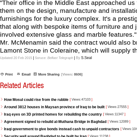
"Their office in the Middle East approached us 
them on the design, manufacture and installati
furnishings for the luxury complex. It's a prest
that along with bespoke items of furniture and 
involved extensive glass and marble features."
Mr. McMenamin said the contract would also bri
Lamont Stone in Coleraine, which will supply t
|
|
By
S.Seal
Updated 20 Feb 2015
Soruce:
Belfast Telegraph
Print
Email
More Sharing
[Views:
8606]
Related Articles
How Mosul could rise from the rubble
[
Views:47103
]
Around 3812 houses in Maysan province of Iraq to be built
[
Views:27555
]
Iraq eyes on 3D printed homes for rebuilding the country
[
Views:11347
]
Agreement signed to rebuild al-Muthana Bridge in Baghdad
[
Views:12089
]
Iraqi government to give bonds instead cash to unpaid contractors
[
Views:10
Security wall around Baghdad to be built by Iraq
[
Views:11238
]