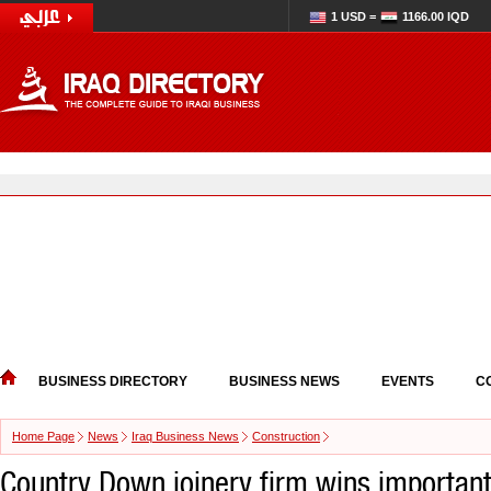
1 USD =
1166.00 IQD
BUSINESS DIRECTORY
BUSINESS NEWS
EVENTS
C
Home Page
News
Iraq Business News
Construction
Country Down joinery firm wins important