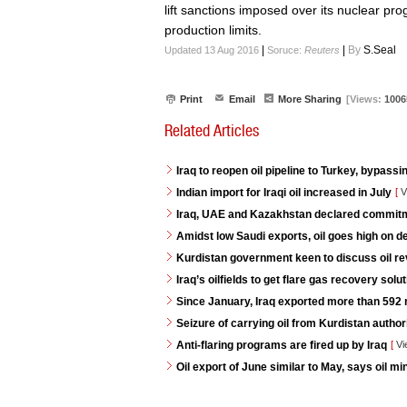
lift sanctions imposed over its nuclear pr
production limits.
|
|
By
S.Seal
Updated 13 Aug 2016
Soruce:
Reuters
Print
Email
More Sharing
[Views:
1006
Related Articles
Iraq to reopen oil pipeline to Turkey, bypassi
Indian import for Iraqi oil increased in July
[
V
Iraq, UAE and Kazakhstan declared commitme
Amidst low Saudi exports, oil goes high on 
Kurdistan government keen to discuss oil re
Iraq’s oilfields to get flare gas recovery so
Since January, Iraq exported more than 592 mi
Seizure of carrying oil from Kurdistan autho
Anti-flaring programs are fired up by Iraq
[
Vi
Oil export of June similar to May, says oil min