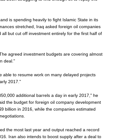
s and is spending heavily to fight Islamic State in its
inances stretched, Iraq asked foreign oil companies
l but cut off investment entirely for the first half of
 "The agreed investment budgets are covering almost
n deal."
e able to resume work on many delayed projects
early 2017."
350,000 additional barrels a day in early 2017," he
said the budget for foreign oil company development
$9 billion in 2016, while the companies estimated
 negotiations.
d the most last year and output reached a record
16. Iran also intends to boost supply after a deal to