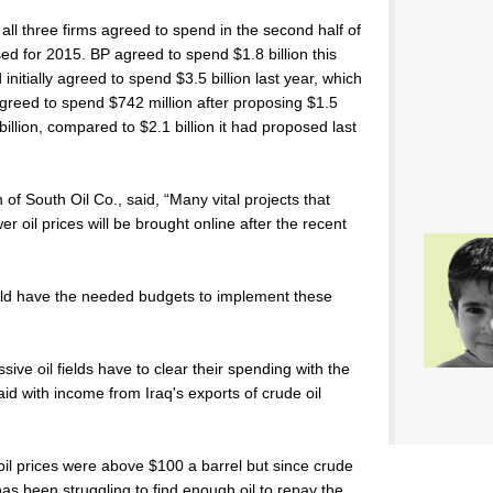
ll three firms agreed to spend in the second half of
ed for 2015. BP agreed to spend $1.8 billion this
 initially agreed to spend $3.5 billion last year, which
l agreed to spend $742 million after proposing $1.5
billion, compared to $2.1 billion it had proposed last
f South Oil Co., said, “Many vital projects that
er oil prices will be brought online after the recent
ld have the needed budgets to implement these
ive oil fields have to clear their spending with the
d with income from Iraq's exports of crude oil
l prices were above $100 a barrel but since crude
has been struggling to find enough oil to repay the