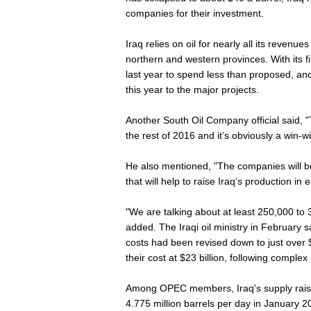
companies for their investment.
Iraq relies on oil for nearly all its revenue
northern and western provinces. With its f
last year to spend less than proposed, and al
this year to the major projects.
Another South Oil Company official said,
the rest of 2016 and it’s obviously a win-wi
He also mentioned, "The companies will b
that will help to raise Iraq’s production in 
"We are talking about at least 250,000 to 
added. The Iraqi oil ministry in February 
costs had been revised down to just over 
their cost at $23 billion, following complex
Among OPEC members, Iraq's supply raise
4.775 million barrels per day in January 20