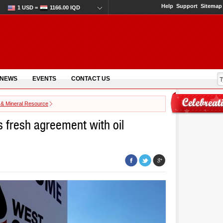
Help
Support
Sitemap
1 USD =
1166.00 IQD
 NEWS
EVENTS
CONTACT US
 & Mineral Resource
s fresh agreement with oil