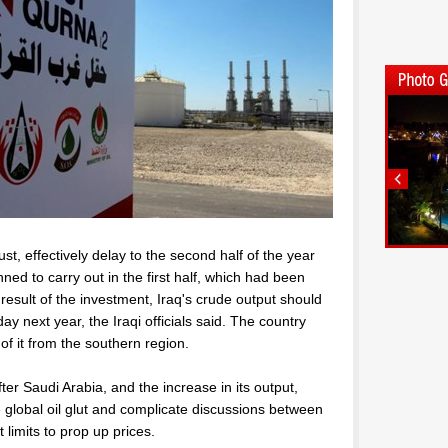
, effectively delay to the second half of the year
ned to carry out in the first half, which had been
result of the investment, Iraq's crude output should
y next year, the Iraqi officials said. The country
f it from the southern region.
er Saudi Arabia, and the increase in its output,
e global oil glut and complicate discussions between
imits to prop up prices.