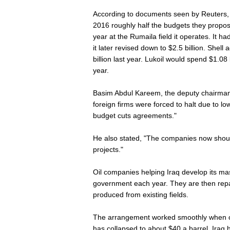
According to documents seen by Reuters, a
2016 roughly half the budgets they propos
year at the Rumaila field it operates. It had
it later revised down to $2.5 billion. Shel
billion last year. Lukoil would spend $1.08 
year.
Basim Abdul Kareem, the deputy chairman o
foreign firms were forced to halt due to low
budget cuts agreements."
He also stated, "The companies now shou
projects."
Oil companies helping Iraq develop its mass
government each year. They are then repai
produced from existing fields.
The arrangement worked smoothly when oi
has collapsed to about $40 a barrel, Iraq 