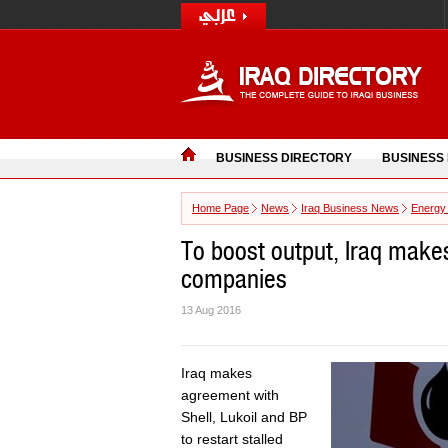
BUSINESS DIRECTORY
BUSINESS
Home Page
News
Iraq Business News
Energy
To boost output, Iraq make
companies
13 Aug 2016
Iraq makes
agreement with
Shell, Lukoil and BP
to restart stalled