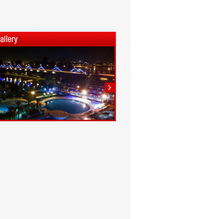
1
2
3
4
5
6
7
8