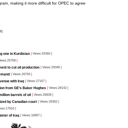
ogram, making it more difficult for OPEC to agree
5]
ng one in Kurdistan
[
Views:43360
]
iews:25768
]
nt to cut oil production
[
Views:29345
]
demand
[
Views:26793
]
venue with Iraq
[
Views:27167
]
lution from GE’s Baker Hughes
[
Views:28142
]
llion barrels of oil
[
Views:26839
]
rized by Canadian court
[
Views:26362
]
ews:17910
]
ister of Iraq
[
Views:16857
]