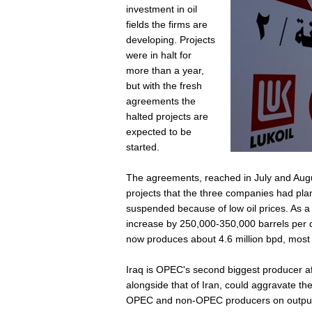
investment in oil
fields the firms are
developing. Projects
were in halt for
more than a year,
but with the fresh
agreements the
halted projects are
expected to be
started.
The agreements, reached in July and August
projects that the three companies had plan
suspended because of low oil prices. As a 
increase by 250,000-350,000 barrels per da
now produces about 4.6 million bpd, most o
Iraq is OPEC's second biggest producer aft
alongside that of Iran, could aggravate th
OPEC and non-OPEC producers on output l