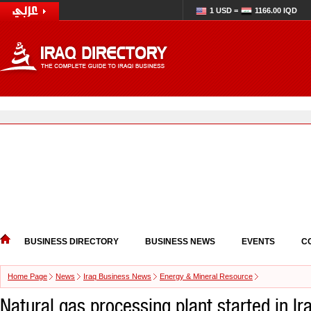
1 USD =
1166.00 IQD
BUSINESS DIRECTORY
BUSINESS NEWS
EVENTS
C
Home Page
News
Iraq Business News
Energy & Mineral Resource
Natural gas processing plant started in Ir