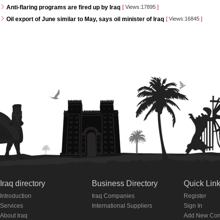
Anti-flaring programs are fired up by Iraq
[
Views:17895
]
Oil export of June similar to May, says oil minister of Iraq
[
Views:16845
]
Iraq directory
Business Directory
Quick Lin
Introduction
Iraq Companies
Register
Services
International Suppliers
Sign In
About Iraq
Add New Co