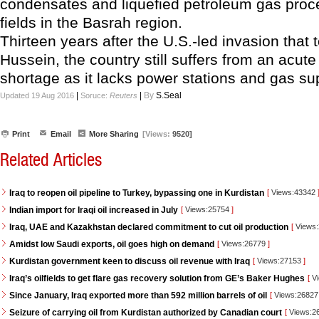
condensates and liquefied petroleum gas pro
fields in the Basrah region.
Thirteen years after the U.S.-led invasion tha
Hussein, the country still suffers from an acute 
shortage as it lacks power stations and gas su
|
|
By
S.Seal
Updated 19 Aug 2016
Soruce:
Reuters
Print
Email
More Sharing
[Views:
9520]
Related Articles
Iraq to reopen oil pipeline to Turkey, bypassing one in Kurdistan
[
Views:43342
Indian import for Iraqi oil increased in July
[
Views:25754
]
Iraq, UAE and Kazakhstan declared commitment to cut oil production
[
Views
Amidst low Saudi exports, oil goes high on demand
[
Views:26779
]
Kurdistan government keen to discuss oil revenue with Iraq
[
Views:27153
]
Iraq’s oilfields to get flare gas recovery solution from GE’s Baker Hughes
[
Vi
Since January, Iraq exported more than 592 million barrels of oil
[
Views:2682
Seizure of carrying oil from Kurdistan authorized by Canadian court
[
Views:2