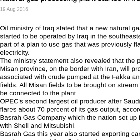
19 Aug 2016
Oil ministry of Iraq stated that a new natural g
started to be operated by Iraq in the southeast
part of a plan to use gas that was previously fl
electricity.
The ministry statement also revealed that the p
Misan province, on the border with Iran, will p
associated with crude pumped at the Fakka a
fields. All Misan fields to be brought on stream i
be connected to the plant.
OPEC's second largest oil producer after Saudi
flares about 70 percent of its gas output, accor
Basrah Gas Company which the nation set up i
with Shell and Mitsubishi.
Basrah Gas this year also started exporting ca