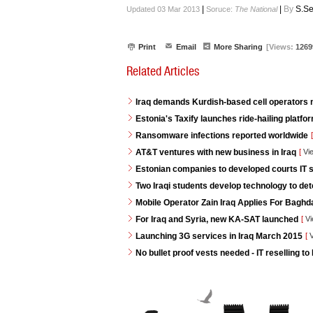
|
|
By
S.Se
Updated 03 Mar 2013
Soruce:
The National
Print
Email
More Sharing
[Views:
1269
Related Articles
Iraq demands Kurdish-based cell operators
Estonia's Taxify launches ride-hailing platf
Ransomware infections reported worldwide
[
AT&T ventures with new business in Iraq
[
Vi
Estonian companies to developed courts IT s
Two Iraqi students develop technology to de
Mobile Operator Zain Iraq Applies For Baghd
For Iraq and Syria, new KA-SAT launched
[
Vi
Launching 3G services in Iraq March 2015
[
V
No bullet proof vests needed - IT reselling to 