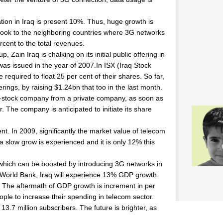
on in Iraq is present 10%. Thus, huge growth is
e look to the neighboring countries where 3G networks
rcent to the total revenues.
 Zain Iraq is chalking on its initial public offering in
h was issued in the year of 2007.In ISX (Iraq Stock
required to float 25 per cent of their shares. So far,
fferings, by raising $1.24bn that too in the last month.
t-stock company from a private company, as soon as
r. The company is anticipated to initiate its share
ent. In 2009, significantly the market value of telecom
 slow grow is experienced and it is only 12% this
re which can be boosted by introducing 3G networks in
of World Bank, Iraq will experience 13% GDP growth
y. The aftermath of GDP growth is increment in per
eople to increase their spending in telecom sector.
13.7 million subscribers. The future is brighter, as