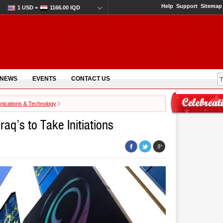
Help
Support
Sitemap
1 USD =
1166.00 IQD
 NEWS
EVENTS
CONTACT US
ications & Technology
raq’s to Take Initiations