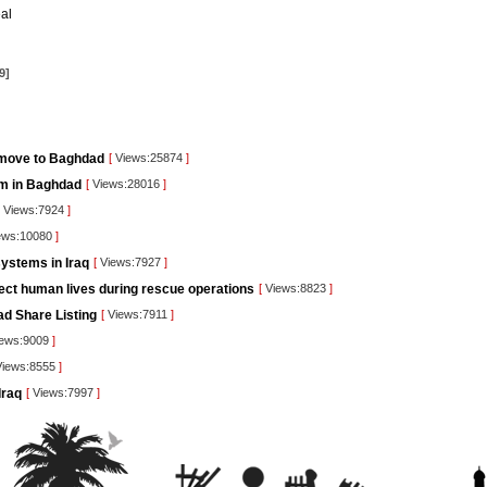
al
9]
 move to Baghdad
[
Views:25874
]
orm in Baghdad
[
Views:28016
]
Views:7924
]
ews:10080
]
ystems in Iraq
[
Views:7927
]
tect human lives during rescue operations
[
Views:8823
]
ad Share Listing
[
Views:7911
]
ews:9009
]
iews:8555
]
Iraq
[
Views:7997
]