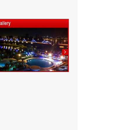
1
2
3
4
5
6
7
8