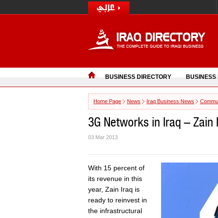
BUSINESS DIRECTORY
BUSINESS
Home Page
News
Iraq Business News
Commun
3G Networks in Iraq – Zain I
03 Mar 2013
With 15 percent of
its revenue in this
year, Zain Iraq is
ready to reinvest in
the infrastructural