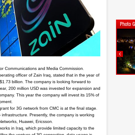
C or Communications and Media Commission.
ating officer of Zain Iraq, stated that in the year of
.73 billion. The company is looking forward to
year, 200 million USD was invested for expansion and
mpany. This year the company will invest its 15% of
opment.
ant for 3G network from CMC is at the final stage.
 infrastructure. Presently, the company is working
 Networks, Huawei, Ericsson.
rks in Iraq, which provide limited capacity to the
fter the venture of 3G connection, data usage is