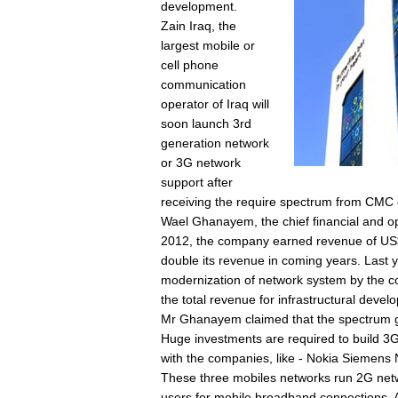
development.
Zain Iraq, the
largest mobile or
cell phone
communication
operator of Iraq will
soon launch 3rd
generation network
or 3G network
support after
receiving the require spectrum from CM
Wael Ghanayem, the chief financial and oper
2012, the company earned revenue of US$1
double its revenue in coming years. Last 
modernization of network system by the co
the total revenue for infrastructural devel
Mr Ghanayem claimed that the spectrum gr
Huge investments are required to build 3G
with the companies, like - Nokia Siemens
These three mobiles networks run 2G netwo
users for mobile broadband connections. A