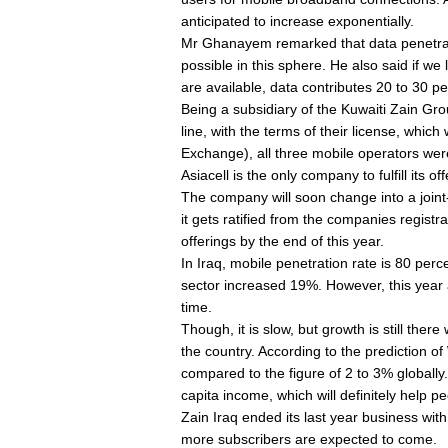
anticipated to increase exponentially.
Mr Ghanayem remarked that data penetrati
possible in this sphere. He also said if w
are available, data contributes 20 to 30 pe
Being a subsidiary of the Kuwaiti Zain Group,
line, with the terms of their license, whic
Exchange), all three mobile operators were 
Asiacell is the only company to fulfill its o
The company will soon change into a join
it gets ratified from the companies registra
offerings by the end of this year.
In Iraq, mobile penetration rate is 80 perc
sector increased 19%. However, this year a
time.
Though, it is slow, but growth is still the
the country. According to the prediction 
compared to the figure of 2 to 3% globall
capita income, which will definitely help p
Zain Iraq ended its last year business with 
more subscribers are expected to come.