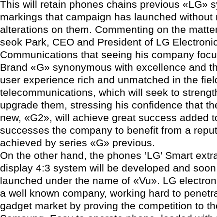
This will retain phones chains previous «LG» 
markings that campaign has launched without
alterations on them. Commenting on the matter
seok Park, CEO and President of LG Electroni
Communications that seeing his company foc
Brand «G» synonymous with excellence and the 
user experience rich and unmatched in the fiel
telecommunications, which will seek to streng
upgrade them, stressing his confidence that 
new, «G2», will achieve great success added to
successes the company to benefit from a reput
achieved by series «G» previous.
On the other hand, the phones ‘LG’ Smart extr
display 4:3 system will be developed and soon 
launched under the name of «Vu». LG electroni
a well known company, working hard to penetra
gadget market by proving the competition to the