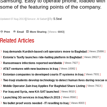
Samsung. Easy to operate phone, loaded with 
some of the featuring points of the company.
|
|
By
S.Seal
Updated 07 Aug 2013
Soruce:
Al Sabah
Print
Email
More Sharing
[Views:
6843]
Related Articles
Iraq demands Kurdish-based cell operators move to Baghdad
[
Views:25886
]
Estonia's Taxify launches ride-hailing platform in Baghdad
[
Views:28027
]
Ransomware infections reported worldwide
[
Views:7927
]
AT&T ventures with new business in Iraq
[
Views:10082
]
Estonian companies to developed courts IT systems in Iraq
[
Views:7931
]
Two Iraqi students develop technology to detect human lives during rescue 
Mobile Operator Zain Iraq Applies For Baghdad Share Listing
[
Views:7913
]
For Iraq and Syria, new KA-SAT launched
[
Views:9010
]
Launching 3G services in Iraq March 2015
[
Views:8560
]
No bullet proof vests needed - IT reselling to Iraq
[
Views:8003
]