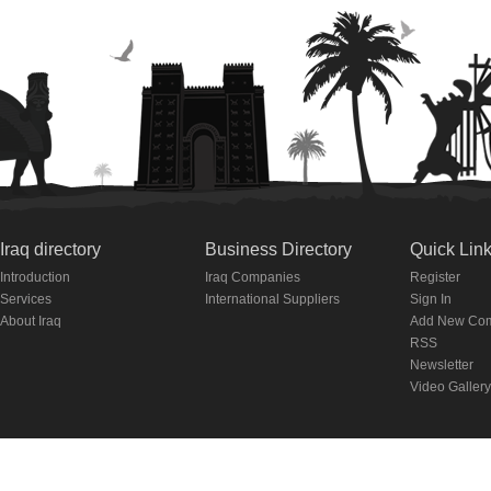
Iraq directory
Business Directory
Quick Lin
Introduction
Iraq Companies
Register
Services
International Suppliers
Sign In
About Iraq
Add New Co
RSS
Newsletter
Video Gallery