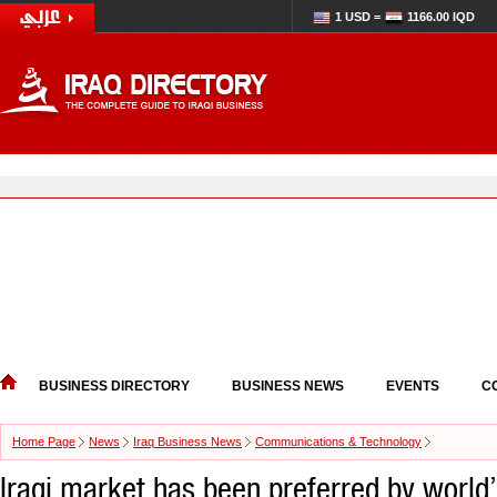
1 USD =
1166.00 IQD
BUSINESS DIRECTORY
BUSINESS NEWS
EVENTS
C
Home Page
News
Iraq Business News
Communications & Technology
Iraqi market has been preferred by world’