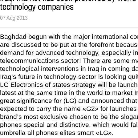
technology companies
07 Aug 2013
Baghdad begun with the major international c
are discussed to be put at the forefront becaus
demand for advanced technology, especially in
telecommunications sector! There are some m
technological interventions in Iraq in coming da
Iraq’s future in technology sector is looking qui
LG Electronics of states strategy will be launc
latest at the same time in the world to market I
great significance for (LG) and announced that
expected to carry the name «G2» for launches 
brand’s most exclusive chosen to be the slogan
phones special and distinctive, which would fall
umbrella all phones elites smart «LG».