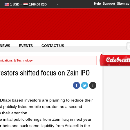
Help
Support
Sitemap
1 USD =
1166.00 IQD
 NEWS
EVENTS
CONTACT US
ications & Technology
vestors shifted focus on Zain IPO
 Dhabi based investors are planning to reduce their
rst publicly listed mobile operator, as a second
their attention.
initial public offerings from Zain Iraq in next year
r bets and suck some liquidity from Asiacell in the