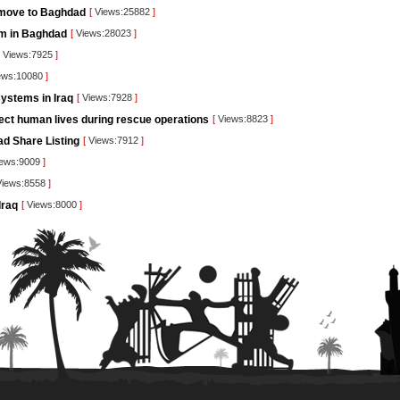
 move to Baghdad
[
Views:25882
]
orm in Baghdad
[
Views:28023
]
Views:7925
]
ews:10080
]
ystems in Iraq
[
Views:7928
]
tect human lives during rescue operations
[
Views:8823
]
ad Share Listing
[
Views:7912
]
ews:9009
]
iews:8558
]
Iraq
[
Views:8000
]