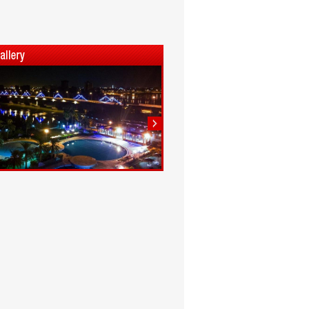
1
2
3
4
5
6
7
8