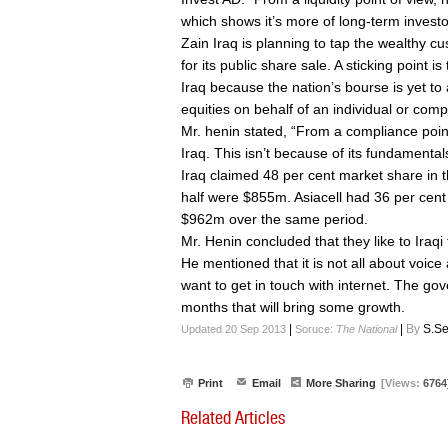
which shows it’s more of long-term investo
Zain Iraq is planning to tap the wealthy cus
for its public share sale. A sticking point i
Iraq because the nation’s bourse is yet to
equities on behalf of an individual or com
Mr. henin stated, “From a compliance point o
Iraq. This isn’t because of its fundamentals
Iraq claimed 48 per cent market share in t
half were $855m. Asiacell had 36 per cent 
$962m over the same period.
Mr. Henin concluded that they like to Iraqi
He mentioned that it is not all about voice 
want to get in touch with internet. The g
months that will bring some growth.
|
|
By
S.Se
Updated 20 Sep 2013
Soruce:
The National
Print
Email
More Sharing
[Views:
6764
Related Articles