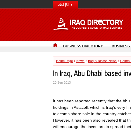
BUSINESS DIRECTORY
BUSINESS
Home Page
News
Iraq Business News
Commun
In Iraq, Abu Dhabi based in
20 Sep 2013
It has been reported recently that the Abu
holdings in Asiacell, which is Iraq’s very fi
telecoms share sale in the country catches 
However, it has been also revealed that the 
will encourage the investors to spread thei