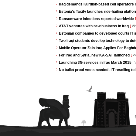
Iraq demands Kurdish-based cell operators
Estonia's Taxify launches ride-hailing platf
Ransomware infections reported worldwide
[
AT&T ventures with new business in Iraq
[
Vi
Estonian companies to developed courts IT s
Two Iraqi students develop technology to de
Mobile Operator Zain Iraq Applies For Baghd
For Iraq and Syria, new KA-SAT launched
[
Vi
Launching 3G services in Iraq March 2015
[
V
No bullet proof vests needed - IT reselling to 