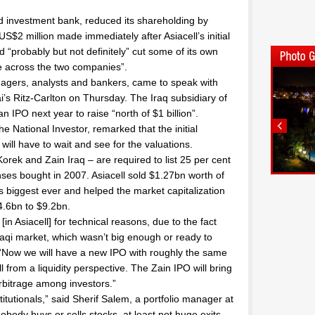
d investment bank, reduced its shareholding by
US$2 million made immediately after Asiacell’s initial
ld “probably but not definitely” cut some of its own
e across the two companies”.
agers, analysts and bankers, came to speak with
ai’s Ritz-Carlton on Thursday. The Iraq subsidiary of
n IPO next year to raise “north of $1 billion”.
e National Investor, remarked that the initial
ll have to wait and see for the valuations.
orek and Zain Iraq – are required to list 25 per cent
enses bought in 2007. Asiacell sold $1.27bn worth of
s biggest ever and helped the market capitalization
4.6bn to $9.2bn.
n Asiacell] for technical reasons, due to the fact
Iraqi market, which wasn’t big enough or ready to
 “Now we will have a new IPO with roughly the same
l from a liquidity perspective. The Zain IPO will bring
rbitrage among investors.”
titutionals,” said Sherif Salem, a portfolio manager at
nobody buys or sells stocks, at least not huge exits,