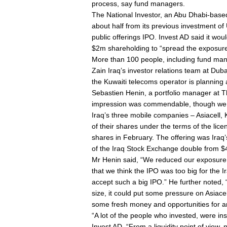
process, say fund managers.
The National Investor, an Abu Dhabi-base
about half from its previous investment of 
public offerings IPO. Invest AD said it wou
$2m shareholding to “spread the exposur
More than 100 people, including fund man
Zain Iraq’s investor relations team at Dub
the Kuwaiti telecoms operator is planning a
Sebastien Henin, a portfolio manager at Th
impression was commendable, though we wi
Iraq’s three mobile companies – Asiacell, K
of their shares under the terms of the lic
shares in February. The offering was Iraq’
of the Iraq Stock Exchange double from $
Mr Henin said, “We reduced our exposure [i
that we think the IPO was too big for the 
accept such a big IPO.” He further noted,
size, it could put some pressure on Asiacel
some fresh money and opportunities for a
“A lot of the people who invested, were ins
Invest AD. “From a liquidity point of view, 