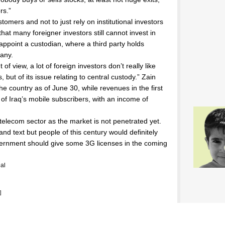
rs.”
tomers and not to just rely on institutional investors
s that many foreigner investors still cannot invest in
 appoint a custodian, where a third party holds
pany.
f view, a lot of foreign investors don’t really like
, but of its issue relating to central custody.” Zain
he country as of June 30, while revenues in the first
of Iraq’s mobile subscribers, with an income of
 telecom sector as the market is not penetrated yet.
and text but people of this century would definitely
overnment should give some 3G licenses in the coming
al
]