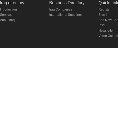
Iraq directory
Business Directory
Quick Lin
Introduction
Iraq Companies
Register
Services
International Suppliers
Sign In
About Iraq
Add New Co
RSS
Newsletter
Video Gallery