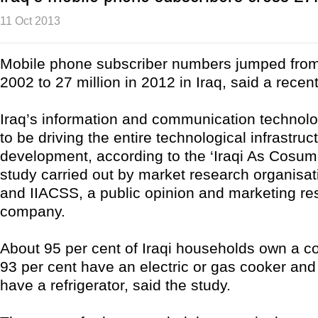
11 Oct 2013
Mobile phone subscriber numbers jumped from
2002 to 27 million in 2012 in Iraq, said a recen
Iraq’s information and communication technol
to be driving the entire technological infrastruc
development, according to the ‘Iraqi As Cosum
study carried out by market research organis
and IIACSS, a public opinion and marketing re
company.
About 95 per cent of Iraqi households own a col
93 per cent have an electric or gas cooker and
have a refrigerator, said the study.