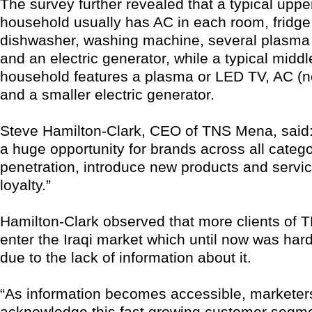
The survey further revealed that a typical uppe
household usually has AC in each room, fridge
dishwasher, washing machine, several plasma
and an electric generator, while a typical middl
household features a plasma or LED TV, AC (no
and a smaller electric generator.
Steve Hamilton-Clark, CEO of TNS Mena, said:
a huge opportunity for brands across all catego
penetration, introduce new products and servic
loyalty.”
Hamilton-Clark observed that more clients of T
enter the Iraqi market which until now was hard
due to the lack of information about it.
“As information becomes accessible, marketer
acknowledge this fast growing customer segme