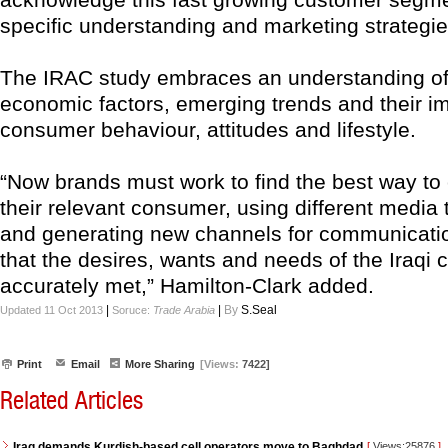
specific understanding and marketing strategie
The IRAC study embraces an understanding of 
economic factors, emerging trends and their i
consumer behaviour, attitudes and lifestyle.
“Now brands must work to find the best way to
their relevant consumer, using different media 
and generating new channels for communicati
that the desires, wants and needs of the Iraqi
accurately met,” Hamilton-Clark added.
|
|
By
S.Seal
Updated 11 Oct 2013
Soruce:
Trade Arabia
Print
Email
More Sharing
[Views:
7422]
Related Articles
Iraq demands Kurdish-based cell operators move to Baghdad
[
Views:25876
]