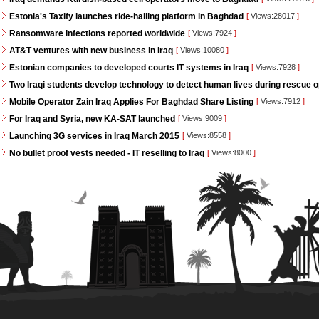
Estonia's Taxify launches ride-hailing platform in Baghdad
[
Views:28017
]
Ransomware infections reported worldwide
[
Views:7924
]
AT&T ventures with new business in Iraq
[
Views:10080
]
Estonian companies to developed courts IT systems in Iraq
[
Views:7928
]
Two Iraqi students develop technology to detect human lives during rescue 
Mobile Operator Zain Iraq Applies For Baghdad Share Listing
[
Views:7912
]
For Iraq and Syria, new KA-SAT launched
[
Views:9009
]
Launching 3G services in Iraq March 2015
[
Views:8558
]
No bullet proof vests needed - IT reselling to Iraq
[
Views:8000
]