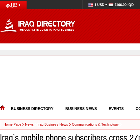
1 USD =
1166.00 IQD
BUSINESS DIRECTORY
BUSINESS NEWS
EVENTS
C
Home Page
News
Iraq Business News
Communications & Technology
Iraq’s mobile phone subscribers cross 2