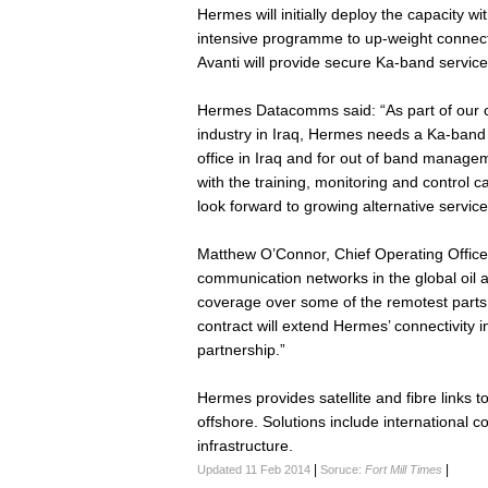
Hermes will initially deploy the capacity wit
intensive programme to up-weight connecti
Avanti will provide secure Ka-band service
Hermes Datacomms said: “As part of our c
industry in Iraq, Hermes needs a Ka-band s
office in Iraq and for out of band manageme
with the training, monitoring and control ca
look forward to growing alternative service 
Matthew O’Connor, Chief Operating Officer 
communication networks in the global oil 
coverage over some of the remotest parts 
contract will extend Hermes’ connectivity i
partnership.”
Hermes provides satellite and fibre links 
offshore. Solutions include international 
infrastructure.
|
|
Updated 11 Feb 2014
Soruce:
Fort Mill Times