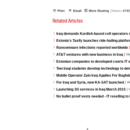
Print
Email
More Sharing
[Views:
6740
Related Articles
Iraq demands Kurdish-based cell operators
Estonia's Taxify launches ride-hailing platf
Ransomware infections reported worldwide
[
AT&T ventures with new business in Iraq
[
Vi
Estonian companies to developed courts IT s
Two Iraqi students develop technology to de
Mobile Operator Zain Iraq Applies For Baghd
For Iraq and Syria, new KA-SAT launched
[
Vi
Launching 3G services in Iraq March 2015
[
V
No bullet proof vests needed - IT reselling to 