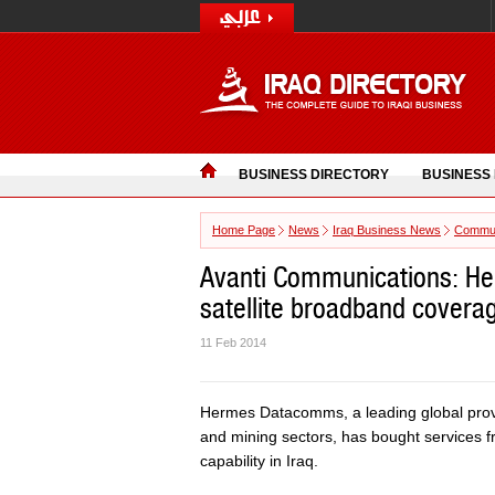
BUSINESS DIRECTORY
BUSINESS
Home Page
News
Iraq Business News
Commun
Avanti Communications: H
satellite broadband coverag
11 Feb 2014
Hermes Datacomms, a leading global provi
and mining sectors, has bought services fr
capability in Iraq.