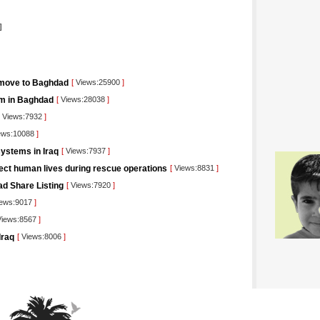
]
 move to Baghdad
[
Views:25900
]
orm in Baghdad
[
Views:28038
]
Views:7932
]
ews:10088
]
ystems in Iraq
[
Views:7937
]
tect human lives during rescue operations
[
Views:8831
]
ad Share Listing
[
Views:7920
]
ews:9017
]
iews:8567
]
Iraq
[
Views:8006
]