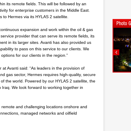
hin its remote fields. This will be followed by an
vity for enterprise customers in the Middle East.
s to Hermes via its HYLAS 2 satellite.
ontinuous expansion and work within the oil & gas
ervice provider that can serve its remote fields, its
nt in its larger sites. Avanti has also provided us
pability to pass on this service to our clients. We
options for our clients in the region.”
at Avanti said: “As leaders in the provision of
and gas sector, Hermes requires high-quality, secure
of the world. Powered by our HYLAS 2 satellite, the
n Iraq. We look forward to working together in
to remote and challenging locations onshore and
connections, managed networks and oilfield