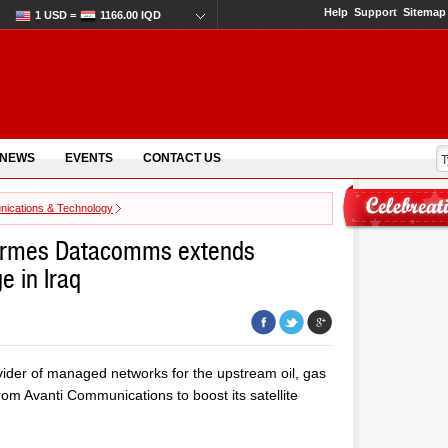
Help
Support
Sitemap
1 USD =
1166.00 IQD
 NEWS
EVENTS
CONTACT US
ications & Technology
ermes Datacomms extends
e in Iraq
der of managed networks for the upstream oil, gas
om Avanti Communications to boost its satellite