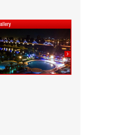
1
2
3
4
5
6
7
8