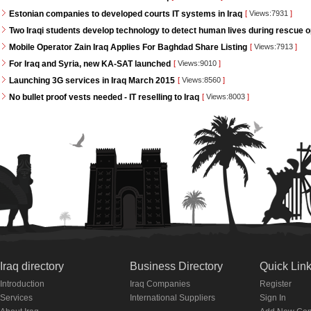
Estonian companies to developed courts IT systems in Iraq
[
Views:7931
]
Two Iraqi students develop technology to detect human lives during rescue 
Mobile Operator Zain Iraq Applies For Baghdad Share Listing
[
Views:7913
]
For Iraq and Syria, new KA-SAT launched
[
Views:9010
]
Launching 3G services in Iraq March 2015
[
Views:8560
]
No bullet proof vests needed - IT reselling to Iraq
[
Views:8003
]
Iraq directory
Business Directory
Quick Lin
Introduction
Iraq Companies
Register
Services
International Suppliers
Sign In