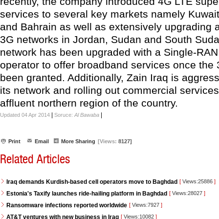
recently, the company introduced 4G LTE supe
services to several key markets namely Kuwait
and Bahrain as well as extensively upgrading
3G networks in Jordan, Sudan and South Sudan.
network has been upgraded with a Single-RAN,
operator to offer broadband services once the
been granted. Additionally, Zain Iraq is aggres
its network and rolling out commercial services
affluent northern region of the country.
|
|
Updated 04 Apr 2014
Soruce:
Al Bawaba
Print
Email
More Sharing
[Views:
8127]
Related Articles
Iraq demands Kurdish-based cell operators move to Baghdad
[
Views:25886
]
Estonia's Taxify launches ride-hailing platform in Baghdad
[
Views:28027
]
Ransomware infections reported worldwide
[
Views:7927
]
AT&T ventures with new business in Iraq
[
Views:10082
]