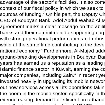
advantage of the sector’s facilities. It also com
context of our fiscal policy in which we seek to 
sources of funding.” On his part, the Deputy 
CEO of Boubyan Bank, Adel Abdul-Wahab Al-Ma
agreement marks a clear message on the abilit
banks and their commitment to supporting corp
with strong operational performance and robust
while at the same time contributing to the dev
national economy.” Furthermore, Al-Majed add
ground-breaking developments in Boubyan Ban
years has earned us a reputation as a leading 
Islamic finance sector in Kuwait, earning the c
major companies, including Zain.” In recent ye
invested heavily in upgrading its mobile networ
out new services across all its operations taki
the boom in the mobile sector, specifically in t
everincreasing demand for efficient broadband