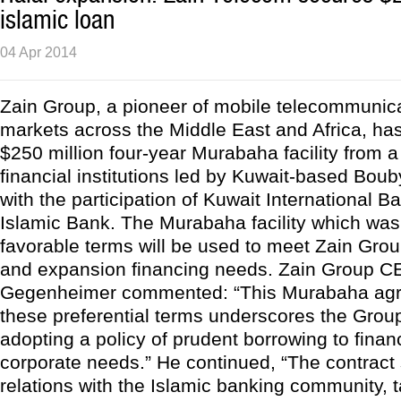
islamic loan
04 Apr 2014
Zain Group, a pioneer of mobile telecommunica
markets across the Middle East and Africa, ha
$250 million four-year Murabaha facility from a
financial institutions led by Kuwait-based Bo
with the participation of Kuwait International 
Islamic Bank. The Murabaha facility which was
favorable terms will be used to meet Zain Grou
and expansion financing needs. Zain Group C
Gegenheimer commented: “This Murabaha agr
these preferential terms underscores the Grou
adopting a policy of prudent borrowing to fina
corporate needs.” He continued, “The contract
relations with the Islamic banking community, 