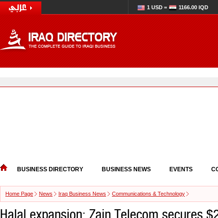
1 USD =
1166.00 IQD
BUSINESS DIRECTORY
BUSINESS NEWS
EVENTS
C
Home Page
News
Iraq Business News
Communications & Technology
Halal expansion: Zain Telecom secures $2