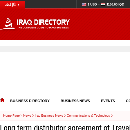
1 USD =
1166.00 IQD
BUSINESS DIRECTORY
BUSINESS NEWS
EVENTS
C
Home Page
News
Iraq Business News
Communications & Technology
Long term distributor agreement of Trave