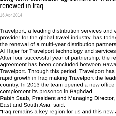
renewed in Iraq
16 Apr 2014
Travelport, a leading distribution services an
provider for the global travel industry, has to
the renewal of a multi-year distribution partner
Al Hajer for Travelport technology and services 
After four successful year of partnership, the r
agreement has been concluded between Rawat
Travelport. Through this period, Travelport ha
rapid growth in Iraq making Travelport the lea
country. In 2013 the team opened a new office i
complement its presence in Baghdad.
Rabih Saab, President and Managing Director, 
East and South Asia, said:
"Iraq remains a key region for us and this ne