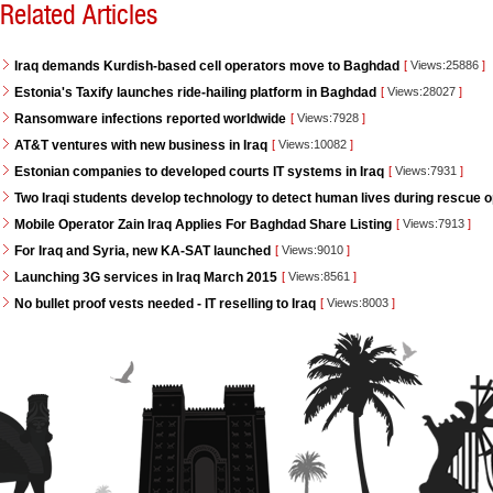
Related Articles
Iraq demands Kurdish-based cell operators move to Baghdad
[
Views:25886
]
Estonia's Taxify launches ride-hailing platform in Baghdad
[
Views:28027
]
Ransomware infections reported worldwide
[
Views:7928
]
AT&T ventures with new business in Iraq
[
Views:10082
]
Estonian companies to developed courts IT systems in Iraq
[
Views:7931
]
Two Iraqi students develop technology to detect human lives during rescue 
Mobile Operator Zain Iraq Applies For Baghdad Share Listing
[
Views:7913
]
For Iraq and Syria, new KA-SAT launched
[
Views:9010
]
Launching 3G services in Iraq March 2015
[
Views:8561
]
No bullet proof vests needed - IT reselling to Iraq
[
Views:8003
]