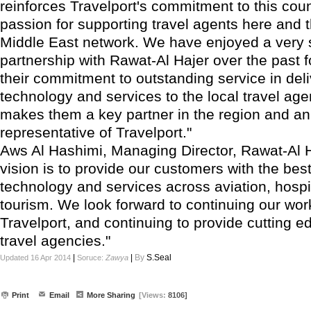
reinforces Travelport's commitment to this cou
passion for supporting travel agents here and 
Middle East network. We have enjoyed a very 
partnership with Rawat-Al Hajer over the past 
their commitment to outstanding service in deli
technology and services to the local travel ag
makes them a key partner in the region and an
representative of Travelport."
Aws Al Hashimi, Managing Director, Rawat-Al H
vision is to provide our customers with the best
technology and services across aviation, hospi
tourism. We look forward to continuing our wor
Travelport, and continuing to provide cutting e
travel agencies."
|
|
By
S.Seal
Updated 16 Apr 2014
Soruce:
Zawya
Print
Email
More Sharing
[Views:
8106]