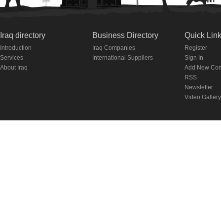
Iraq directory
Business Directory
Quick Lin
Introduction
Iraq Companies
Register
Services
International Suppliers
Sign In
About Iraq
Add New Co
RSS
Newsletter
Video Gallery