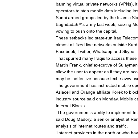
banning virtual private networks (VPNs), i
operators to stop mobile data including in
Sunni armed groups led by the Islamic Stat
Baghdadâ€™s army last week, seizing Mosu
vowing to push onto the capital.
These setbacks led state-run Iraq Telec
almost all fixed line networks outside Kurd
Facebook, Twitter, Whatsapp and Skype.
That spurred many Iraqis to access these
Martin Frank, chief executive of Sulayma
allow the user to appear as if they are a
may be ineffective because tech-savvy use
The government has instructed mobile oper
Asiacell and Orange affiliate Korek to b
industry source said on Monday. Mobile cal
Internet Blocks
"The government's ability to implement Inter
said Doug Madory, a senior analyst at Rene
analysis of internet routes and traffic.
"Internet providers in the north or who hav