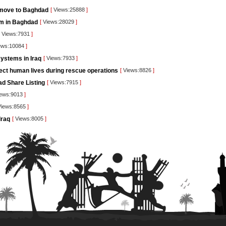
 move to Baghdad
[
Views:25888
]
orm in Baghdad
[
Views:28029
]
Views:7931
]
ews:10084
]
ystems in Iraq
[
Views:7933
]
tect human lives during rescue operations
[
Views:8826
]
ad Share Listing
[
Views:7915
]
ews:9013
]
iews:8565
]
Iraq
[
Views:8005
]