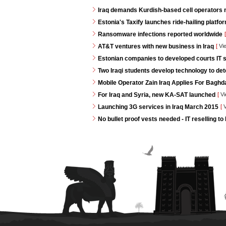
Iraq demands Kurdish-based cell operators
Estonia's Taxify launches ride-hailing platf
Ransomware infections reported worldwide
[
AT&T ventures with new business in Iraq
[
Vi
Estonian companies to developed courts IT s
Two Iraqi students develop technology to de
Mobile Operator Zain Iraq Applies For Baghd
For Iraq and Syria, new KA-SAT launched
[
Vi
Launching 3G services in Iraq March 2015
[
V
No bullet proof vests needed - IT reselling to 