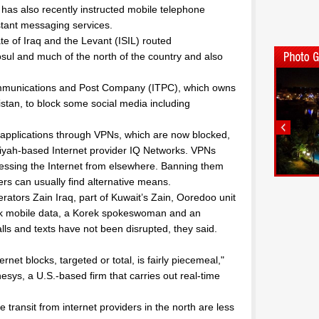
t has also recently instructed mobile telephone
stant messaging services.
e of Iraq and the Levant (ISIL) routed
l and much of the north of the country and also
ommunications and Post Company (ITPC), which owns
istan, to block some social media including
 applications through VPNs, which are now blocked,
niyah-based Internet provider IQ Networks. VPNs
ccessing the Internet from elsewhere. Banning them
rs can usually find alternative means.
ators Zain Iraq, part of Kuwait’s Zain, Ooredoo unit
lock mobile data, a Korek spokeswoman and an
ls and texts have not been disrupted, they said.
net blocks, targeted or total, is fairly piecemeal,"
sys, a U.S.-based firm that carries out real-time
e transit from internet providers in the north are less