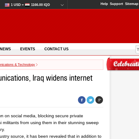
Help
Support
Sitemap
1 USD =
1166.00 IQD
 NEWS
EVENTS
CONTACT US
ications & Technology
nications, Iraq widens internet
 on social media, blocking secure private
militants from using them in their stunning sweep
ry.
stry source, it has been revealed that in addition to