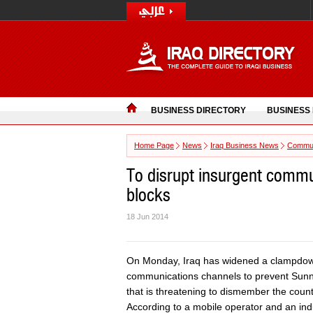
BUSINESS DIRECTORY
BUSINESS
Home Page
News
Iraq Business News
Commun
To disrupt insurgent commu
blocks
18 Jun 2014
On Monday, Iraq has widened a clampdown
communications channels to prevent Sunni 
that is threatening to dismember the count
According to a mobile operator and an indu