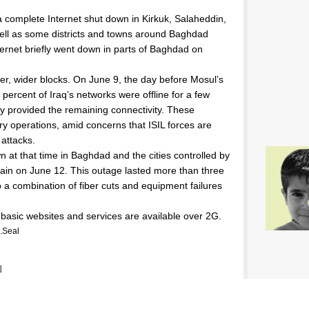
a complete Internet shut down in Kirkuk, Salaheddin,
ell as some districts and towns around Baghdad
ternet briefly went down in parts of Baghdad on
er, wider blocks. On June 9, the day before Mosul’s
3 percent of Iraq’s networks were offline for a few
ly provided the remaining connectivity. These
ary operations, amid concerns that ISIL forces are
 attacks.
n at that time in Baghdad and the cities controlled by
gain on June 12. This outage lasted more than three
 a combination of fiber cuts and equipment failures
 basic websites and services are available over 2G.
.Seal
]