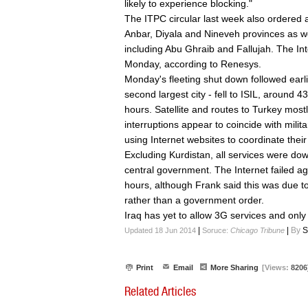
likely to experience blocking."
The ITPC circular last week also ordered 
Anbar, Diyala and Nineveh provinces as w
including Abu Ghraib and Fallujah. The In
Monday, according to Renesys.
Monday's fleeting shut down followed earli
second largest city - fell to ISIL, around 4
hours. Satellite and routes to Turkey most
interruptions appear to coincide with milit
using Internet websites to coordinate their
Excluding Kurdistan, all services were dow
central government. The Internet failed a
hours, although Frank said this was due to
rather than a government order.
Iraq has yet to allow 3G services and only
|
|
By
S
Updated 18 Jun 2014
Soruce:
Chicago Tribune
Print
Email
More Sharing
[Views:
8206
Related Articles