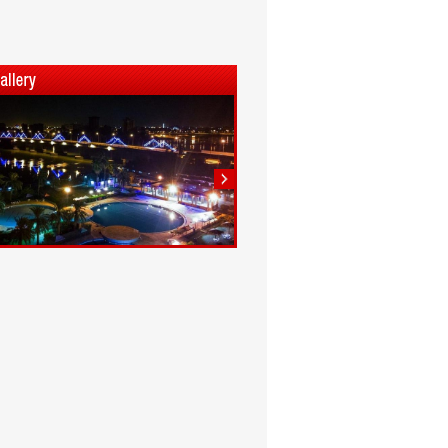
1
2
3
4
5
6
7
8