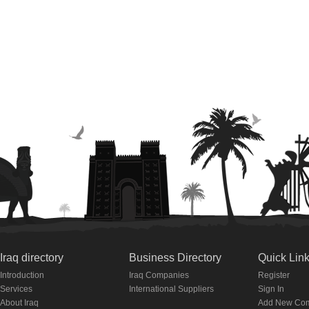
Iraq directory
Business Directory
Quick Lin
Introduction
Iraq Companies
Register
Services
International Suppliers
Sign In
About Iraq
Add New Co