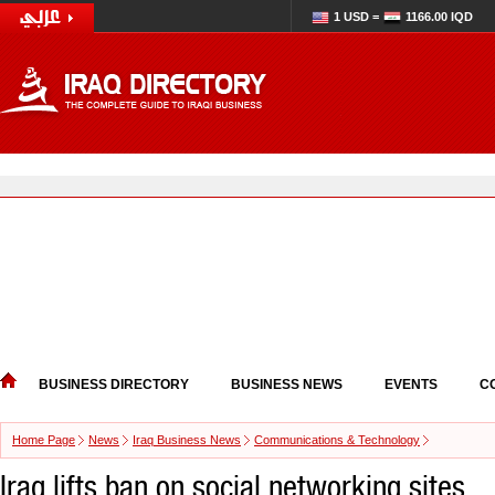
1 USD =
1166.00 IQD
BUSINESS DIRECTORY
BUSINESS NEWS
EVENTS
C
Home Page
News
Iraq Business News
Communications & Technology
Iraq lifts ban on social networking sites