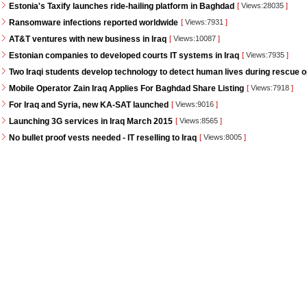
Estonia's Taxify launches ride-hailing platform in Baghdad
[
Views:28035
]
Ransomware infections reported worldwide
[
Views:7931
]
AT&T ventures with new business in Iraq
[
Views:10087
]
Estonian companies to developed courts IT systems in Iraq
[
Views:7935
]
Two Iraqi students develop technology to detect human lives during rescue 
Mobile Operator Zain Iraq Applies For Baghdad Share Listing
[
Views:7918
]
For Iraq and Syria, new KA-SAT launched
[
Views:9016
]
Launching 3G services in Iraq March 2015
[
Views:8565
]
No bullet proof vests needed - IT reselling to Iraq
[
Views:8005
]