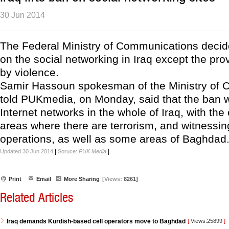
30 Jun 2014
The Federal Ministry of Communications decided
on the social networking in Iraq except the pr
by violence.
Samir Hassoun spokesman of the Ministry of
told PUKmedia, on Monday, said that the ban wil
Internet networks in the whole of Iraq, with the
areas where there are terrorism, and witnessing
operations, as well as some areas of Baghdad
|
|
Updated 30 Jun 2014
Soruce:
PUK Media
Print
Email
More Sharing
[Views:
8261]
Related Articles
Iraq demands Kurdish-based cell operators move to Baghdad
[
Views:25899
]