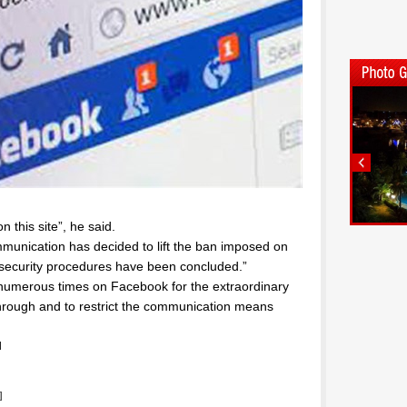
 this site”, he said.
mmunication has decided to lift the ban imposed on
security procedures have been concluded.”
numerous times on Facebook for the extraordinary
through and to restrict the communication means
l
]