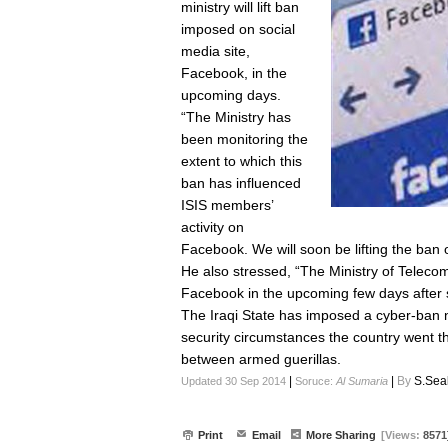
ministry will lift ban
imposed on social
media site,
Facebook, in the
upcoming days.
“The Ministry has
been monitoring the
extent to which this
ban has influenced
ISIS members’
activity on
Facebook. We will soon be lifting the ban on
He also stressed, “The Ministry of Teleco
Facebook in the upcoming few days after 
The Iraqi State has imposed a cyber-ban 
security circumstances the country went 
between armed guerillas.
|
|
By
S.Sea
Updated 30 Sep 2014
Soruce:
Al Sumaria
Print
Email
More Sharing
[Views:
8571