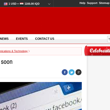
Help
Support
Sitemap
1 USD =
1166.00 IQD
 NEWS
EVENTS
CONTACT US
ications & Technology
k soon