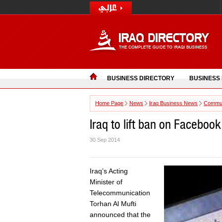
BUSINESS DIRECTORY
BUSINESS
Home Page
News
Iraq Business News
Commun
Iraq to lift ban on Faceboo
30 Sep 2014
Iraq’s Acting
Minister of
Telecommunication
Torhan Al Mufti
announced that the