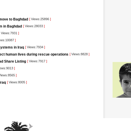
 move to Baghdad
[
Views:25896
]
orm in Baghdad
[
Views:28033
]
Views:7931
]
ews:10087
]
ystems in Iraq
[
Views:7934
]
tect human lives during rescue operations
[
Views:8828
]
ad Share Listing
[
Views:7917
]
ews:9013
]
iews:8565
]
Iraq
[
Views:8005
]