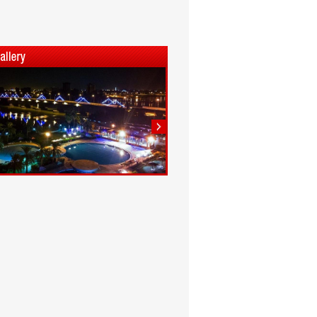
1
2
3
4
5
6
7
8