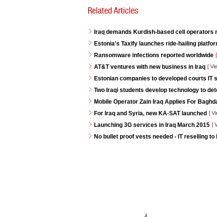
Related Articles
Iraq demands Kurdish-based cell operators
Estonia's Taxify launches ride-hailing platf
Ransomware infections reported worldwide
[
AT&T ventures with new business in Iraq
[
Vi
Estonian companies to developed courts IT s
Two Iraqi students develop technology to de
Mobile Operator Zain Iraq Applies For Baghd
For Iraq and Syria, new KA-SAT launched
[
Vi
Launching 3G services in Iraq March 2015
[
V
No bullet proof vests needed - IT reselling to 