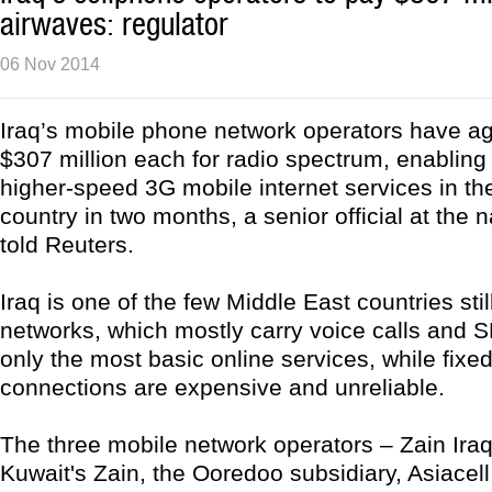
airwaves: regulator
06 Nov 2014
Iraq’s mobile phone network operators have a
$307 million each for radio spectrum, enabling
higher-speed 3G mobile internet services in th
country in two months, a senior official at the n
told Reuters.
Iraq is one of the few Middle East countries stil
networks, which mostly carry voice calls and 
only the most basic online services, while fixed
connections are expensive and unreliable.
The three mobile network operators – Zain Iraq,
Kuwait's Zain, the Ooredoo subsidiary, Asiacel