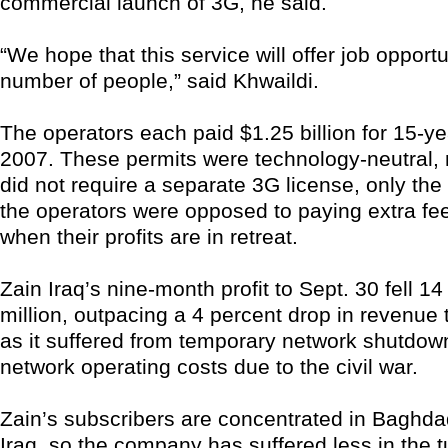
commercial launch of 3G, he said.
“We hope that this service will offer job opportu
number of people,” said Khwaildi.
The operators each paid $1.25 billion for 15-ye
2007. These permits were technology-neutral,
did not require a separate 3G license, only th
the operators were opposed to paying extra fee
when their profits are in retreat.
Zain Iraq’s nine-month profit to Sept. 30 fell 1
million, outpacing a 4 percent drop in revenue t
as it suffered from temporary network shutdow
network operating costs due to the civil war.
Zain’s subscribers are concentrated in Baghd
Iraq, so the company has suffered less in the 