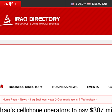
1 USD =
1166.00 IQD
BUSINESS DIRECTORY
BUSINESS NEWS
EVENTS
C
Home Page
News
Iraq Business News
Communications & Technology
Iraq's cellphone operators to pay $307 mi