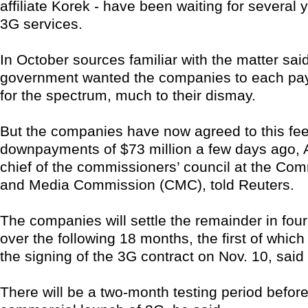
affiliate Korek - have been waiting for several 
3G services.
In October sources familiar with the matter sai
government wanted the companies to each pay
for the spectrum, much to their dismay.
But the companies have now agreed to this f
downpayments of $73 million a few days ago, Al
chief of the commissioners’ council at the Co
and Media Commission (CMC), told Reuters.
The companies will settle the remainder in four
over the following 18 months, the first of which 
the signing of the 3G contract on Nov. 10, said
There will be a two-month testing period before