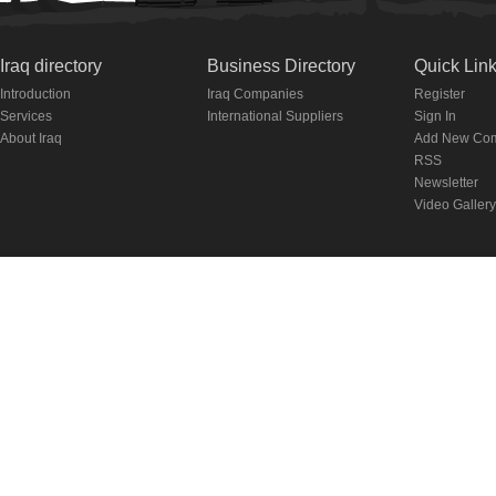
Iraq directory
Business Directory
Quick Lin
Introduction
Iraq Companies
Register
Services
International Suppliers
Sign In
About Iraq
Add New Co
RSS
Newsletter
Video Gallery