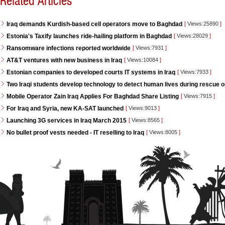
Related Articles
Iraq demands Kurdish-based cell operators move to Baghdad
[
Views:25890
]
Estonia's Taxify launches ride-hailing platform in Baghdad
[
Views:28029
]
Ransomware infections reported worldwide
[
Views:7931
]
AT&T ventures with new business in Iraq
[
Views:10084
]
Estonian companies to developed courts IT systems in Iraq
[
Views:7933
]
Two Iraqi students develop technology to detect human lives during rescue 
Mobile Operator Zain Iraq Applies For Baghdad Share Listing
[
Views:7915
]
For Iraq and Syria, new KA-SAT launched
[
Views:9013
]
Launching 3G services in Iraq March 2015
[
Views:8565
]
No bullet proof vests needed - IT reselling to Iraq
[
Views:8005
]