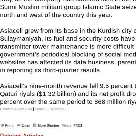
Sunni Muslim militant group Islamic State seiz
north and west of the country this year.
Asiacell grew from its base in the Kurdish city 
Sulaymaniyah. Its fuel and security costs have
transmitter tower maintenance is more difficult
government’s periodical blocking of social me
websites has affected its data business, paren
in reporting its third-quarter results.
Asiacell’s nine-month revenue fell 9.5 percent t
Qatari riyals ($1.32 billion) and its net profit d
percent over the same period to 868 million riy
|
|
Updated 06 Nov 2014
Soruce:
PUK Media
Print
Email
More Sharing
[Views:
7722]