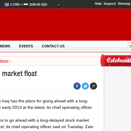
Help
Support
Sitemap
1 USD =
1166.00 IQD
 NEWS
EVENTS
CONTACT US
Market
k market float
Iraq has the plans for going ahead with a long-
arly 2013 at the latest, its chief operating officer
ns to go ahead with a long-delayed stock market
st, its chief operating officer said on Tuesday. Zain