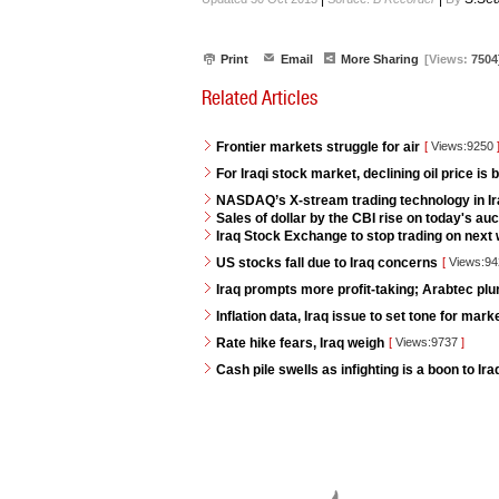
Print
Email
More Sharing
[Views:
7504
Related Articles
Frontier markets struggle for air
[
Views:9250
For Iraqi stock market, declining oil price is 
NASDAQ’s X-stream trading technology in I
Sales of dollar by the CBI rise on today's auc
Iraq Stock Exchange to stop trading on next w
US stocks fall due to Iraq concerns
[
Views:9
Iraq prompts more profit-taking; Arabtec pl
Inflation data, Iraq issue to set tone for mar
Rate hike fears, Iraq weigh
[
Views:9737
]
Cash pile swells as infighting is a boon to Ir