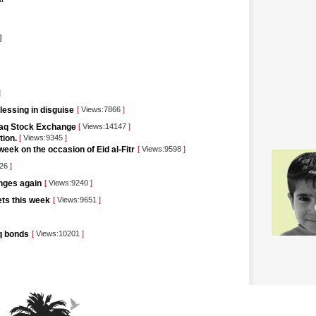
]
]
blessing in disguise
[
Views:7866
]
raq Stock Exchange
[
Views:14147
]
tion.
[
Views:9345
]
eek on the occasion of Eid al-Fitr
[
Views:9598
]
426
]
unges again
[
Views:9240
]
kets this week
[
Views:9651
]
aq bonds
[
Views:10201
]