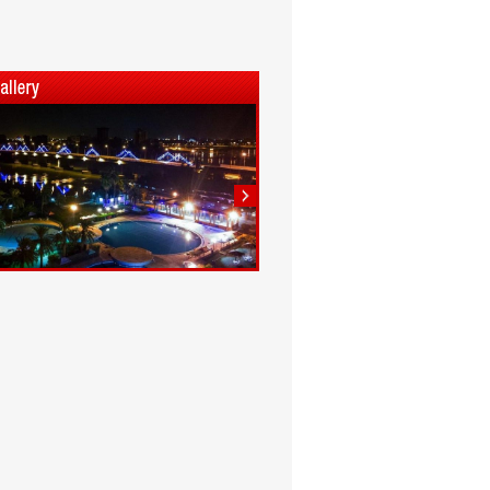
1
2
3
4
5
6
7
8