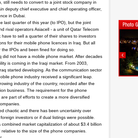
 still needs to convert to a joint stock company in
in deputy chief executive and chief operating officer,
ence in Dubai.
last quarter of this year (to IPO), but the joint
d rival operators Asiacell - a unit of Qatar Telecom
 have to sell a quarter of their shares to investors
ions for their mobile phone licences in Iraq. But all
 the IPOs and been fined for doing so.
 did not have a mobile phone market. After decades
ility is coming in the Iraqi market. From 2003,
 Iraq started developing. As the communication sector
bile phone industry received a significant leap.
rowing industry of the country, recorded after the
ation business. The requirement for the phone
are part of efforts to create a more diversified
companies.
ved chaotic and there has been uncertainty over
reign investors or if dual listings were possible.
combined market capitalization of about $3.4 billion
l relative to the size of the phone companies.
l