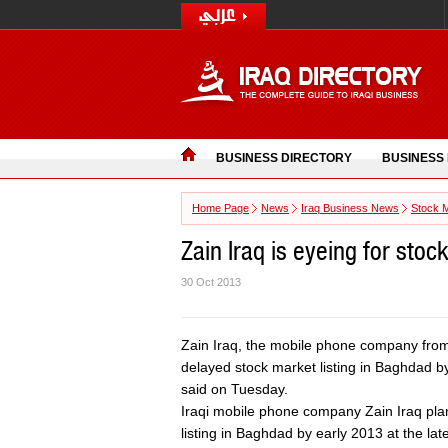
BUSINESS DIRECTORY
BUSINESS
Home Page
News
Iraq Business News
Stock 
Zain Iraq is eyeing for stoc
30 Oct 2013
Zain Iraq, the mobile phone company from 
delayed stock market listing in Baghdad by e
said on Tuesday.
Iraqi mobile phone company Zain Iraq pla
listing in Baghdad by early 2013 at the late