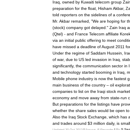
Iraq, owned by Kuwaiti telecom group Zain,
preparation for the float, Hisham Akbar, Za
told reporters on the sidelines of a confer
Mr. Akbar remarked, "We are hoping for the 
(stock) company got delayed." Zain Iraq an
(Qtel) - and France Telecom affiliate Korek
via an initial public offering to meet condit
have missed a deadline of August 2011 for
Under the regime of Saddam Hussein, Iraq
of war, due to US led invasion in Iraq, stab
significantly, the communication sector in
and technology started booming in Iraq, mo
Mobile phone industry is now the fastest g
main business of the country – oil explor
companies to list on the Iraqi stock market 
economy and move away from state-run 
But preparations for the listings have pro
whether the share sales would be open to fo
Also the Iraq Stock Exchange, which has a 
and trades around $3 million daily, is smal
|
|
By
S.Sea
Updated 30 Oct 2013
Soruce:
B Recorder