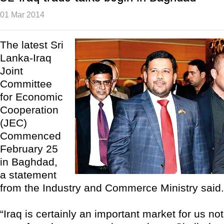
01 Mar 2014
The latest Sri
Lanka-Iraq
Joint
Committee
for Economic
Cooperation
(JEC)
Commenced
February 25
in Baghdad,
a statement
from the Industry and Commerce Ministry said.
“Iraq is certainly an important market for us not