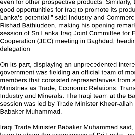
even for other prospective products. Similarly,
good opportunities for Iraq to promote its produ
Lanka’s potential,” said Industry and Commerc
Rishad Bathiudeen, making his opening remark
session of Sri Lanka Iraq Joint Committee for
Cooperation (JEC) meeting in Baghdad, head
delegation.
On its part, displaying an unprecedented interes
government was fielding an official team of mo
members that consisted representatives from s
Ministries as Trade, Economic Relations, Tran
Industry and Minerals. The Iraqi team at the 
session was led by Trade Minister Kheer-alla
Babaker Muhammad.
Iraqi Trade Minister Babaker Muhammad said, “
keen to share the experiences of Sri Lanka, part