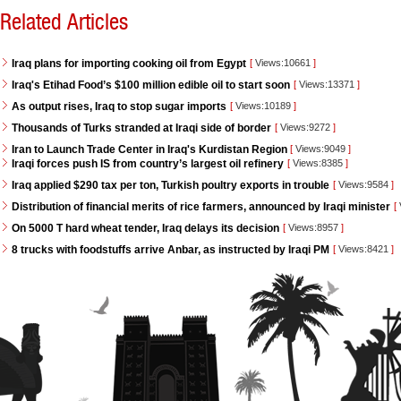
Related Articles
Iraq plans for importing cooking oil from Egypt
[
Views:10661
]
Iraq's Etihad Food’s $100 million edible oil to start soon
[
Views:13371
]
As output rises, Iraq to stop sugar imports
[
Views:10189
]
Thousands of Turks stranded at Iraqi side of border
[
Views:9272
]
Iran to Launch Trade Center in Iraq's Kurdistan Region
[
Views:9049
]
Iraqi forces push IS from country’s largest oil refinery
[
Views:8385
]
Iraq applied $290 tax per ton, Turkish poultry exports in trouble
[
Views:9584
]
Distribution of financial merits of rice farmers, announced by Iraqi minister
[
On 5000 T hard wheat tender, Iraq delays its decision
[
Views:8957
]
8 trucks with foodstuffs arrive Anbar, as instructed by Iraqi PM
[
Views:8421
]