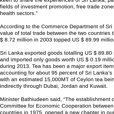
fields of investment promotion, free trade zone
health sectors.”
According to the Commerce Department of Sri 
value of total trade between the two countries 
$ 8.72 million in 2003 topped US $ 89.99 millio
Sri Lanka exported goods totalling US $ 89.80 m
and imported only goods worth US $ 0.19 milli
during 2013. Tea has been a major export item 
accounting for about 95 percent of Sri Lanka’s 
with an estimated 15,000MT of Ceylon tea bei
indirectly through Dubai, Jordan and Kuwait.
Minister Bathiudeen said, “The establishment o
Committee for Economic Cooperation between
countries in 1975, opened a new chapter in our