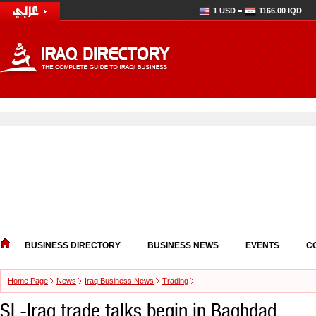
1 USD =
1166.00 IQD
BUSINESS DIRECTORY
BUSINESS NEWS
EVENTS
C
Home Page
News
Iraq Business News
Trading
SL-Iraq trade talks begin in Baghdad