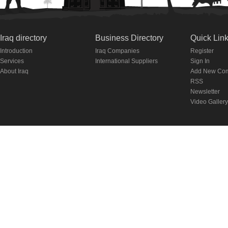
Iraq directory
Business Directory
Quick Lin
Introduction
Iraq Companies
Register
Services
International Suppliers
Sign In
About Iraq
Add New Co
RSS
Newsletter
Video Gallery