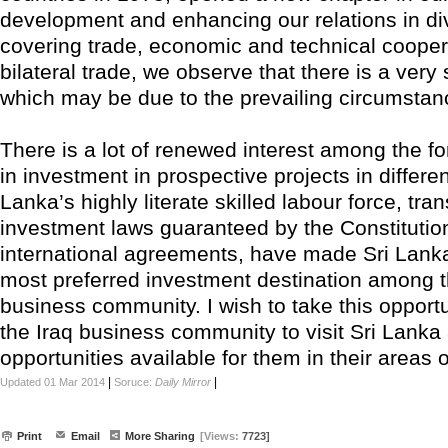
development and enhancing our relations in div
covering trade, economic and technical cooper
bilateral trade, we observe that there is a very
which may be due to the prevailing circumsta
There is a lot of renewed interest among the fo
in investment in prospective projects in differen
Lanka’s highly literate skilled labour force, tra
investment laws guaranteed by the Constitutio
international agreements, have made Sri Lanka
most preferred investment destination among th
business community. I wish to take this opportun
the Iraq business community to visit Sri Lanka
opportunities available for them in their areas of
|
|
Updated 01 Mar 2014
Soruce:
Daily Mirror
Print
Email
More Sharing
[Views:
7723]