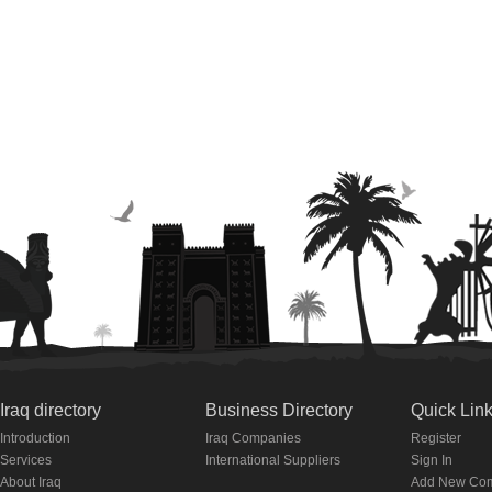
Iraq directory
Business Directory
Quick Lin
Introduction
Iraq Companies
Register
Services
International Suppliers
Sign In
About Iraq
Add New Co