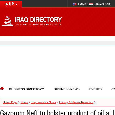
1 USD =
1166.00 IQD
BUSINESS DIRECTORY
BUSINESS NEWS
EVENTS
C
Home Page
News
Iraq Business News
Energy & Mineral Resource
Gazprom Neft to bolster product of oil at 