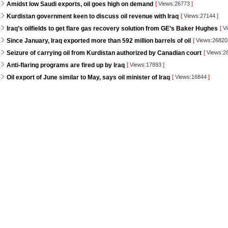
Amidst low Saudi exports, oil goes high on demand
[
Views:26773
]
Kurdistan government keen to discuss oil revenue with Iraq
[
Views:27144
]
Iraq’s oilfields to get flare gas recovery solution from GE’s Baker Hughes
[
Vi
Since January, Iraq exported more than 592 million barrels of oil
[
Views:2682
Seizure of carrying oil from Kurdistan authorized by Canadian court
[
Views:2
Anti-flaring programs are fired up by Iraq
[
Views:17893
]
Oil export of June similar to May, says oil minister of Iraq
[
Views:16844
]