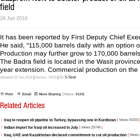
field
26 Jun 2016
It has been reported by First Deputy Chief Exec
He said, "115,000 barrels daily with an option o
Production may further grow to 170,000 barrels 
The Badra field is located in the Wasit province
year extension. Commercial production on the oi
|
|
By
S.Seal
Updated 26 Jun 2016
Soruce:
TASS
Print
Email
More Sharing
[Views:
8194]
Related Articles
Iraq to reopen oil pipeline to Turkey, bypassing one in Kurdistan
[
Views:43333
Indian import for Iraqi oil increased in July
[
Views:25746
]
Iraq, UAE and Kazakhstan declared commitment to cut oil production
[
Views