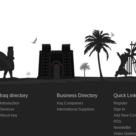
Iraq directory
Business Directory
Quick Lin
Introduction
Iraq Companies
Register
Services
International Suppliers
Sign In
About Iraq
Add New Co
RSS
Newsletter
Video Gallery