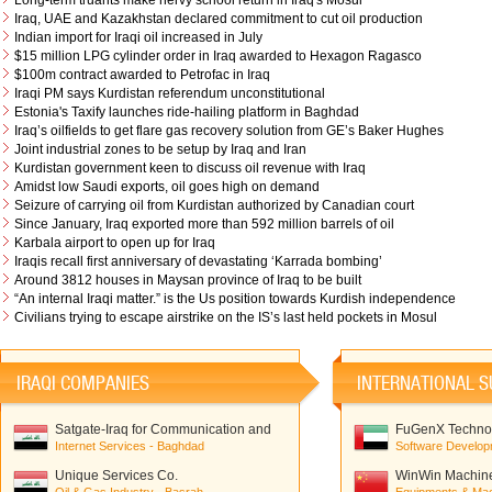
Long-term truants make nervy school return in Iraq's Mosul
Iraq, UAE and Kazakhstan declared commitment to cut oil production
Indian import for Iraqi oil increased in July
$15 million LPG cylinder order in Iraq awarded to Hexagon Ragasco
$100m contract awarded to Petrofac in Iraq
Iraqi PM says Kurdistan referendum unconstitutional
Estonia's Taxify launches ride-hailing platform in Baghdad
Iraq’s oilfields to get flare gas recovery solution from GE’s Baker Hughes
Joint industrial zones to be setup by Iraq and Iran
Kurdistan government keen to discuss oil revenue with Iraq
Amidst low Saudi exports, oil goes high on demand
Seizure of carrying oil from Kurdistan authorized by Canadian court
Since January, Iraq exported more than 592 million barrels of oil
Karbala airport to open up for Iraq
Iraqis recall first anniversary of devastating ‘Karrada bombing’
Around 3812 houses in Maysan province of Iraq to be built
“An internal Iraqi matter.” is the Us position towards Kurdish independence
Civilians trying to escape airstrike on the IS’s last held pockets in Mosul
IRAQI COMPANIES
INTERNATIONAL S
Satgate-Iraq for Communication and
FuGenX Technol
Network Solutions
Internet Services - Baghdad
Software Develop
Unique Services Co.
WinWin Machiner