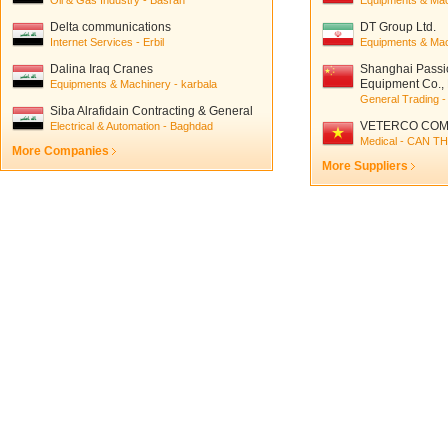
Oil & Gas Industry - Basrah
Equipments & Mach
Delta communications
DT Group Ltd.
Internet Services - Erbil
Equipments & Mac
Dalina Iraq Cranes
Shanghai Passi
Equipment Co., 
Equipments & Machinery - karbala
General Trading -
Siba Alrafidain Contracting & General
trading
VETERCO COM
Electrical & Automation - Baghdad
Medical - CAN T
More Companies
More Suppliers