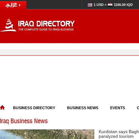
1 USD =
1166.00 IQD
BUSINESS DIRECTORY
BUSINESS NEWS
EVENTS
Iraq Business News
Kurdistan says Bagh
paralyzed tourism