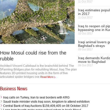
11 Oct 2017
Iraq estimates popul
in 2017
11 Oct 2017
Iraq to reopen oil pi
bypassing one in Ku
10 Oct 2017
Iraqi animal lovers g
Baghdad’s strays
09 Oct 2017
How Mosul could rise from the
rubble
Iraq demands Kurdis
move to Baghdad
09 Oct 2017
Architect Vincent Callebaut is the brainchild behind The
5Farming Bridges plan for rebuilding Mosul, Iraq The plan
features 3D-printed housing units in the form of five
articulated spider bridges ove
Read More
Business News
Iraq calls on Turkey, Iran to seal borders with KRG
Saudi trade minister visits Iraq soon, kingdom to attend exhibition
Central Bank of Iraq Auctions $159,409,405 on 08 October 2017