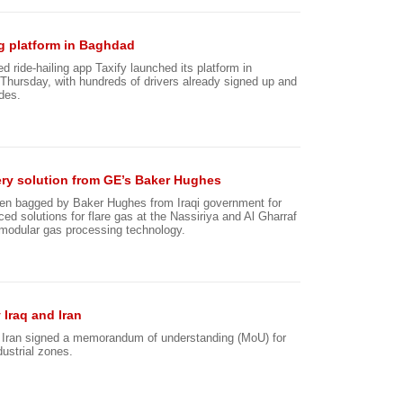
ng platform in Baghdad
 ride-hailing app Taxify launched its platform in
Thursday, with hundreds of drivers already signed up and
ides.
overy solution from GE’s Baker Hughes
een bagged by Baker Hughes from Iraqi government for
ed solutions for flare gas at the Nassiriya and Al Gharraf
s modular gas processing technology.
 Iraq and Iran
d Iran signed a memorandum of understanding (MoU) for
dustrial zones.