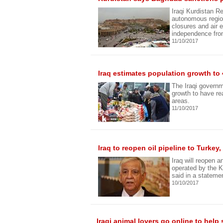
Iraqi Kurdistan Re
autonomous region
closures and air 
independence fro
11/10/2017
Iraq estimates population growth to 
The Iraqi govern
growth to have re
areas.
11/10/2017
Iraq to reopen oil pipeline to Turke
Iraq will reopen 
operated by the K
said in a stateme
10/10/2017
Iraqi animal lovers go online to help