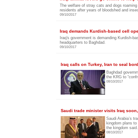
The welfare of stray cats and dogs roaming I
residents after years of bloodshed and insec
09/10/2017
Iraq demands Kurdish-based cell op
Iraq's government is demanding Kurdish-base
headquarters to Baghdad.
09/10/2017
Iraq calls on Turkey, Iran to seal bo
Baghdad governmen
the KRG to “conf
08/10/2017
Saudi trade minister visits Iraq soon
Saudi Arabia’s tra
kingdom plans to 
the kingdom said.
08/10/2017