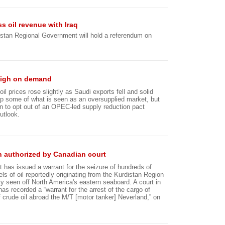
 oil revenue with Iraq
stan Regional Government will hold a referendum on
 high on demand
il prices rose slightly as Saudi exports fell and solid
 some of what is seen as an oversupplied market, but
n to opt out of an OPEC-led supply reduction pact
utlook.
an authorized by Canadian court
t has issued a warrant for the seizure of hundreds of
ls of oil reportedly originating from the Kurdistan Region
ly seen off North America's eastern seaboard. A court in
as recorded a “warrant for the arrest of the cargo of
f crude oil abroad the M/T [motor tanker] Neverland,” on