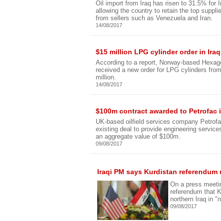
Oil import from Iraq has risen to 31.5% for
allowing the country to retain the top suppl
from sellers such as Venezuela and Iran.
14/08/2017
$15 million LPG cylinder order in I
According to a report, Norway-based Hexa
received a new order for LPG cylinders fro
million.
14/08/2017
$100m contract awarded to Petrofac i
UK-based oilfield services company Petrofa
existing deal to provide engineering services
an aggregate value of $100m.
09/08/2017
Iraqi PM says Kurdistan referendum 
On a press meetin
referendum that K
northern Iraq in "n
09/08/2017