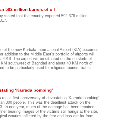
n 592 million barrels of oil
y stated that the country exported 592.378 million
2017.
ase of the new Karbala International Airport (KIA) becomes
r addition to the Middle East’s portfolio of airports will
 2018. The airport will be situated on the outskirts of
0 KM southwest of Baghdad and about 40 KM north of
ed to be particularly used for religious tourism traffic.
vastating ‘Karrada bombing’
 recall first anniversary of devastating ‘Karrada bombing’
than 300 people. This was the deadliest attack on the
3. In one year, much of the damage has been repaired,
er bearing images of the victims still hangs at the site,
ical wounds inflicted by the fear and loss are far from