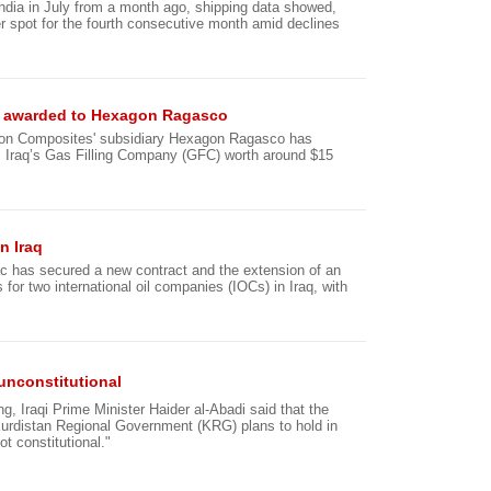
 India in July from a month ago, shipping data showed,
ier spot for the fourth consecutive month amid declines
raq awarded to Hexagon Ragasco
gon Composites' subsidiary Hexagon Ragasco has
m Iraq’s Gas Filling Company (GFC) worth around $15
n Iraq
c has secured a new contract and the extension of an
 for two international oil companies (IOCs) in Iraq, with
unconstitutional
g, Iraqi Prime Minister Haider al-Abadi said that the
urdistan Regional Government (KRG) plans to hold in
ot constitutional."