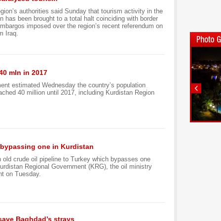
gion’s authorities said Sunday that tourism activity in the
 has been brought to a total halt coinciding with border
embargos imposed over the region’s recent referendum on
m Iraq.
40 mln in 2017
ment estimated Wednesday the country’s population
ached 40 million until 2017, including Kurdistan Region
y, bypassing one in Kurdistan
an old crude oil pipeline to Turkey which bypasses one
urdistan Regional Government (KRG), the oil ministry
nt on Tuesday.
 save Baghdad’s strays