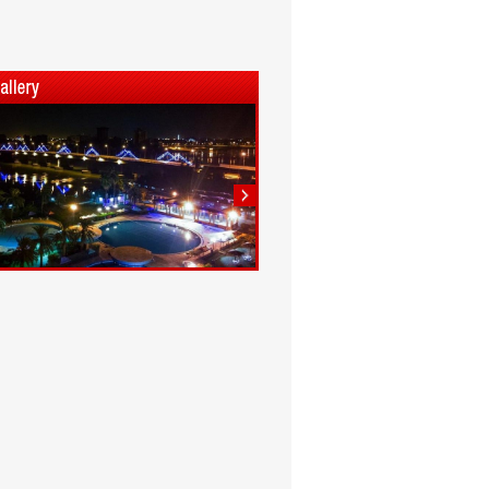
1
2
3
4
5
6
7
8