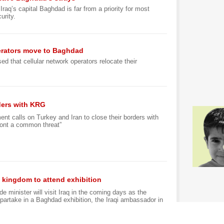
raq’s capital Baghdad is far from a priority for most
urity.
erators move to Baghdad
d that cellular network operators relocate their
rders with KRG
t calls on Turkey and Iran to close their borders with
ront a common threat”
, kingdom to attend exhibition
de minister will visit Iraq in the coming days as the
partake in a Baghdad exhibition, the Iraqi ambassador in