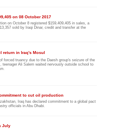
09,405 on 08 October 2017
tion on October 8 registered $159,409,405 in sales, a
357 sold by Iraqi Dinar, credit and transfer at the
 return in Iraq's Mosul
 of forced truancy due to the Daesh group's seizure of the
ul, teenager Ali Salem waited nervously outside school to
am.
ommitment to cut oil production
zakhstan, Iraq has declared commitment to a global pact
ustry officials in Abu Dhabi.
n July