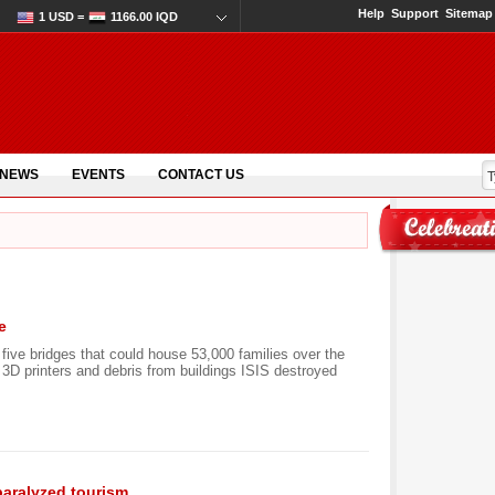
Help
Support
Sitemap
1 USD =
1166.00 IQD
 NEWS
EVENTS
CONTACT US
e
 five bridges that could house 53,000 families over the
g 3D printers and debris from buildings ISIS destroyed
aralyzed tourism