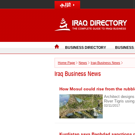
BUSINESS DIRECTORY
BUSINESS
Home Page
News
Iraq Business News
Iraq Business News
How Mosul could rise from the rubbl
Architect designs
River Tigris usin
02/11/2017
Kurdistan says Baghdad sanctions p