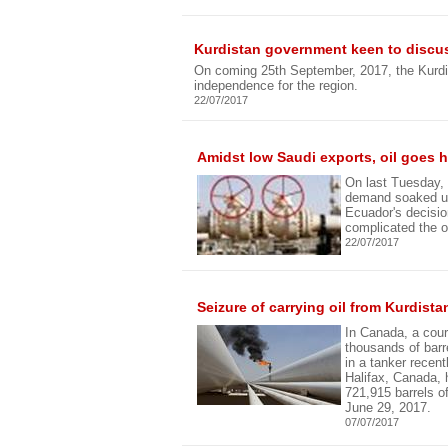
Kurdistan government keen to discuss
On coming 25th September, 2017, the Kurdi
independence for the region.
22/07/2017
Amidst low Saudi exports, oil goes
On last Tuesday, o
demand soaked up
Ecuador's decisio
complicated the o
22/07/2017
Seizure of carrying oil from Kurdist
In Canada, a cour
thousands of barre
in a tanker recent
Halifax, Canada, h
721,915 barrels o
June 29, 2017.
07/07/2017