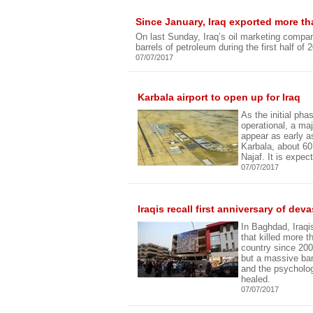
Since January, Iraq exported more tha
On last Sunday, Iraq’s oil marketing compan
barrels of petroleum during the first half of 
07/07/2017
Karbala airport to open up for Iraq
As the initial ph
operational, a majo
appear as early as
Karbala, about 6
Najaf. It is expect
07/07/2017
Iraqis recall first anniversary of de
In Baghdad, Iraqis
that killed more 
country since 200
but a massive bann
and the psycholog
healed.
07/07/2017