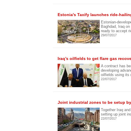
Estonia's Taxify launches ride-haili
Estonian-developed
Baghdad, Iraq on 
ready to accept r
29/07/2017
Iraq’s oilfields to get flare gas rec
A contract has b
developing advanc
oilfields using it
22/07/2017
Joint industrial zones to be setup by
Together Iraq an
setting up joint in
22/07/2017