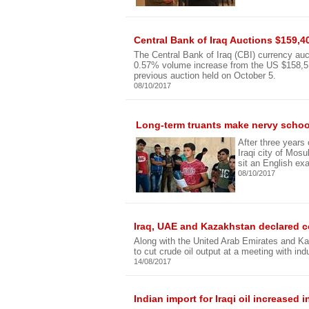
Central Bank of Iraq Auctions $159,4
The Central Bank of Iraq (CBI) currency auc
0.57% volume increase from the US $158,513,
previous auction held on October 5.
08/10/2017
Long-term truants make nervy school
After three years
Iraqi city of Mos
sit an English ex
08/10/2017
Iraq, UAE and Kazakhstan declared c
Along with the United Arab Emirates and Ka
to cut crude oil output at a meeting with ind
14/08/2017
Indian import for Iraqi oil increased i